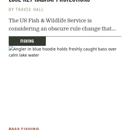
TRAVIS HALL
The US Fish & Wildlife Service is
considering an obscure rule change that
could drain critical waterfowl breeding
FISHING
grounds in the Prairie Potholes
BASS FISHING