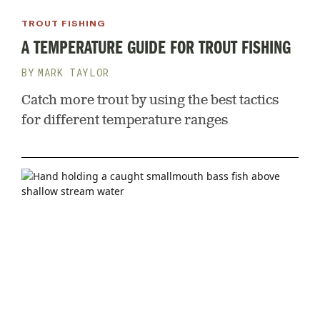
TROUT FISHING
A TEMPERATURE GUIDE FOR TROUT FISHING
MARK TAYLOR
Catch more trout by using the best tactics
for different temperature ranges