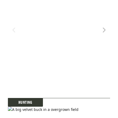
PREVIOUS
SHOW
NEXT
EPISODE
EPISODES
EPISOD
LIST
HUNTING