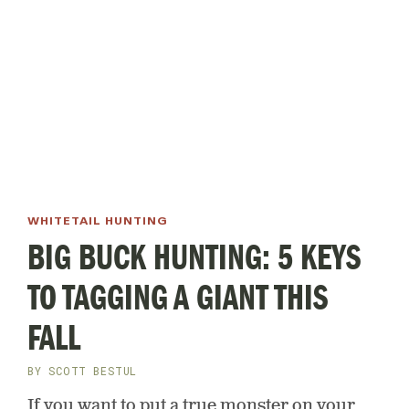
WHITETAIL HUNTING
BIG BUCK HUNTING: 5 KEYS
TO TAGGING A GIANT THIS
FALL
BY
SCOTT BESTUL
If you want to put a true monster on your