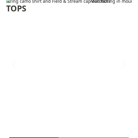
PANTS