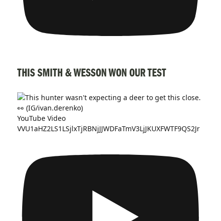
THIS SMITH & WESSON WON OUR TEST
YouTube Video
VVU1aHZ2LS1LSjlxTjRBNjJJWDFaTmV3LjJKUXFWTF9QS2Jr