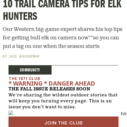
10 TRAIL CAMERA TIPS FOR ELK
HUNTERS
Our Western big-game expert shares his top tips
for getting bull elk on camera now””so you can
put a tag on one when the season starts
JACE BAUSERMAN
COMMUNITY
THE 1871 CLUB
* WARNING * DANGER AHEAD
THE FALL ISSUE RELEASES SOON
We're sharing the wildest outdoor stories that
will keep you turning every page. This is an
issue you don't want to miss.
JOIN THE CLUB