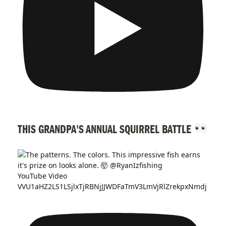
THIS GRANDPA'S ANNUAL SQUIRREL BATTLE
YouTube Video
VVU1aHZ2LS1LSjlxTjRBNjJJWDFaTmV3LmVjRlZrekpxNmdj