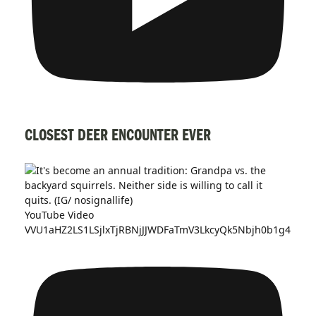
CLOSEST DEER ENCOUNTER EVER
YouTube Video
VVU1aHZ2LS1LSjlxTjRBNjJJWDFaTmV3LkcyQk5Nbjh0b1g4