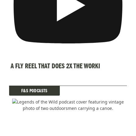
A FLY REEL THAT DOES 2X THE WORKI
F&S PODCASTS