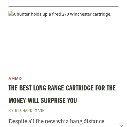
without ever firing a live round
AMMO
THE BEST LONG RANGE CARTRIDGE FOR THE
MONEY WILL SURPRISE YOU
RICHARD MANN
Despite all the new whiz-bang distance
✕