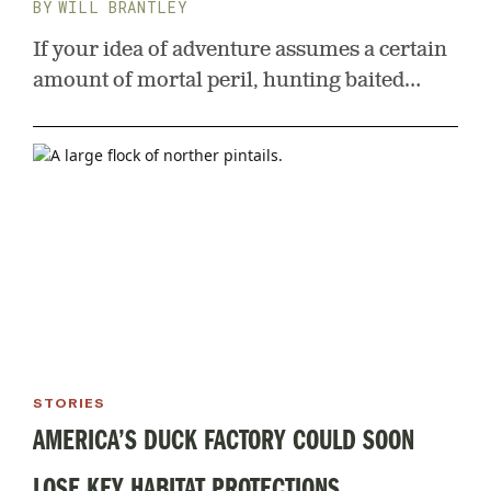
WILL BRANTLEY
If your idea of adventure assumes a certain
amount of mortal peril, hunting baited
bruins at eye level with no blind in the wilds
of Canada should fit the bill
STORIES
AMERICA’S DUCK FACTORY COULD SOON
LOSE KEY HABITAT PROTECTIONS