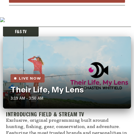
F&S TV
LIVE NOW
Their Life, My Lens
3:19 AM - 3:50 AM
INTRODUCING FIELD & STREAM TV
Exclusive, original programming built around
hunting, fishing, gear, conservation, and adventure.
Featuring the most trusted brands and personalities in