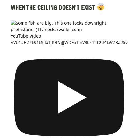
WHEN THE CEILING DOESN'T EXIST
YouTube Video
VVU1aHZ2LS1LSjlxTjRBNjJJWDFaTmV3Lk41T2d4LWZBa25v