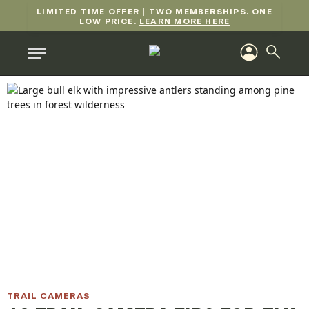
LIMITED TIME OFFER | TWO MEMBERSHIPS. ONE
LOW PRICE.
LEARN MORE HERE
TRAIL CAMERAS