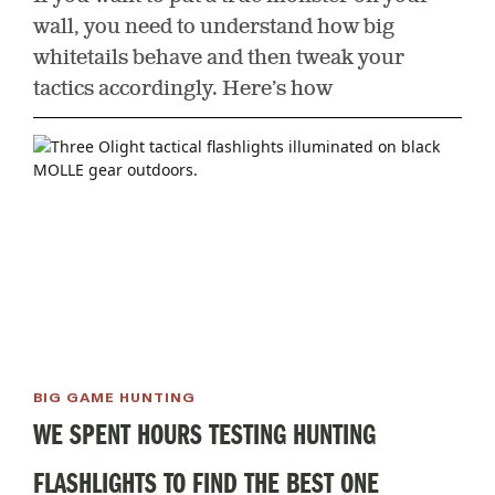
wall, you need to understand how big
whitetails behave and then tweak your
tactics accordingly. Here’s how
BIG GAME HUNTING
WE SPENT HOURS TESTING HUNTING
FLASHLIGHTS TO FIND THE BEST ONE