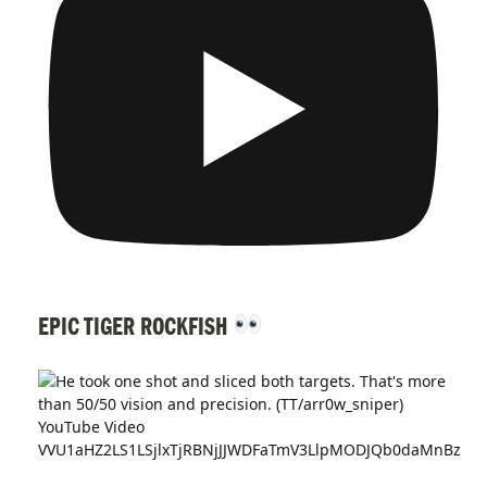
EPIC TIGER ROCKFISH
YouTube Video
VVU1aHZ2LS1LSjlxTjRBNjJJWDFaTmV3LlpMODJQb0daMnBz