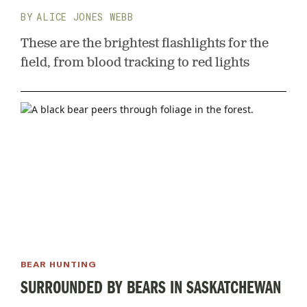
ALICE JONES WEBB
These are the brightest flashlights for the
field, from blood tracking to red lights
BEAR HUNTING
SURROUNDED BY BEARS IN SASKATCHEWAN