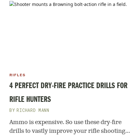
RIFLES
4 PERFECT DRY-FIRE PRACTICE DRILLS FOR
RIFLE HUNTERS
RICHARD MANN
Ammo is expensive. So use these dry-fire
drills to vastly improve your rifle shooting