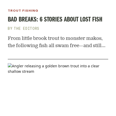
TROUT FISHING
BAD BREAKS: 6 STORIES ABOUT LOST FISH
THE EDITORS
From little brook trout to monster makos,
the following fish all swam free—and still
haunt the anglers who nearly caught them