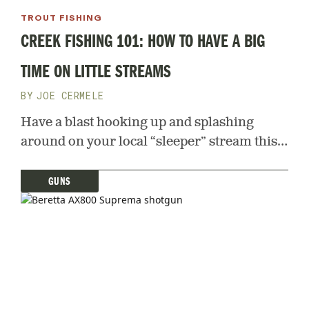
TROUT FISHING
CREEK FISHING 101: HOW TO HAVE A BIG
TIME ON LITTLE STREAMS
JOE CERMELE
Have a blast hooking up and splashing
around on your local “sleeper” stream this
spring and summer. Here’s how
GUNS