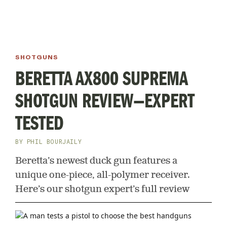
SHOTGUNS
BERETTA AX800 SUPREMA
SHOTGUN REVIEW—EXPERT
TESTED
BY
PHIL BOURJAILY
Beretta’s newest duck gun features a
unique one-piece, all-polymer receiver.
Here’s our shotgun expert’s full review