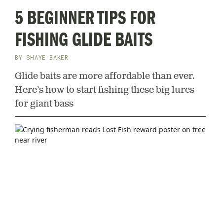
5 BEGINNER TIPS FOR
FISHING GLIDE BAITS
BY
SHAYE BAKER
Glide baits are more affordable than ever.
Here’s how to start fishing these big lures
for giant bass