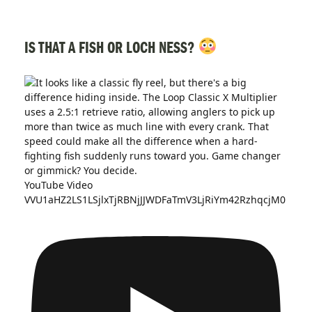
IS THAT A FISH OR LOCH NESS?
YouTube Video
VVU1aHZ2LS1LSjlxTjRBNjJJWDFaTmV3LjRiYm42RzhqcjM0