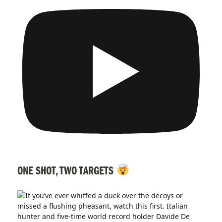
ONE SHOT, TWO TARGETS