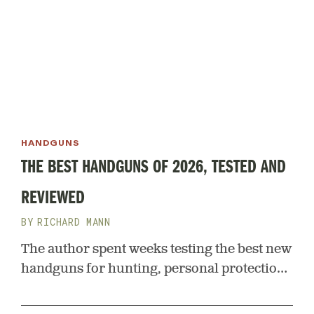
HANDGUNS
THE BEST HANDGUNS OF 2026, TESTED AND
REVIEWED
RICHARD MANN
The author spent weeks testing the best new
handguns for hunting, personal protection,
and general outdoor use. Here are his top
picks for 2026