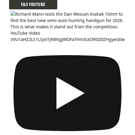
F&S YOUTUBE
YouTube Video
VVU1aHZ2LS1LSjlxTjRBNjJJWDFaTmV3LkI5R0Z0ZHgyeG0w