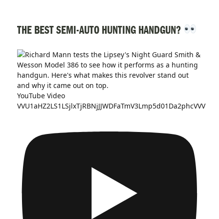
THE BEST SEMI-AUTO HUNTING HANDGUN?
YouTube Video
VVU1aHZ2LS1LSjlxTjRBNjJJWDFaTmV3Lmp5d01Da2phcVVV