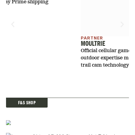
trail cam technology.
F&S SHOP