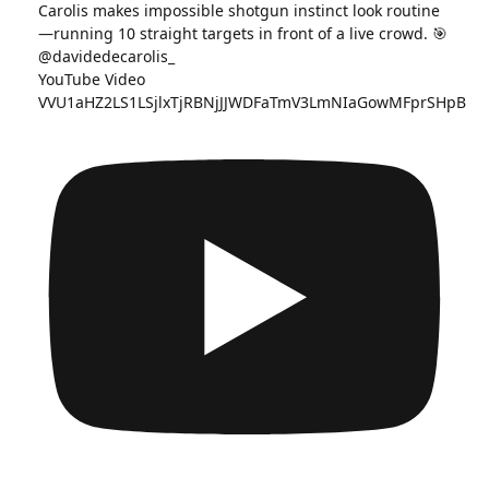
YouTube Video
VVU1aHZ2LS1LSjlxTjRBNjJJWDFaTmV3LmNIaGowMFprSHpB