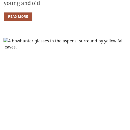
young and old
READ MORE