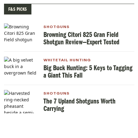
F&S PICKS
SHOTGUNS
Browning Citori 825 Gran Field
Shotgun Review—Expert Tested
WHITETAIL HUNTING
Big Buck Hunting: 5 Keys to Tagging
a Giant This Fall
SHOTGUNS
The 7 Upland Shotguns Worth
Carrying