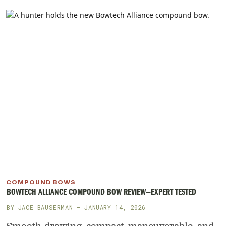
COMPOUND BOWS
BOWTECH ALLIANCE COMPOUND BOW REVIEW—EXPERT TESTED
BY
JACE BAUSERMAN
— JANUARY 14, 2026