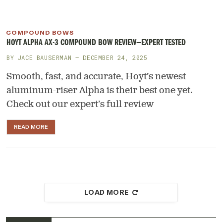
COMPOUND BOWS
HOYT ALPHA AX-3 COMPOUND BOW REVIEW—EXPERT TESTED
BY
JACE BAUSERMAN
— DECEMBER 24, 2025
Smooth, fast, and accurate, Hoyt’s newest
aluminum-riser Alpha is their best one yet.
Check out our expert’s full review
READ MORE
LOAD MORE