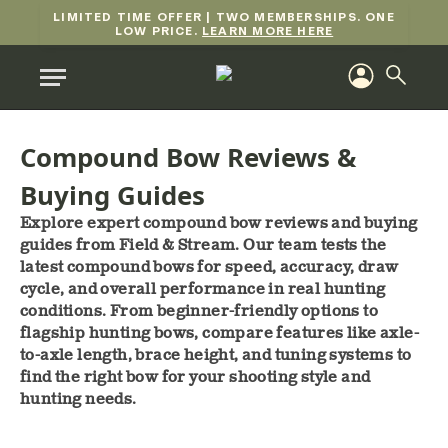
LIMITED TIME OFFER | TWO MEMBERSHIPS. ONE
LOW PRICE.
LEARN MORE HERE
Compound Bow Reviews &
Buying Guides
Explore expert compound bow reviews and buying
guides from Field & Stream. Our team tests the
latest compound bows for speed, accuracy, draw
cycle, and overall performance in real hunting
conditions. From beginner-friendly options to
flagship hunting bows, compare features like axle-
to-axle length, brace height, and tuning systems to
find the right bow for your shooting style and
hunting needs.