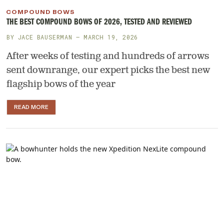
COMPOUND BOWS
THE BEST COMPOUND BOWS OF 2026, TESTED AND REVIEWED
BY
JACE BAUSERMAN
— MARCH 19, 2026
After weeks of testing and hundreds of arrows
sent downrange, our expert picks the best new
flagship bows of the year
READ MORE