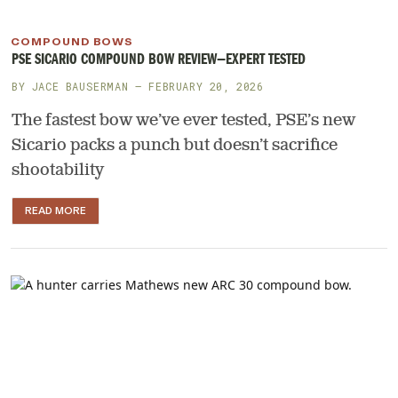
COMPOUND BOWS
PSE SICARIO COMPOUND BOW REVIEW—EXPERT TESTED
BY
JACE BAUSERMAN
— FEBRUARY 20, 2026
The fastest bow we’ve ever tested, PSE’s new
Sicario packs a punch but doesn’t sacrifice
shootability
READ MORE