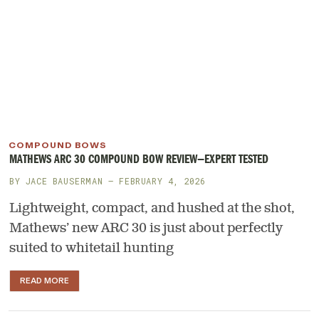
COMPOUND BOWS
MATHEWS ARC 30 COMPOUND BOW REVIEW—EXPERT TESTED
BY
JACE BAUSERMAN
— FEBRUARY 4, 2026
Lightweight, compact, and hushed at the shot,
Mathews’ new ARC 30 is just about perfectly
suited to whitetail hunting
READ MORE