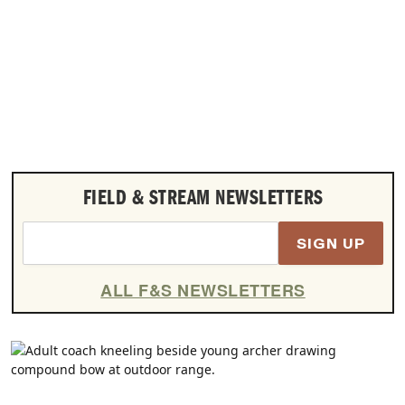
FIELD & STREAM NEWSLETTERS
SIGN UP
ALL F&S NEWSLETTERS