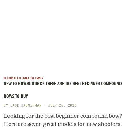
COMPOUND BOWS
NEW TO BOWHUNTING? THESE ARE THE BEST BEGINNER COMPOUND
BOWS TO BUY
BY
JACE BAUSERMAN
— JULY 26, 2026
Looking for the best beginner compound bow?
Here are seven great models for new shooters,