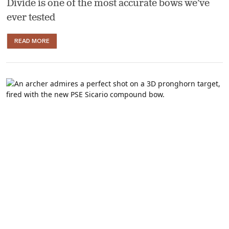
Divide is one of the most accurate bows we’ve
ever tested
READ MORE