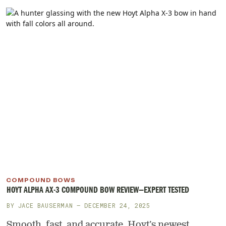
COMPOUND BOWS
HOYT ALPHA AX-3 COMPOUND BOW REVIEW—EXPERT TESTED
BY
JACE BAUSERMAN
— DECEMBER 24, 2025
Smooth, fast, and accurate, Hoyt’s newest