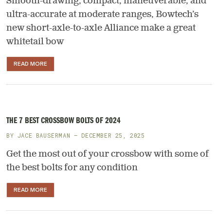
Smooth-drawing, compact, maneuverable, and
ultra-accurate at moderate ranges, Bowtech’s
new short-axle-to-axle Alliance make a great
whitetail bow
READ MORE
THE 7 BEST CROSSBOW BOLTS OF 2024
BY
JACE BAUSERMAN
— DECEMBER 25, 2025
Get the most out of your crossbow with some of
the best bolts for any condition
READ MORE