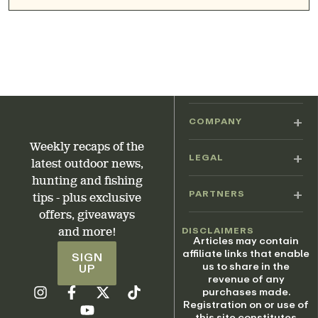
COMPANY
Weekly recaps of the
LEGAL
latest outdoor news,
hunting and fishing
PARTNERS
tips - plus exclusive
offers, giveaways
DISCLAIMERS
and more!
Articles may contain
affiliate links that enable
SIGN
us to share in the
UP
revenue of any
purchases made.
Registration on or use of
this site constitutes
acceptance of our Terms
of Service.