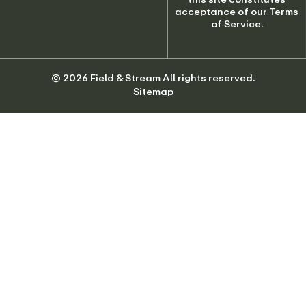
© 2026 Field & Stream All rights reserved.
Sitemap