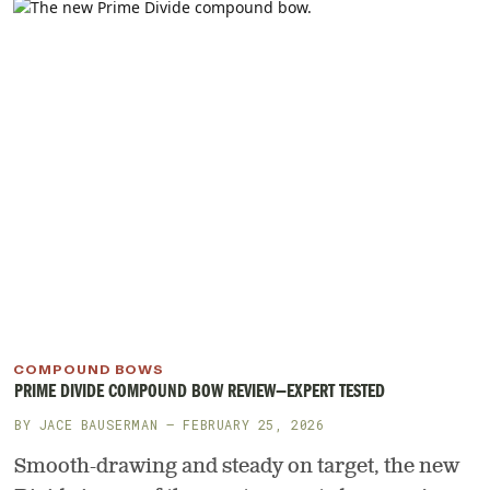
COMPOUND BOWS
PRIME DIVIDE COMPOUND BOW REVIEW—EXPERT TESTED
BY
JACE BAUSERMAN
— FEBRUARY 25, 2026
Smooth-drawing and steady on target, the new