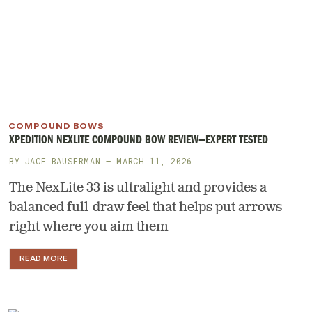
COMPOUND BOWS
XPEDITION NEXLITE COMPOUND BOW REVIEW—EXPERT TESTED
BY
JACE BAUSERMAN
— MARCH 11, 2026
The NexLite 33 is ultralight and provides a
balanced full-draw feel that helps put arrows
right where you aim them
READ MORE