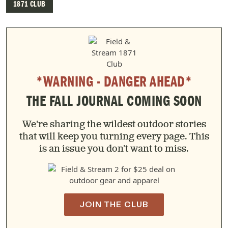
1871 CLUB
*WARNING - DANGER AHEAD*
THE FALL JOURNAL COMING SOON
We're sharing the wildest outdoor stories
that will keep you turning every page. This
is an issue you don’t want to miss.
JOIN THE CLUB