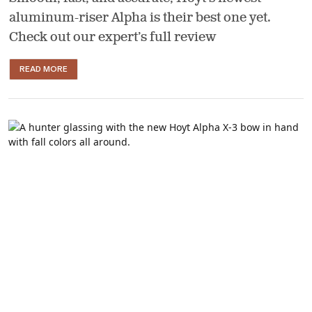
aluminum-riser Alpha is their best one yet.
Check out our expert’s full review
READ MORE