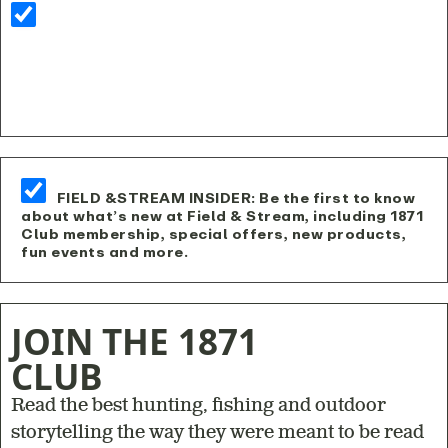
FIELD &STREAM INSIDER: Be the first to know
about what’s new at Field & Stream, including 1871
Club membership, special offers, new products,
fun events and more.
JOIN THE 1871
CLUB
Read the best hunting, fishing and outdoor
storytelling the way they were meant to be read