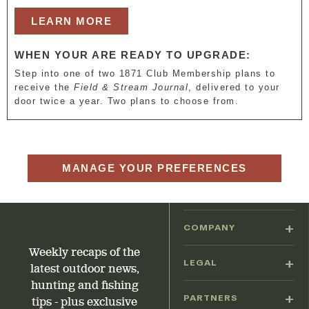
LEARN MORE
WHEN YOUR ARE READY TO UPGRADE:
Step into one of two 1871 Club Membership plans to
receive the
Field & Stream Journal
, delivered to your
door twice a year. Two plans to choose from.
MANAGE YOUR PREFERENCES
COMPANY
Weekly recaps of the
LEGAL
latest outdoor news,
hunting and fishing
PARTNERS
tips - plus exclusive