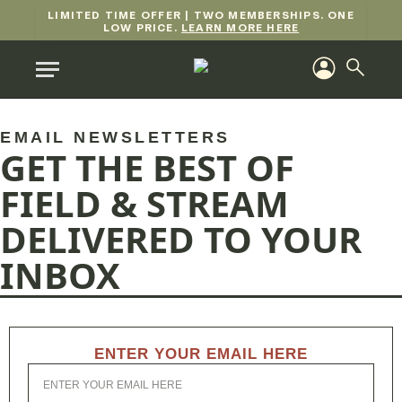
LIMITED TIME OFFER | TWO MEMBERSHIPS. ONE
LOW PRICE.
LEARN MORE HERE
EMAIL NEWSLETTERS
GET THE BEST OF
FIELD & STREAM
DELIVERED TO YOUR
INBOX
ENTER YOUR EMAIL HERE