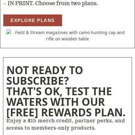
– IN PRINT. Choose from two plans.
EXPLORE PLANS
NOT READY TO
SUBSCRIBE?
THAT'S OK, TEST THE
WATERS WITH OUR
[FREE] REWARDS PLAN.
Enjoy a $15 merch credit, partner perks, and
access to members-only products.