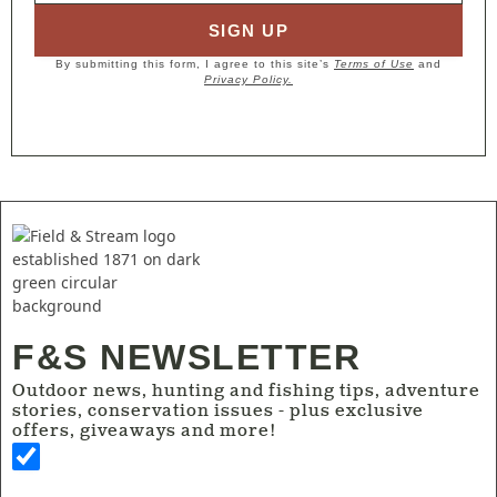
SIGN UP
By submitting this form, I agree to this site’s
Terms of Use
and
Privacy Policy.
F&S NEWSLETTER
Outdoor news, hunting and fishing tips, adventure
stories, conservation issues - plus exclusive
offers, giveaways and more!