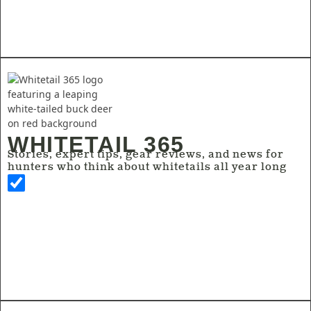
WHITETAIL 365
Stories, expert tips, gear reviews, and news for
hunters who think about whitetails all year long