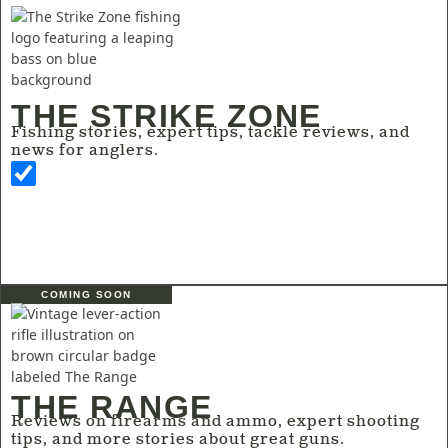
THE STRIKE ZONE
Fishing stories, expert tips, tackle reviews, and
news for anglers.
COMING SOON
THE RANGE
Reviews on firearms and ammo, expert shooting
tips, and more stories about great guns.