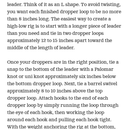
leader. Think of it as an L shape. To avoid twisting,
you want each finished dropper loop to be no more
than 8 inches long. The easiest way to create a
high-low rig is to start with a longer piece of leader
than you need and tie in two dropper loops
approximately 12 to 15 inches apart toward the
middle of the length of leader.
Once your droppers are in the right position, tie a
snap to the bottom of the leader with a Palomar
knot or uni knot approximately six inches below
the bottom dropper loop. Next, tie a barrel swivel
approximately 8 to 10 inches above the top
dropper loop. Attach hooks to the end of each
dropper loop by simply running the loop through
the eye of each hook, then working the loop
around each hook and pulling each hook tight.
With the weight anchoring the rig at the bottom,