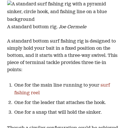
A standard bottom rig.
Joe Cermele
A standard bottom surf fishing rig is designed to
simply hold your bait in a fixed position on the
bottom, and it starts with a three-way swivel. This
piece of terminal tackle provides three tie-in
points:
One for the main line running to your
surf
fishing reel
One for the leader that attaches the hook.
One for a snap that will hold the sinker.