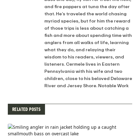
and fire poppers at tuna the day after
that. He’s traveled the world chasing
myriad species, but for him the reward
of those trips is less about catching a
fish and more about spending time with
anglers from all walks of life, learning
what they do, and relaying their
wisdom to his readers, viewers, and
listeners. Cermele lives in Eastern
Pennsylvania with his wife and two
children, close to his beloved Delaware
River and Jersey Shore. Notable Work
RELATED POSTS