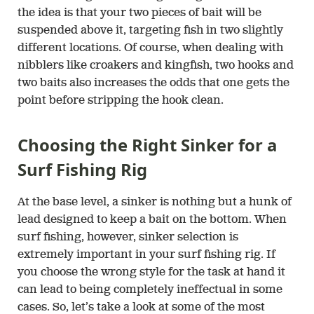
the idea is that your two pieces of bait will be
suspended above it, targeting fish in two slightly
different locations. Of course, when dealing with
nibblers like croakers and kingfish, two hooks and
two baits also increases the odds that one gets the
point before stripping the hook clean.
Choosing the Right Sinker for a
Surf Fishing Rig
At the base level, a sinker is nothing but a hunk of
lead designed to keep a bait on the bottom. When
surf fishing, however, sinker selection is
extremely important in your surf fishing rig. If
you choose the wrong style for the task at hand it
can lead to being completely ineffectual in some
cases. So, let’s take a look at some of the most