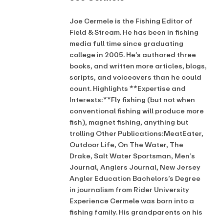
Joe Cermele is the Fishing Editor of
Field & Stream. He has been in fishing
media full time since graduating
college in 2005. He’s authored three
books, and written more articles, blogs,
scripts, and voiceovers than he could
count. Highlights **Expertise and
Interests:**Fly fishing (but not when
conventional fishing will produce more
fish), magnet fishing, anything but
trolling Other Publications:MeatEater,
Outdoor Life, On The Water, The
Drake, Salt Water Sportsman, Men’s
Journal, Anglers Journal, New Jersey
Angler Education Bachelors’s Degree
in journalism from Rider University
Experience Cermele was born into a
fishing family. His grandparents on his