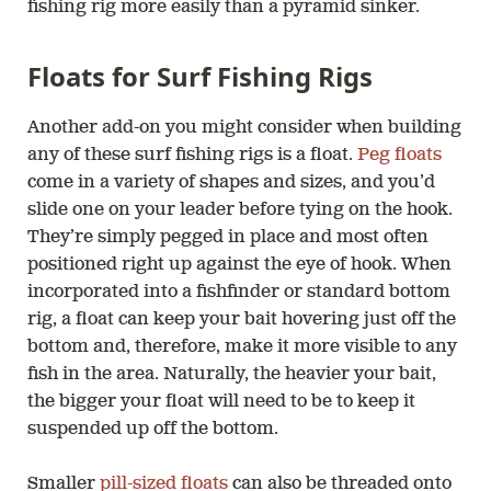
fishing rig more easily than a pyramid sinker.
Floats for Surf Fishing Rigs
Another add-on you might consider when building
any of these surf fishing rigs is a float.
Peg floats
come in a variety of shapes and sizes, and you’d
slide one on your leader before tying on the hook.
They’re simply pegged in place and most often
positioned right up against the eye of hook. When
incorporated into a fishfinder or standard bottom
rig, a float can keep your bait hovering just off the
bottom and, therefore, make it more visible to any
fish in the area. Naturally, the heavier your bait,
the bigger your float will need to be to keep it
suspended up off the bottom.
Smaller
pill-sized floats
can also be threaded onto