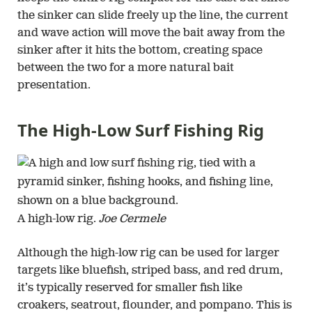
the sinker can slide freely up the line, the current
and wave action will move the bait away from the
sinker after it hits the bottom, creating space
between the two for a more natural bait
presentation.
The High-Low Surf Fishing Rig
A high-low rig.
Joe Cermele
Although the high-low rig can be used for larger
targets like bluefish, striped bass, and red drum,
it’s typically reserved for smaller fish like
croakers, seatrout, flounder, and pompano. This is