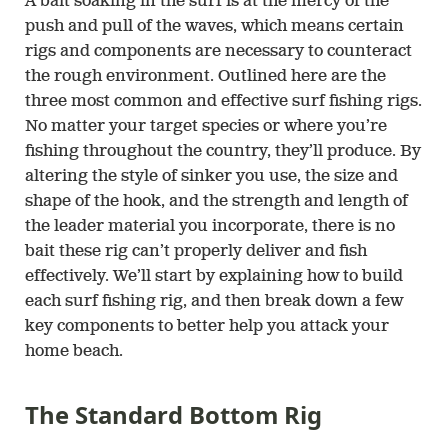
A bait soaking in the surf is at the mercy of the
push and pull of the waves, which means certain
rigs and components are necessary to counteract
the rough environment. Outlined here are the
three most common and effective surf fishing rigs.
No matter your target species or where you’re
fishing throughout the country, they’ll produce. By
altering the style of sinker you use, the size and
shape of the hook, and the strength and length of
the leader material you incorporate, there is no
bait these rig can’t properly deliver and fish
effectively. We’ll start by explaining how to build
each surf fishing rig, and then break down a few
key components to better help you attack your
home beach.
The Standard Bottom Rig