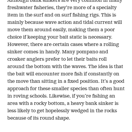
Although bank sinkers are very common in many
freshwater fisheries, they’re more of a specialty
item in the surf and on surf fishing rigs. This is
mainly because wave action and tidal current will
move them around easily, making them a poor
choice if keeping your bait static is necessary.
However, there are certain cases where a rolling
sinker comes in handy. Many pompano and
croaker anglers prefer to let their baits roll
around the bottom with the waves. The idea is that
the bait will encounter more fish if constantly on
the move than sitting in a fixed position. It’s a good
approach for these smaller species than often hunt
in roving schools. Likewise, if you’re fishing an
area with a rocky bottom, a heavy bank sinker is
less likely to get hopelessly wedged in the rocks
because of its round shape.