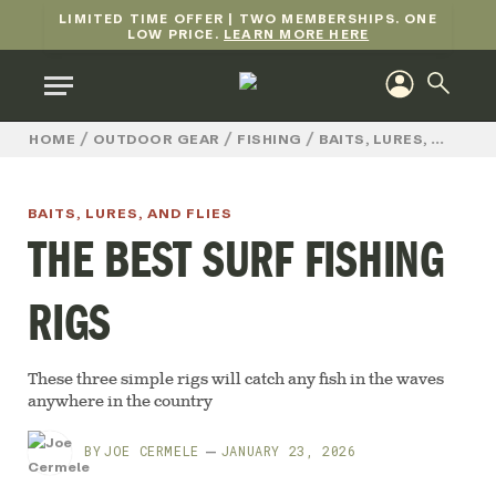
LIMITED TIME OFFER | TWO MEMBERSHIPS. ONE
LOW PRICE.
LEARN MORE HERE
/
/
/
HOME
OUTDOOR GEAR
FISHING
BAITS, LURES, AND FLIES
BAITS, LURES, AND FLIES
THE BEST SURF FISHING
RIGS
These three simple rigs will catch any fish in the waves
anywhere in the country
BY
JOE CERMELE
JANUARY 23, 2026