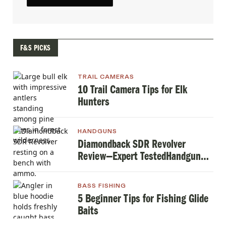
F&S PICKS
TRAIL CAMERAS
10 Trail Camera Tips for Elk
Hunters
HANDGUNS
Diamondback SDR Revolver
Review—Expert TestedHandgun
Review
BASS FISHING
5 Beginner Tips for Fishing Glide
Baits