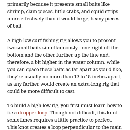
primarily because it presents small baits like
shrimp, clam pieces, little crabs, and squid strips
more effectively than it would large, heavy pieces
of bait.
A high-low surf fishing rig allows you to present
two small baits simultaneously—one right off the
bottom and the other further up the line and,
therefore, a bit higher in the water column. While
you can space these baits as far apart as you’d like,
they’re usually no more than 12 to 15 inches apart,
as any farther would create an extra-long rig that
could be more difficult to cast.
To build a high-low rig, you first must learn how to
tie a
dropper loop
. Though not difficult, this knot
sometimes requires a little practice to perfect.
This knot creates a loop perpendicular to the main