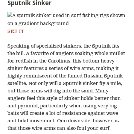
Sputnik Sinker
SEE IT
Speaking of specialized sinkers, the Sputnik fits
the bill. A favorite of anglers soaking whole mullet
for redfish in the Carolinas, this bottom-heavy
sinker features a series of wire arms, making it
highly reminiscent of the famed Russian Sputnik
satellite. Not only will a Sputnik sinker fly a mile,
but those arms will dig into the sand. Many
anglers feel this style of sinker holds better than
and pyramid, particularly when using very big
baits will create a lot of resistance against wave
and tidal movement. One downside, however, is
that those wire arms can also foul your surf