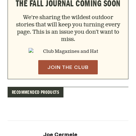
THE FALL JOURNAL COMING SOON
We're sharing the wildest outdoor
stories that will keep you turning every
page. This is an issue you don’t want to
miss.
JOIN THE CLUB
RECOMMENDED PRODUCTS
Joe Cermele