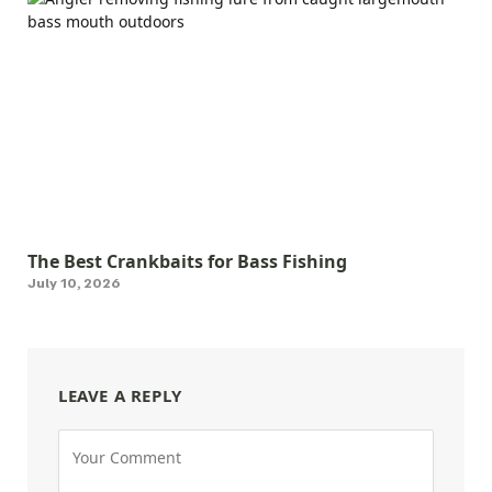
The Best Crankbaits for Bass Fishing
July 10, 2026
LEAVE A REPLY