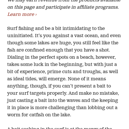
We may earn revenue from the products available
on this page and participate in affiliate programs.
Learn more ›
Surf fishing and be a bit intimidating to the
uninitiated. It’s you against a vast ocean, and even
though some lakes are huge, you still feel like the
fish are confined enough that you have a shot.
Dialing in the perfect spots on a beach, however,
takes some luck in the beginning, but with just a
bit of experience, prime cuts and troughs, as well
as ideal tides, will emerge. None of it means
anything, though, if you can’t present a bait to
your surf targets properly. And make no mistake,
just casting a bait into the waves and the keeping
it in place is more challenging than lobbing out a
worm for catfish on the lake.