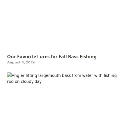
Our Favorite Lures for Fall Bass Fishing
August 4, 2026