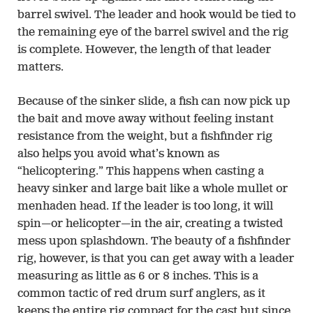
barrel swivel. The leader and hook would be tied to
the remaining eye of the barrel swivel and the rig
is complete. However, the length of that leader
matters.
Because of the sinker slide, a fish can now pick up
the bait and move away without feeling instant
resistance from the weight, but a fishfinder rig
also helps you avoid what’s known as
“helicoptering.” This happens when casting a
heavy sinker and large bait like a whole mullet or
menhaden head. If the leader is too long, it will
spin—or helicopter—in the air, creating a twisted
mess upon splashdown. The beauty of a fishfinder
rig, however, is that you can get away with a leader
measuring as little as 6 or 8 inches. This is a
common tactic of red drum surf anglers, as it
keeps the entire rig compact for the cast but since