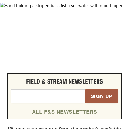
FIELD & STREAM NEWSLETTERS
SIGN UP
ALL F&S NEWSLETTERS