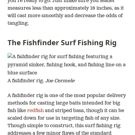
you’re ready to go. Just make sure you leader
measures less than approximately 18 inches, as it
will cast more smoothly and decrease the odds of
tangling.
The Fishfinder Surf Fishing Rig
A fishfinder rig.
Joe Cermele
A fishfinder rig is one of the most popular delivery
methods for casting large baits intended for big
fish like
redfish
and striped bass, though it can be
scaled down for use in targeting fish of any size.
Though simple to construct, this surf fishing rig
addresses a few minor flaws of the standard