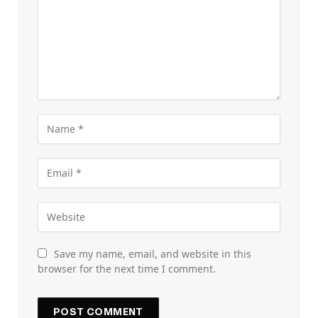
Save my name, email, and website in this
browser for the next time I comment.