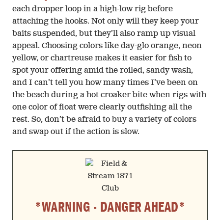
each dropper loop in a high-low rig before
attaching the hooks. Not only will they keep your
baits suspended, but they’ll also ramp up visual
appeal. Choosing colors like day-glo orange, neon
yellow, or chartreuse makes it easier for fish to
spot your offering amid the roiled, sandy wash,
and I can’t tell you how many times I’ve been on
the beach during a hot croaker bite when rigs with
one color of float were clearly outfishing all the
rest. So, don’t be afraid to buy a variety of colors
and swap out if the action is slow.
*WARNING - DANGER AHEAD*