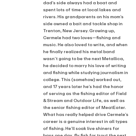
dad’s side always had a boat and
spent lots of time at local lakes and
rivers. His grandparents on his mom’s
side owned a bait and tackle shop in
Trenton, New Jersey. Growing up,
Cermele had two loves—fishing and
music. He also loved to write, and when
he finally realized his metal band
wasn’t going to be the next Metallica,
he decided to marry his love of writing
and fishing while studying journalism in
college. This (somehow) worked out,
and 17 years later he’s had the honor
of serving as the fishing editor of Field
& Stream and Outdoor Life, as well as
the senior fishing editor of MeatEater.
What has really helped drive Cermele’s
career is a genuine interest in all types
of fishing. He’ll soak live shiners for
bass one day, fly fish for trout the next,