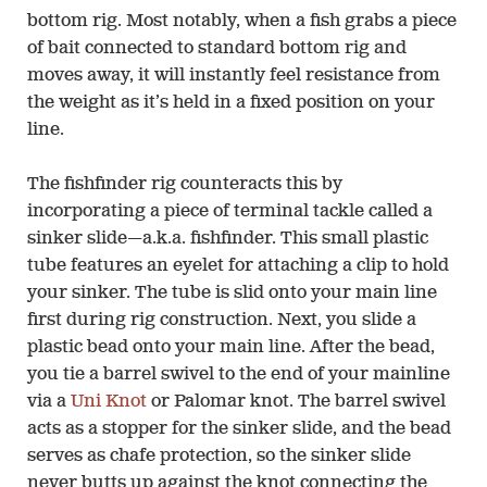
bottom rig. Most notably, when a fish grabs a piece
of bait connected to standard bottom rig and
moves away, it will instantly feel resistance from
the weight as it’s held in a fixed position on your
line.
The fishfinder rig counteracts this by
incorporating a piece of terminal tackle called a
sinker slide—a.k.a. fishfinder. This small plastic
tube features an eyelet for attaching a clip to hold
your sinker. The tube is slid onto your main line
first during rig construction. Next, you slide a
plastic bead onto your main line. After the bead,
you tie a barrel swivel to the end of your mainline
via a
Uni Knot
or Palomar knot. The barrel swivel
acts as a stopper for the sinker slide, and the bead
serves as chafe protection, so the sinker slide
never butts up against the knot connecting the