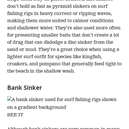
don’t hold as fast as pyramid sinkers on surf
fishing rigs in heavy current or ripping waves,
making them more suited to calmer conditions
and shallower water. They’re also used more often
for presenting smaller baits that don’t create a lot
of drag that can dislodge a disc sinker from the
sand or mud. They’re a great choice when using a
lighter surf outfit for species like kingfish,
croakers, and pompano that generally feed tight to
the beach in the shallow wash.
Bank Sinker
SEE IT