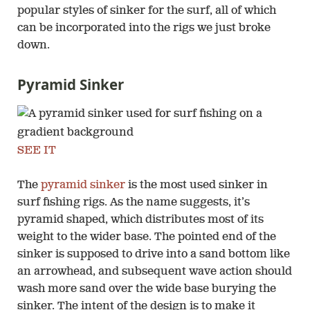
popular styles of sinker for the surf, all of which
can be incorporated into the rigs we just broke
down.
Pyramid Sinker
SEE IT
The
pyramid sinker
is the most used sinker in
surf fishing rigs. As the name suggests, it’s
pyramid shaped, which distributes most of its
weight to the wider base. The pointed end of the
sinker is supposed to drive into a sand bottom like
an arrowhead, and subsequent wave action should
wash more sand over the wide base burying the
sinker. The intent of the design is to make it