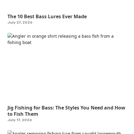
The 10 Best Bass Lures Ever Made
July 27, 2026
Jig Fishing for Bass: The Styles You Need and How
to Fish Them
July 17, 2026