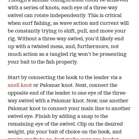
Though a similar configuration could be achieved
with a series of knots, each eye of a three-way
swivel can rotate independently. This is critical
when surf fishing, as wave action and current will
be constantly trying to shift, pull, and move your
rig. Without a three-way swivel, you’d likely end
up with a twisted mess, and, furthermore, not
much action as a tangled rig won’t be presenting
your bait to the fish properly.
Start by connecting the hook to the leader via a
snell knot
or Palomar knot. Next, connect the
opposite end of the leader to one eye of the three-
way swivel with a Palomar knot. Now, use another
Palomar knot to connect your main line to another
swivel eye. Finish by adding a snap to the
remaining eye of the swivel. Clip on the desired
weight, pin your bait of choice on the hook, and