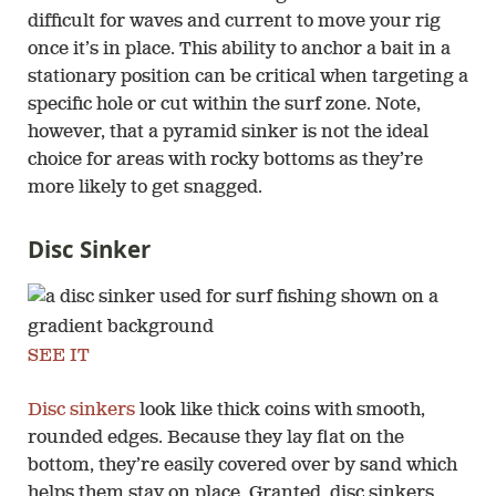
difficult for waves and current to move your rig
once it’s in place. This ability to anchor a bait in a
stationary position can be critical when targeting a
specific hole or cut within the surf zone. Note,
however, that a pyramid sinker is not the ideal
choice for areas with rocky bottoms as they’re
more likely to get snagged.
Disc Sinker
SEE IT
Disc sinkers
look like thick coins with smooth,
rounded edges. Because they lay flat on the
bottom, they’re easily covered over by sand which
helps them stay on place. Granted, disc sinkers