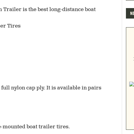
N
er Tires
full nylon cap ply. It is available in pairs