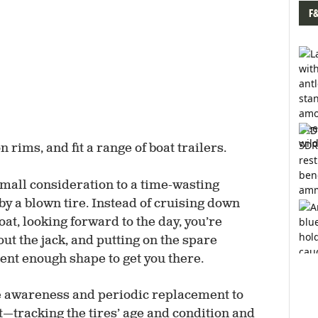
F
rims, and fit a range of boat trailers.
small consideration to a time-wasting
by a blown tire. Instead of cruising down
oat, looking forward to the day, you’re
out the jack, and putting on the spare
ecent enough shape to get you there.
re awareness and periodic replacement to
—tracking the tires’ age and condition and