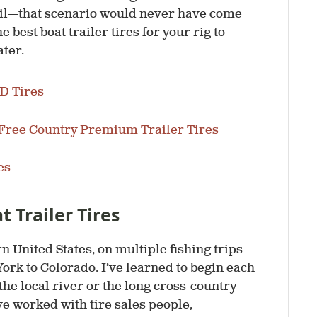
fail—that scenario would never have come
 best boat trailer tires for your rig to
ater.
HD Tires
Free Country Premium Trailer Tires
es
 Trailer Tires
n United States, on multiple fishing trips
ork to Colorado. I’ve learned to begin each
the local river or the long cross-country
’ve worked with tire sales people,