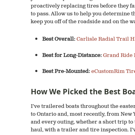
proactively replacing tires before they 
to pass. Allow us to help you determine the
keep you off of the roadside and on the w
Best Overall:
Carlisle Radial Trail 
Best for Long-Distance:
Grand Ride 
Best Pre-Mounted:
eCustomRim Tir
How We Picked the Best Boat
I’ve trailered boats throughout the easter
to Ontario and, most recently, from New Y
and every outing, whether a short trip to 
haul, with a trailer and tire inspection. I