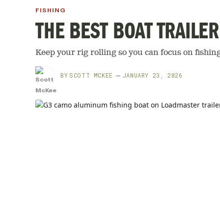
FISHING
THE BEST BOAT TRAILER
Keep your rig rolling so you can focus on fishing 
BY
SCOTT MCKEE
JANUARY 23, 2026