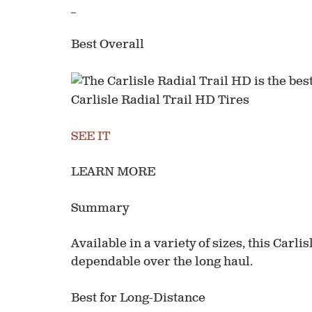
_
Best Overall
Carlisle Radial Trail HD Tires
SEE IT
LEARN MORE
Summary
Available in a variety of sizes, this Carli
dependable over the long haul.
Best for Long-Distance