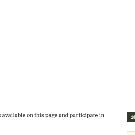
available on this page and participate in
1