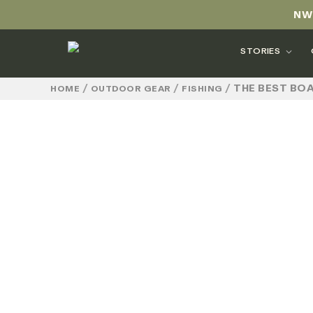
NW
STORIES
/
/
/
THE BEST BOA
HOME
OUTDOOR GEAR
FISHING