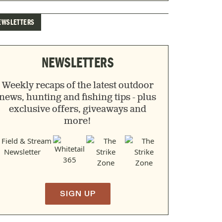
EWSLETTERS
NEWSLETTERS
Weekly recaps of the latest outdoor
news, hunting and fishing tips - plus
exclusive offers, giveaways and
more!
SIGN UP