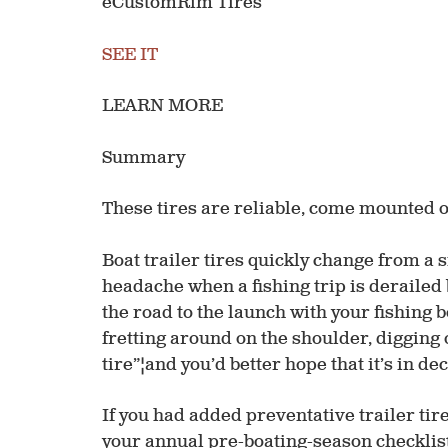
eCustomRim Tires
SEE IT
LEARN MORE
Summary
These tires are reliable, come mounted on 
Boat trailer tires quickly change from a 
headache when a fishing trip is derailed 
the road to the launch with your fishing b
fretting around on the shoulder, digging 
tire”¦and you’d better hope that it’s in d
If you had added preventative trailer ti
your annual pre-boating-season checklist