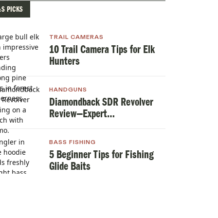
&S PICKS
TRAIL CAMERAS
10 Trail Camera Tips for Elk
Hunters
HANDGUNS
Diamondback SDR Revolver
Review—Expert
TestedHandgun Review
BASS FISHING
5 Beginner Tips for Fishing
Glide Baits