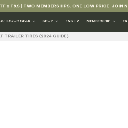
TF x F&S | TWO MEMBERSHIPS. ONE LOW PRICE.
JOIN 
OUTDOOR GEAR
SHOP
F&S TV
MEMBERSHIP
F&
T TRAILER TIRES (2024 GUIDE)