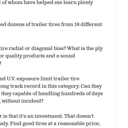
ll of whom have helped me learn plenty
ed dozens of trailer tires from 18 different
 tire radial or diagonal bias? What is the ply
or quality products and a sound
?
and U.V. exposure limit trailer tire
trong track record in this category. Can they
e they capable of handling hundreds of days
 without incident?
 is that it’s an investment. That doesn’t
y. Find good tires at a reasonable price,