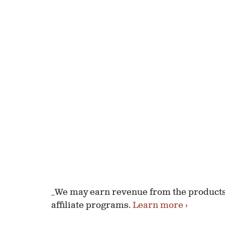
_We may earn revenue from the products 
affiliate programs.
Learn more ›