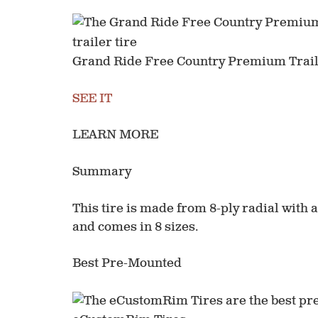
Grand Ride Free Country Premium Trail
SEE IT
LEARN MORE
Summary
This tire is made from 8-ply radial with a 
and comes in 8 sizes.
Best Pre-Mounted