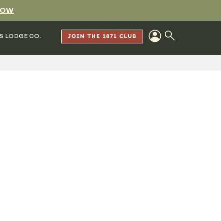
NOW
S LODGE CO.
JOIN THE 1871 CLUB