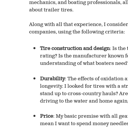
mechanics, and boating professionals, a
about trailer tires.
Along with all that experience, I consider
companies, using the following criteria:
Tire construction and design
: Is the
rating? Is the manufacturer known f
understanding of what boaters need
Durability
: The effects of oxidation 
longevity. I looked for tires with a s
stand up to cross-country hauls? Ar
driving to the water and home again,
Price
: My basic premise with all gear
mean I want to spend money needlessl