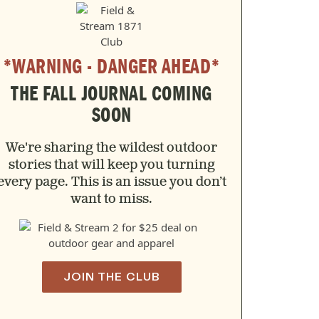
*WARNING - DANGER AHEAD*
THE FALL JOURNAL COMING
SOON
We're sharing the wildest outdoor
stories that will keep you turning
every page. This is an issue you don’t
want to miss.
JOIN THE CLUB