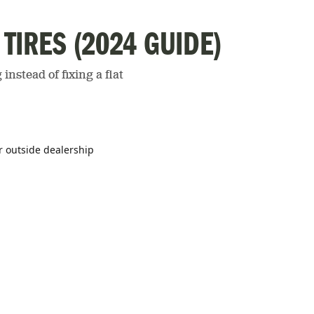
 TIRES (2024 GUIDE)
instead of fixing a flat