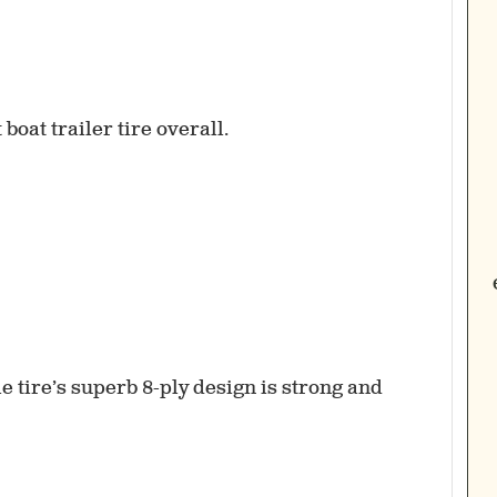
sle tire’s superb 8-ply design is strong and