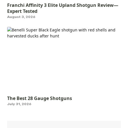
Franchi Affinity 3 Elite Upland Shotgun Review—
Expert Tested
August 3, 2026
The Best 28 Gauge Shotguns
July 31, 2026