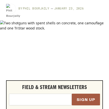
BY
PHIL BOURJAILY
JANUARY 23, 2026
FIELD & STREAM NEWSLETTERS
SIGN UP