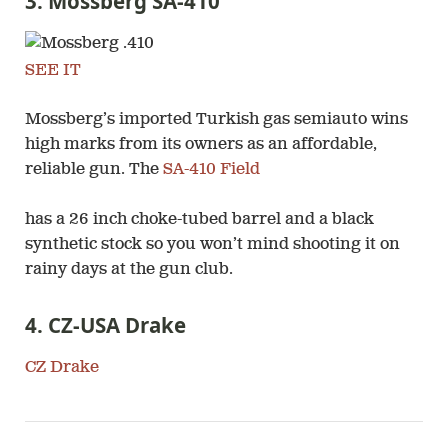
3. Mossberg SA-410
SEE IT
Mossberg’s imported Turkish gas semiauto wins
high marks from its owners as an affordable,
reliable gun. The
SA-410 Field
has a 26 inch choke-tubed barrel and a black
synthetic stock so you won’t mind shooting it on
rainy days at the gun club.
4. CZ-USA Drake
CZ Drake