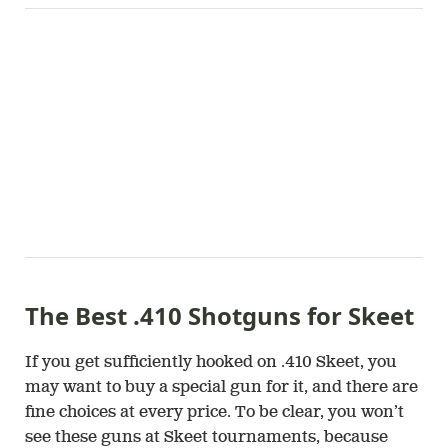
The Best .410 Shotguns for Skeet
If you get sufficiently hooked on .410 Skeet, you
may want to buy a special gun for it, and there are
fine choices at every price. To be clear, you won’t
see these guns at Skeet tournaments, because