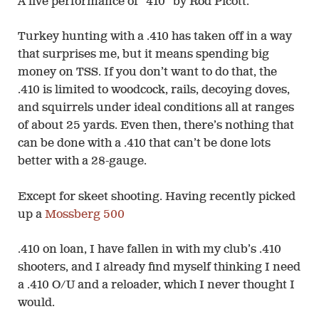
A live performance of “410” by Rod Picott.
Turkey hunting with a .410 has taken off in a way
that surprises me, but it means spending big
money on TSS. If you don’t want to do that, the
.410 is limited to woodcock, rails, decoying doves,
and squirrels under ideal conditions all at ranges
of about 25 yards. Even then, there’s nothing that
can be done with a .410 that can’t be done lots
better with a 28-gauge.
Except for skeet shooting. Having recently picked
up a
Mossberg 500
.410 on loan, I have fallen in with my club’s .410
shooters, and I already find myself thinking I need
a .410 O/U and a reloader, which I never thought I
would.