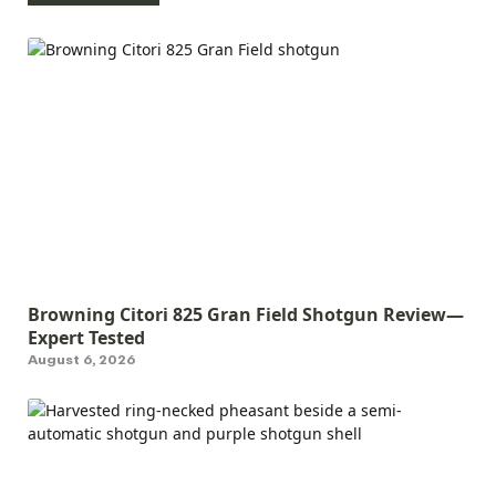
Browning Citori 825 Gran Field Shotgun Review—
Expert Tested
August 6, 2026