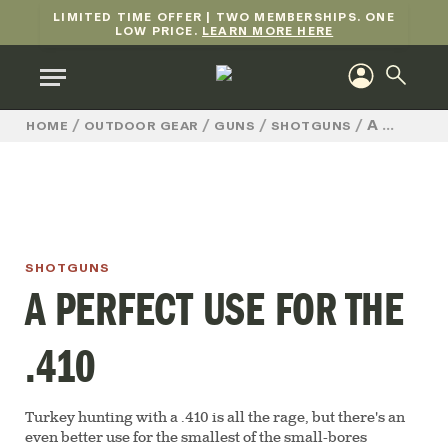
LIMITED TIME OFFER | TWO MEMBERSHIPS. ONE
LOW PRICE.
LEARN MORE HERE
/
/
/
/
A PERFECT USE FOR THE .410
HOME
OUTDOOR GEAR
GUNS
SHOTGUNS
SHOTGUNS
A PERFECT USE FOR THE
.410
Turkey hunting with a .410 is all the rage, but there's an
even better use for the smallest of the small-bores