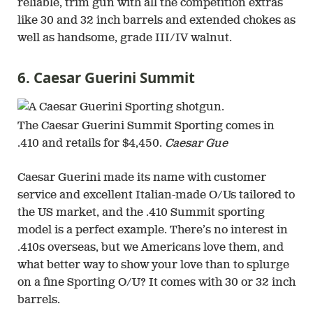
reliable, trim gun with all the competition extras
like 30 and 32 inch barrels and extended chokes as
well as handsome, grade III/IV walnut.
6. Caesar Guerini Summit
The Caesar Guerini Summit Sporting comes in
.410 and retails for $4,450.
Caesar Gue
Caesar Guerini made its name with customer
service and excellent Italian-made O/Us tailored to
the US market, and the .410 Summit sporting
model is a perfect example. There’s no interest in
.410s overseas, but we Americans love them, and
what better way to show your love than to splurge
on a fine Sporting O/U? It comes with 30 or 32 inch
barrels.