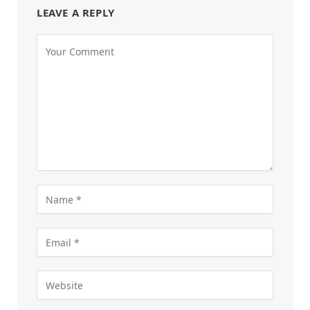
LEAVE A REPLY