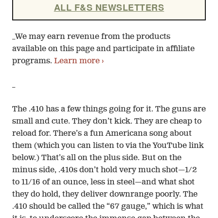
ALL F&S NEWSLETTERS
_We may earn revenue from the products
available on this page and participate in affiliate
programs.
Learn more ›
_
The .410 has a few things going for it. The guns are
small and cute. They don’t kick. They are cheap to
reload for. There’s a fun Americana song about
them (which you can listen to via the YouTube link
below.) That’s all on the plus side. But on the
minus side, .410s don’t hold very much shot—1/2
to 11/16 of an ounce, less in steel—and what shot
they do hold, they deliver downrange poorly. The
.410 should be called the “67 gauge,” which is what