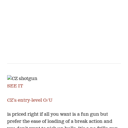
SEE IT
CZ’s entry-level O/U
is priced right if all you want is a fun gun but
prefer the ease of loading of a break action and