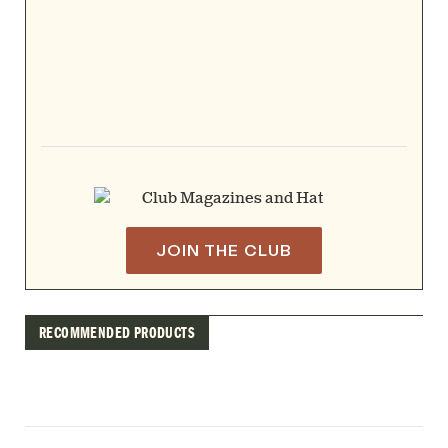
JOIN THE CLUB
RECOMMENDED PRODUCTS