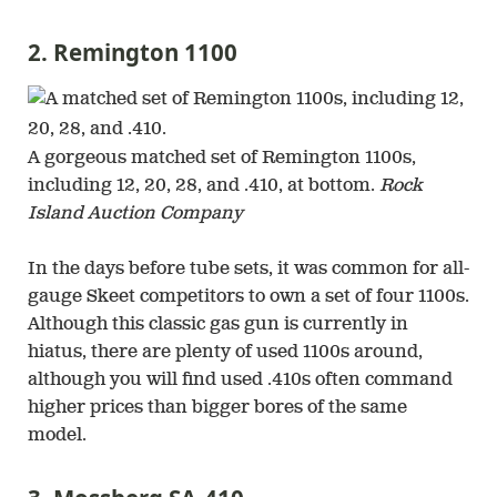
2. Remington 1100
A gorgeous matched set of Remington 1100s,
including 12, 20, 28, and .410, at bottom.
Rock
Island Auction Company
In the days before tube sets, it was common for all-
gauge Skeet competitors to own a set of four 1100s.
Although this classic gas gun is currently in
hiatus, there are plenty of used 1100s around,
although you will find used .410s often command
higher prices than bigger bores of the same
model.