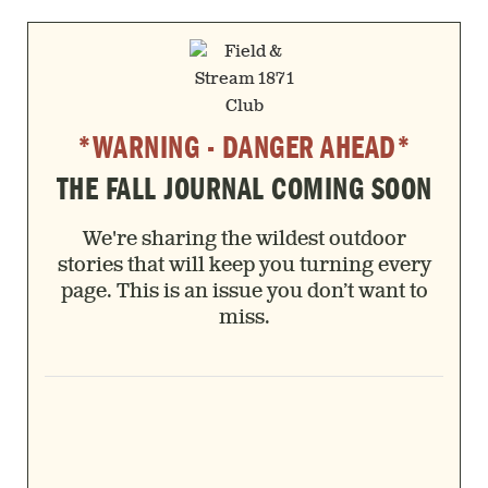
*WARNING - DANGER AHEAD*
THE FALL JOURNAL COMING SOON
We're sharing the wildest outdoor
stories that will keep you turning every
page. This is an issue you don’t want to
miss.