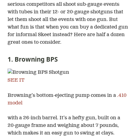
serious competitors all shoot sub-gauge events
with tubes in their 12- or 20-gauge shotguns that
let them shoot all the events with one gun. But
what fun is that when you can buy a dedicated gun
for informal Skeet instead? Here are half a dozen
great ones to consider.
1. Browning BPS
SEE IT
Browning’s bottom-ejecting pump comes in a
.410
model
with a 26-inch barrel. It’s a hefty gun, built on a
20-gauge frame and weighing about 7 pounds,
which makes it an easy gun to swing at clays.