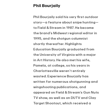
Phil Bourjaily
Phil Bourjaily sold his very first outdoor
story—a feature about snipe hunting—
to Field & Stream in 1987. He became
the brand’s Midwest regional editor in
1995, and the shotgun columnist
shortly thereafter. Highlights
Education Bourjaily graduated from
the University of Virginia with a major
in Art History. He also met his wife,
Pamela, at college, so his years in
Charlottesville weren’t entirely
wasted. Experience Bourjaily has
written for numerous shotgunning and
wingshooting publications, and
appeared on Field & Stream’s Gun Nuts
TV show, as well as on DUTV and Clay
Target Shootout, which received a