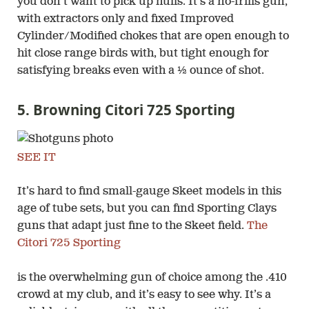
you don’t want to pick up hulls. It’s a no-frills gun,
with extractors only and fixed Improved
Cylinder/Modified chokes that are open enough to
hit close range birds with, but tight enough for
satisfying breaks even with a ½ ounce of shot.
5. Browning Citori 725 Sporting
SEE IT
It’s hard to find small-gauge Skeet models in this
age of tube sets, but you can find Sporting Clays
guns that adapt just fine to the Skeet field.
The
Citori 725 Sporting
is the overwhelming gun of choice among the .410
crowd at my club, and it’s easy to see why. It’s a