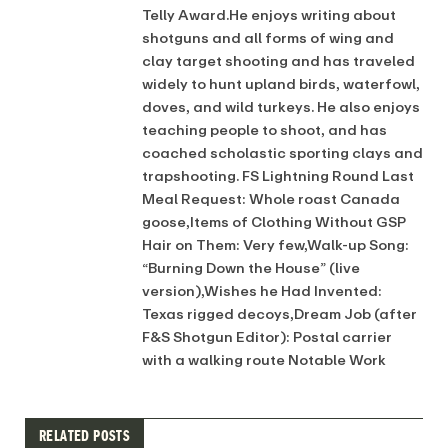
Telly Award.He enjoys writing about
shotguns and all forms of wing and
clay target shooting and has traveled
widely to hunt upland birds, waterfowl,
doves, and wild turkeys. He also enjoys
teaching people to shoot, and has
coached scholastic sporting clays and
trapshooting. FS Lightning Round Last
Meal Request: Whole roast Canada
goose,Items of Clothing Without GSP
Hair on Them: Very few,Walk-up Song:
“Burning Down the House” (live
version),Wishes he Had Invented:
Texas rigged decoys,Dream Job (after
F&S Shotgun Editor): Postal carrier
with a walking route Notable Work
RELATED POSTS