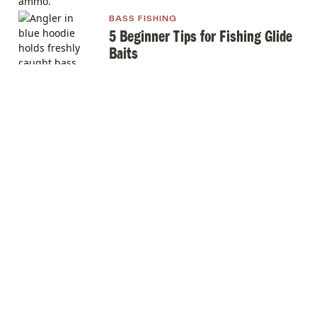
BASS FISHING
5 Beginner Tips for Fishing Glide
Baits