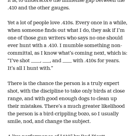
it is, to underscore the immense gap between the
.410 and the other gauges.
Yet a lot of people love .410s. Every once in a while,
when someone finds out what I do, they ask if I’m
one of those gun writers who says no one should
ever hunt with a .410. I mumble something non-
committal, as I know what’s coming next, which is:
“I’ve shot _____, ____, and _____ with .410s for years.
It’s all I hunt with.”
There is the chance the person is a truly expert
shot, with the discipline to take only birds at close
range, and with good enough dogs to clean up
their mistakes. There’s a much greater likelihood
the person is a bird-crippling bozo, so I usually
smile, nod, and change the subject.