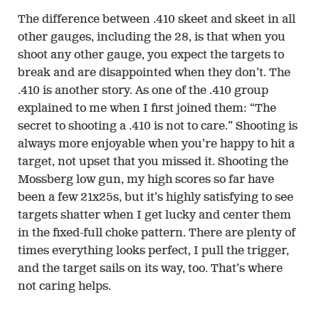
The difference between .410 skeet and skeet in all
other gauges, including the 28, is that when you
shoot any other gauge, you expect the targets to
break and are disappointed when they don’t. The
.410 is another story. As one of the .410 group
explained to me when I first joined them: “The
secret to shooting a .410 is not to care.” Shooting is
always more enjoyable when you’re happy to hit a
target, not upset that you missed it. Shooting the
Mossberg low gun, my high scores so far have
been a few 21x25s, but it’s highly satisfying to see
targets shatter when I get lucky and center them
in the fixed-full choke pattern. There are plenty of
times everything looks perfect, I pull the trigger,
and the target sails on its way, too. That’s where
not caring helps.