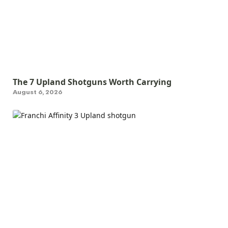
The 7 Upland Shotguns Worth Carrying
August 6, 2026