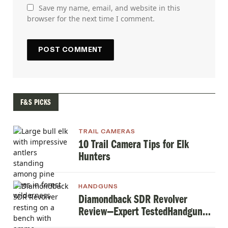
Save my name, email, and website in this
browser for the next time I comment.
F&S PICKS
TRAIL CAMERAS
10 Trail Camera Tips for Elk
Hunters
HANDGUNS
Diamondback SDR Revolver
Review—Expert TestedHandgun
Review