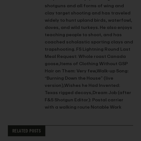
shotguns and all forms of wing and
clay target shooting and has traveled
widely to hunt upland birds, waterfowl,
doves, and wild turkeys. He also enjoys
teaching people to shoot, and has
coached scholastic sporting clays and
trapshooting. FS Lightning Round Last
Meal Request: Whole roast Canada
goose,Items of Clothing Without GSP
Hair on Them: Very few,Walk-up Song:
“Burning Down the House” (live
version),Wishes he Had Invented:
Texas rigged decoys,Dream Job (after
F&S Shotgun Editor): Postal carrier
with a walking route Notable Work
RELATED POSTS