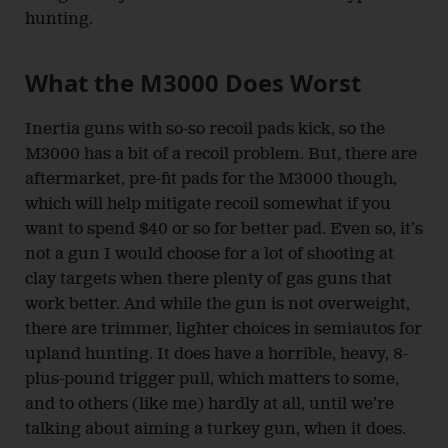
hunting.
What the M3000 Does Worst
Inertia guns with so-so recoil pads kick, so the
M3000 has a bit of a recoil problem. But, there are
aftermarket, pre-fit pads for the M3000 though,
which will help mitigate recoil somewhat if you
want to spend $40 or so for better pad. Even so, it’s
not a gun I would choose for a lot of shooting at
clay targets when there plenty of gas guns that
work better. And while the gun is not overweight,
there are trimmer, lighter choices in semiautos for
upland hunting. It does have a horrible, heavy, 8-
plus-pound trigger pull, which matters to some,
and to others (like me) hardly at all, until we’re
talking about aiming a turkey gun, when it does.