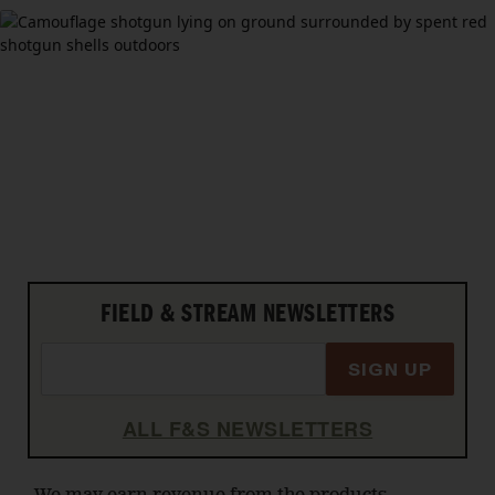
FIELD & STREAM NEWSLETTERS
SIGN UP
ALL F&S NEWSLETTERS