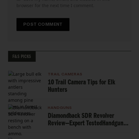
browser for the next time I comment.
F&S PICKS
TRAIL CAMERAS
10 Trail Camera Tips for Elk
Hunters
HANDGUNS
Diamondback SDR Revolver
Review—Expert TestedHandgun
Review