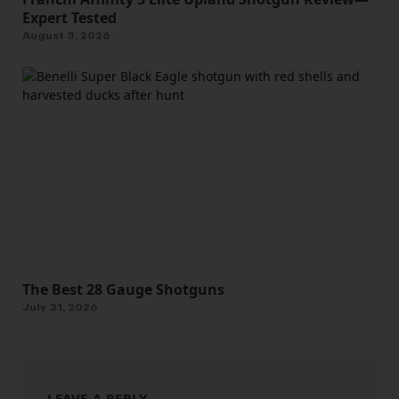
Expert Tested
August 3, 2026
The Best 28 Gauge Shotguns
July 31, 2026
LEAVE A REPLY