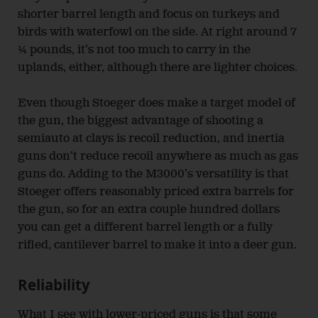
shorter barrel length and focus on turkeys and
birds with waterfowl on the side. At right around 7
¼ pounds, it’s not too much to carry in the
uplands, either, although there are lighter choices.
Even though Stoeger does make a target model of
the gun, the biggest advantage of shooting a
semiauto at clays is recoil reduction, and inertia
guns don’t reduce recoil anywhere as much as gas
guns do. Adding to the M3000’s versatility is that
Stoeger offers reasonably priced extra barrels for
the gun, so for an extra couple hundred dollars
you can get a different barrel length or a fully
rifled, cantilever barrel to make it into a deer gun.
Reliability
What I see with lower-priced guns is that some