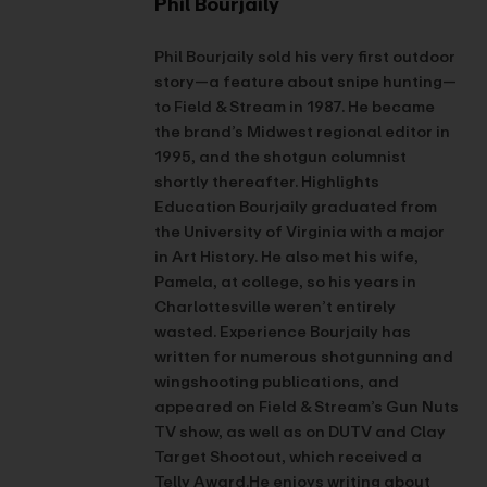
Phil Bourjaily
Phil Bourjaily sold his very first outdoor
story—a feature about snipe hunting—
to Field & Stream in 1987. He became
the brand’s Midwest regional editor in
1995, and the shotgun columnist
shortly thereafter. Highlights
Education Bourjaily graduated from
the University of Virginia with a major
in Art History. He also met his wife,
Pamela, at college, so his years in
Charlottesville weren’t entirely
wasted. Experience Bourjaily has
written for numerous shotgunning and
wingshooting publications, and
appeared on Field & Stream’s Gun Nuts
TV show, as well as on DUTV and Clay
Target Shootout, which received a
Telly Award.He enjoys writing about