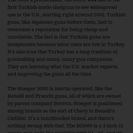
The 3000’s predecessor, the 2000, was one of the
first Turkish-made shotguns to see widespread
use in the U.S., starting right around 2001. Turkish
guns, like Japanese guns before them, had to
overcome a reputation for being cheap and
unreliable. The fact is that Turkish guns are
inexpensive because labor costs are low in Turkey.
It’s also true that Turkey has a long tradition of
gunmaking and many, many gun companies.
They are learning what the U.S. market expects,
and improving the guns all the time.
The Stoeger 3000 is inertia operated, like the
Benelli and Franchi guns, all of which are owned
by parent company Beretta. Stoeger is positioned
among brands as the sort of Chevy to Benelli’s
Cadillac. It’s a lunchbucket brand, and there’s
nothing wrong with that. The M3000 is a 3-inch 12-