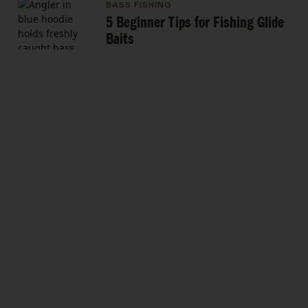
BASS FISHING
5 Beginner Tips for Fishing Glide
Baits