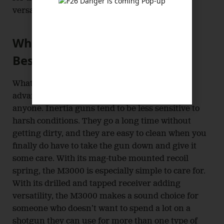
versatile without spending a ton of money.
What the Stoeger M3000 Does
Best
What the Stoeger M3000 does best is put the
advantages of inertia operation in reach of
anyone. Inertia guns tend to be less sensitive to
harsh conditions. They go a long time without
getting dirty, and they are easy to clean when you
finally do have to take the gun down and give it
some care. With its mag-tube mounted recoil
spring, the M3000 is especially simple to care for.
With its drilled and tapped receiver adding
versatility, the M3000 makes a sound choice for
someone who doesn’t want to spend a lot on a
shotgun they can use for more than one type of