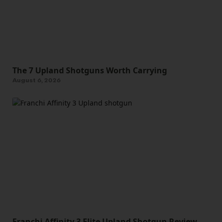
The 7 Upland Shotguns Worth Carrying
August 6, 2026
Franchi Affinity 3 Elite Upland Shotgun Review—