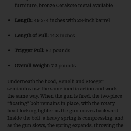
furniture, bronze Cerakote metal available
Length:
49 3/4 inches with 28-inch barrel
Length of Pull:
14.3 inches
Trigger Pull:
8.1 pounds
Overall Weight:
7.3 pounds
Underneath the hood, Benelli and Stoeger
semiautos use the same inertia action and work
the same way. When the gun is fired, the two-piece
“floating” bolt remains in place, with the rotary
head locking tighter as the gun moves backward.
Inside the bolt, a heavy spring is compressing, and
as the gun slows, the spring expands, throwing the