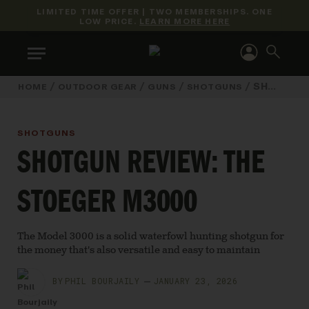
LIMITED TIME OFFER | TWO MEMBERSHIPS. ONE
LOW PRICE.
LEARN MORE HERE
/
/
/
/
SHOTGUN REVIEW: THE STOEGER M3000
HOME
OUTDOOR GEAR
GUNS
SHOTGUNS
SHOTGUNS
SHOTGUN REVIEW: THE
STOEGER M3000
The Model 3000 is a solid waterfowl hunting shotgun for
the money that's also versatile and easy to maintain
BY
PHIL BOURJAILY
JANUARY 23, 2026