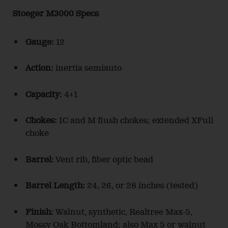
Stoeger M3000 Specs
Gauge:
12
Action:
inertia semiauto
Capacity:
4+1
Chokes:
IC and M flush chokes; extended XFull
choke
Barrel:
Vent rib, fiber optic bead
Barrel Length:
24, 26, or 28 inches (tested)
Finish:
Walnut, synthetic, Realtree Max-5,
Mossy Oak Bottomland; also Max 5 or walnut