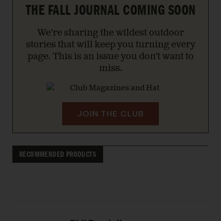
THE FALL JOURNAL COMING SOON
We're sharing the wildest outdoor
stories that will keep you turning every
page. This is an issue you don’t want to
miss.
JOIN THE CLUB
RECOMMENDED PRODUCTS