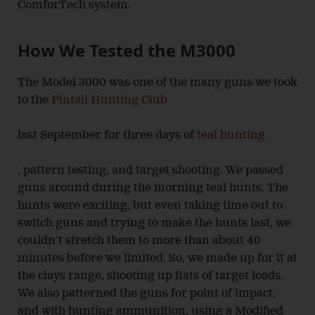
ComforTech system.
How We Tested the M3000
The Model 3000 was one of the many guns we took
to the
Pintail Hunting Club
last September for three days of
teal hunting
, pattern testing, and target shooting. We passed
guns around during the morning teal hunts. The
hunts were exciting, but even taking time out to
switch guns and trying to make the hunts last, we
couldn’t stretch them to more than about 40
minutes before we limited. So, we made up for it at
the clays range, shooting up flats of target loads.
We also patterned the guns for point of impact,
and with hunting ammunition, using a Modified