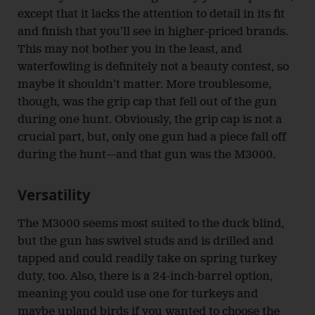
except that it lacks the attention to detail in its fit
and finish that you’ll see in higher-priced brands.
This may not bother you in the least, and
waterfowling is definitely not a beauty contest, so
maybe it shouldn’t matter. More troublesome,
though, was the grip cap that fell out of the gun
during one hunt. Obviously, the grip cap is not a
crucial part, but, only one gun had a piece fall off
during the hunt—and that gun was the M3000.
Versatility
The M3000 seems most suited to the duck blind,
but the gun has swivel studs and is drilled and
tapped and could readily take on spring turkey
duty, too. Also, there is a 24-inch-barrel option,
meaning you could use one for turkeys and
maybe upland birds if you wanted to choose the