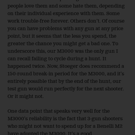
people love them and some hate them, depending
on their individual experience with them. Some
work trouble-free forever. Others don’t. Of course
you can have problems with any gun at any price
point, but it seems that the less you spend, the
greater the chance you might get a bad one. To
underscore this, our M3000 was the only gun I
can recall failing to cycle during a hunt. It
happened twice. Now, Stoeger does recommend a
150-round break-in period for the M3000, and it’s
entirely possible that by the end of the hunt, our
test gun would run perfectly for the next shooter.
Or it might not.
One data point that speaks very well for the
M3000’s reliability is the fact that 3-gun shooters
who might not want to spend up for a Benelli M2
have adopted the M3000. It’s a good