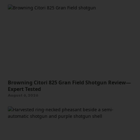
Browning Citori 825 Gran Field Shotgun Review—
Expert Tested
August 6, 2026