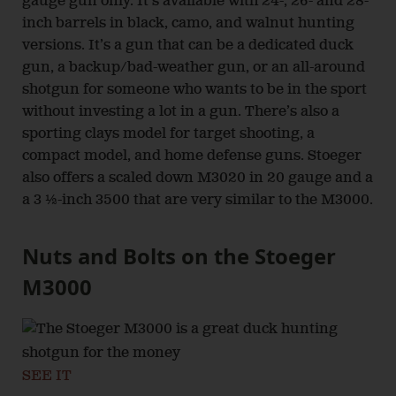
gauge gun only. It’s available with 24-, 26- and 28-
inch barrels in black, camo, and walnut hunting
versions. It’s a gun that can be a dedicated duck
gun, a backup/bad-weather gun, or an all-around
shotgun for someone who wants to be in the sport
without investing a lot in a gun. There’s also a
sporting clays model for target shooting, a
compact model, and home defense guns. Stoeger
also offers a scaled down M3020 in 20 gauge and a
a 3 ½-inch 3500 that are very similar to the M3000.
Nuts and Bolts on the Stoeger
M3000
SEE IT