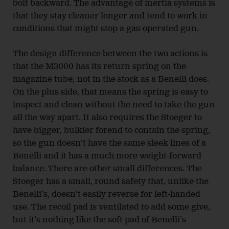
bolt backward. The advantage of inertia systems is
that they stay cleaner longer and tend to work in
conditions that might stop a gas-operated gun.
The design difference between the two actions is
that the M3000 has its return spring on the
magazine tube; not in the stock as a Benelli does.
On the plus side, that means the spring is easy to
inspect and clean without the need to take the gun
all the way apart. It also requires the Stoeger to
have bigger, bulkier forend to contain the spring,
so the gun doesn’t have the same sleek lines of a
Benelli and it has a much more weight-forward
balance. There are other small differences. The
Stoeger has a small, round safety that, unlike the
Benelli’s, doesn’t easily reverse for left-handed
use. The recoil pad is ventilated to add some give,
but it’s nothing like the soft pad of Benelli’s