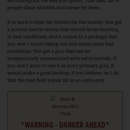
with shotguns the less you spend. That said, lot of
people shoot M3000s and swear by them.
It is hard to beat the M3000 for the money. You get
a proven inertia action that should keep shooting
in bad conditions, and it comes in a package that
you won’t mind taking out into those same bad
conditions. You get a gun that can be
inexpensively accessorized with extra barrels. If
you don’t want to use it as your primary gun, it
would make a good backup, if you believe, as I do,
that the best field repair kit is an extra gun.
*WARNING - DANGER AHEAD*