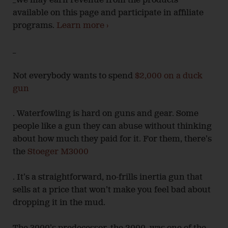
_We may earn revenue from the products
available on this page and participate in affiliate
programs.
Learn more ›
_
Not everybody wants to spend
$2,000 on a duck
gun
. Waterfowling is hard on guns and gear. Some
people like a gun they can abuse without thinking
about how much they paid for it. For them, there’s
the
Stoeger M3000
. It’s a straightforward, no-frills inertia gun that
sells at a price that won’t make you feel bad about
dropping it in the mud.