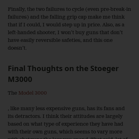
Finally, the two failures to cycle (even pre-break-in
failures) and the falling grip cap make me think
that if I could, I would step up in price. Also, as a
left-handed shooter, I won’t buy guns that don’t
have easily reversible safeties, and this one
doesn’t.
Final Thoughts on the Stoeger
M3000
The
Model 3000
, like many less expensive guns, has its fans and
its detractors. I think their attitudes are largely
based on what type of experience they have had
with their own guns, which seems to vary more