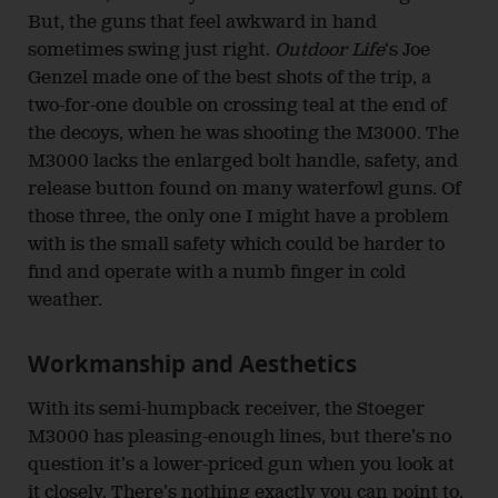
But, the guns that feel awkward in hand
sometimes swing just right.
Outdoor Life
‘s Joe
Genzel made one of the best shots of the trip, a
two-for-one double on crossing teal at the end of
the decoys, when he was shooting the M3000. The
M3000 lacks the enlarged bolt handle, safety, and
release button found on many waterfowl guns. Of
those three, the only one I might have a problem
with is the small safety which could be harder to
find and operate with a numb finger in cold
weather.
Workmanship and Aesthetics
With its semi-humpback receiver, the Stoeger
M3000 has pleasing-enough lines, but there’s no
question it’s a lower-priced gun when you look at
it closely. There’s nothing exactly you can point to,