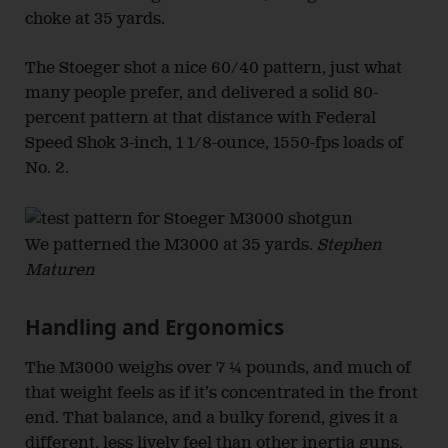
choke at 35 yards.
The Stoeger shot a nice 60/40 pattern, just what
many people prefer, and delivered a solid 80-
percent pattern at that distance with Federal
Speed Shok 3-inch, 1 1/8-ounce, 1550-fps loads of
No. 2.
We patterned the M3000 at 35 yards.
Stephen
Maturen
Handling and Ergonomics
The M3000 weighs over 7 ¼ pounds, and much of
that weight feels as if it’s concentrated in the front
end. That balance, and a bulky forend, gives it a
different, less lively feel than other inertia guns.