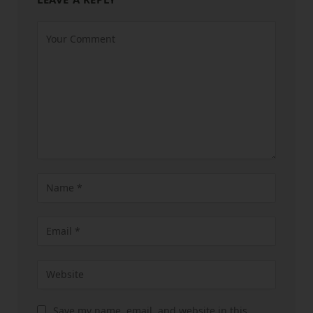
Save my name, email, and website in this