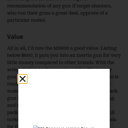
recommendation of any gun if target shooters,
who run their guns a great deal, approve of a
particular model.
Value
All in all, I’d rate the M3000 a good value. Listing
below $600, it puts you into an inertia gun for very
little money compared to other brands. With the
action spring on its magazine tube, it’s an easy
gun to maintain. Every part you need to tend to is
readily accessible. The drilled, tapped receiver
makes it a good fit for someone who wants a duck
gun that can become a turkey gun in the spring,
and it helps that one of the three choke tubes
packaged with the gun is an extended Extra-full
turkey tube. Also, the availability of extra barrels
for this gun mean you can make it even more