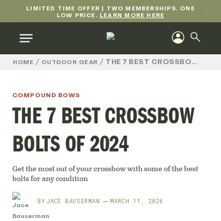
LIMITED TIME OFFER | TWO MEMBERSHIPS. ONE
LOW PRICE.
LEARN MORE HERE
/
/
THE 7 BEST CROSSBOW BOLTS OF 2024
HOME
OUTDOOR GEAR
COMPOUND BOWS
THE 7 BEST CROSSBOW
BOLTS OF 2024
Get the most out of your crossbow with some of the best
bolts for any condition
BY
JACE BAUSERMAN
MARCH 11, 2026