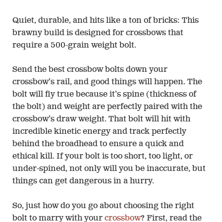
Quiet, durable, and hits like a ton of bricks: This
brawny build is designed for crossbows that
require a 500-grain weight bolt.
Send the best crossbow bolts down your
crossbow’s rail, and good things will happen. The
bolt will fly true because it’s spine (thickness of
the bolt) and weight are perfectly paired with the
crossbow’s draw weight. That bolt will hit with
incredible kinetic energy and track perfectly
behind the broadhead to ensure a quick and
ethical kill. If your bolt is too short, too light, or
under-spined, not only will you be inaccurate, but
things can get dangerous in a hurry.
So, just how do you go about choosing the right
bolt to marry with your
crossbow
? First, read the