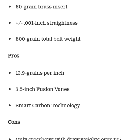
60-grain brass insert
+/- .001-inch straightness
500-grain total bolt weight
Pros
13.9-grains per inch
3.5-inch Fusion Vanes
Smart Carbon Technology
Cons
Only crossbows with draw weights over 175