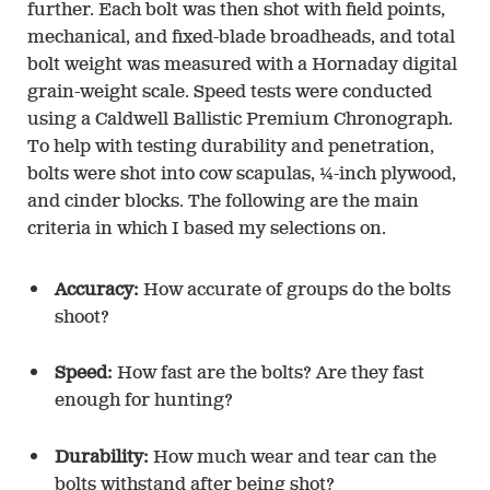
further. Each bolt was then shot with field points,
mechanical, and fixed-blade broadheads, and total
bolt weight was measured with a Hornaday digital
grain-weight scale. Speed tests were conducted
using a Caldwell Ballistic Premium Chronograph.
To help with testing durability and penetration,
bolts were shot into cow scapulas, ¼-inch plywood,
and cinder blocks. The following are the main
criteria in which I based my selections on.
Accuracy:
How accurate of groups do the bolts
shoot?
Speed:
How fast are the bolts? Are they fast
enough for hunting?
Durability:
How much wear and tear can the
bolts withstand after being shot?