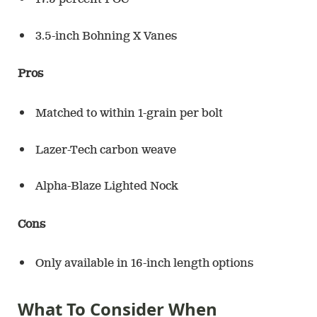
17.5 percent FOC
3.5-inch Bohning X Vanes
Pros
Matched to within 1-grain per bolt
Lazer-Tech carbon weave
Alpha-Blaze Lighted Nock
Cons
Only available in 16-inch length options
What To Consider When