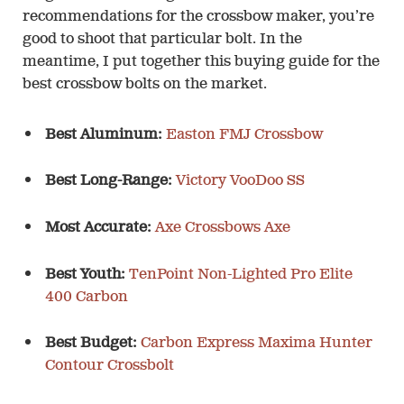
recommendations for the crossbow maker, you’re
good to shoot that particular bolt. In the
meantime, I put together this buying guide for the
best crossbow bolts on the market.
Best Aluminum:
Easton FMJ Crossbow
Best Long-Range:
Victory VooDoo SS
Most Accurate:
Axe Crossbows Axe
Best Youth:
TenPoint Non-Lighted Pro Elite
400 Carbon
Best Budget:
Carbon Express Maxima Hunter
Contour Crossbolt