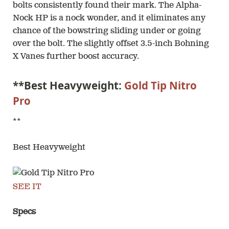
bolts consistently found their mark. The Alpha-
Nock HP is a nock wonder, and it eliminates any
chance of the bowstring sliding under or going
over the bolt. The slightly offset 3.5-inch Bohning
X Vanes further boost accuracy.
**Best Heavyweight:
Gold Tip Nitro
Pro
**
Best Heavyweight
SEE IT
Specs