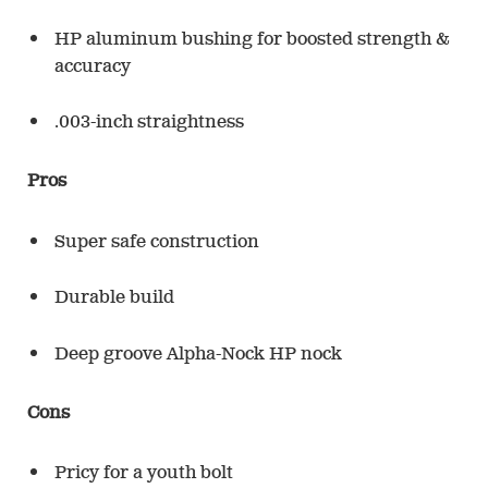
HP aluminum bushing for boosted strength &
accuracy
.003-inch straightness
Pros
Super safe construction
Durable build
Deep groove Alpha-Nock HP nock
Cons
Pricy for a youth bolt