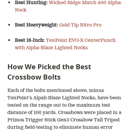
Best Hunting:
Wicked Ridge Match 400 Alpha-
Nock
Best Heavyweight:
Gold Tip Nitro Pro
Best 16-Inch:
TenPoint EVO-X CenterPunch
with Alpha-Blaze Lighted Nocks
How We Picked the Best
Crossbow Bolts
Each of the bolts mentioned above, minus
TenPoint’s Alpah-Blaze Lighted Nocks, have been
tested on the range out to the maximum test
distance of 100 yards. Crossbows were placed in a
Primos Trigger Stick Gen3 Crossbow Tall Tripod
during field-testing to eliminate human error