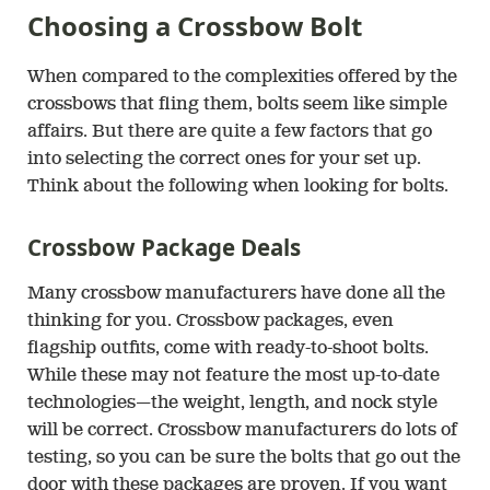
Choosing a Crossbow Bolt
When compared to the complexities offered by the
crossbows that fling them, bolts seem like simple
affairs. But there are quite a few factors that go
into selecting the correct ones for your set up.
Think about the following when looking for bolts.
Crossbow Package Deals
Many crossbow manufacturers have done all the
thinking for you. Crossbow packages, even
flagship outfits, come with ready-to-shoot bolts.
While these may not feature the most up-to-date
technologies—the weight, length, and nock style
will be correct. Crossbow manufacturers do lots of
testing, so you can be sure the bolts that go out the
door with these packages are proven. If you want