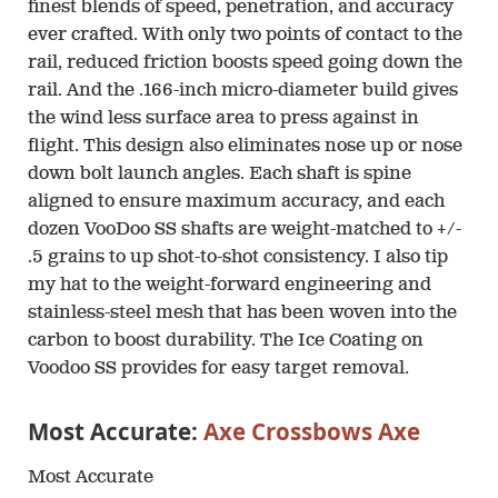
finest blends of speed, penetration, and accuracy
ever crafted. With only two points of contact to the
rail, reduced friction boosts speed going down the
rail. And the .166-inch micro-diameter build gives
the wind less surface area to press against in
flight. This design also eliminates nose up or nose
down bolt launch angles. Each shaft is spine
aligned to ensure maximum accuracy, and each
dozen VooDoo SS shafts are weight-matched to +/-
.5 grains to up shot-to-shot consistency. I also tip
my hat to the weight-forward engineering and
stainless-steel mesh that has been woven into the
carbon to boost durability. The Ice Coating on
Voodoo SS provides for easy target removal.
Most Accurate:
Axe Crossbows Axe
Most Accurate