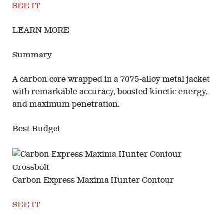
SEE IT
LEARN MORE
Summary
A carbon core wrapped in a 7075-alloy metal jacket
with remarkable accuracy, boosted kinetic energy,
and maximum penetration.
Best Budget
Carbon Express Maxima Hunter Contour
SEE IT