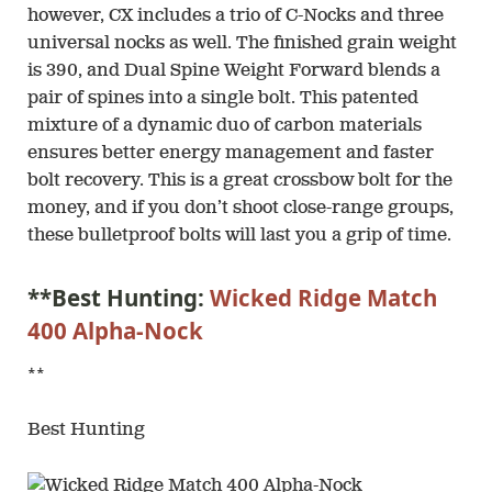
however, CX includes a trio of C-Nocks and three
universal nocks as well. The finished grain weight
is 390, and Dual Spine Weight Forward blends a
pair of spines into a single bolt. This patented
mixture of a dynamic duo of carbon materials
ensures better energy management and faster
bolt recovery. This is a great crossbow bolt for the
money, and if you don’t shoot close-range groups,
these bulletproof bolts will last you a grip of time.
**Best Hunting:
Wicked Ridge Match
400 Alpha-Nock
**
Best Hunting