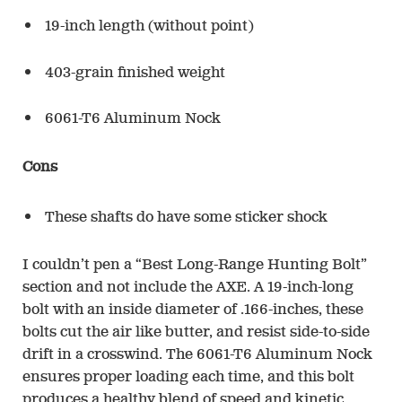
19-inch length (without point)
403-grain finished weight
6061-T6 Aluminum Nock
Cons
These shafts do have some sticker shock
I couldn’t pen a “Best Long-Range Hunting Bolt”
section and not include the AXE. A 19-inch-long
bolt with an inside diameter of .166-inches, these
bolts cut the air like butter, and resist side-to-side
drift in a crosswind. The 6061-T6 Aluminum Nock
ensures proper loading each time, and this bolt
produces a healthy blend of speed and kinetic