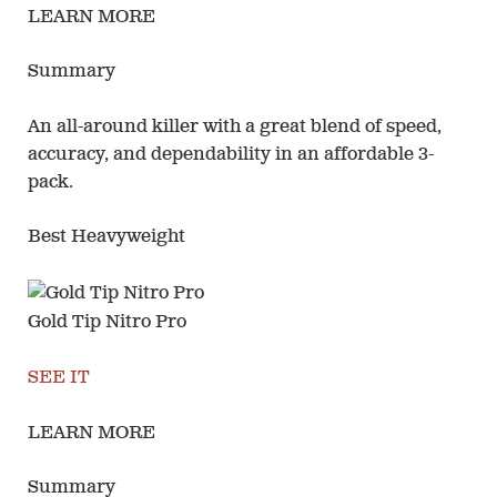
LEARN MORE
Summary
An all-around killer with a great blend of speed,
accuracy, and dependability in an affordable 3-
pack.
Best Heavyweight
Gold Tip Nitro Pro
SEE IT
LEARN MORE
Summary