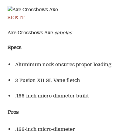
SEE IT
Axe Crossbows Axe
cabelas
Specs
Aluminum nock ensures proper loading
3 Fusion XII SL Vane fletch
.166-inch micro-diameter build
Pros
.166-inch micro-diameter