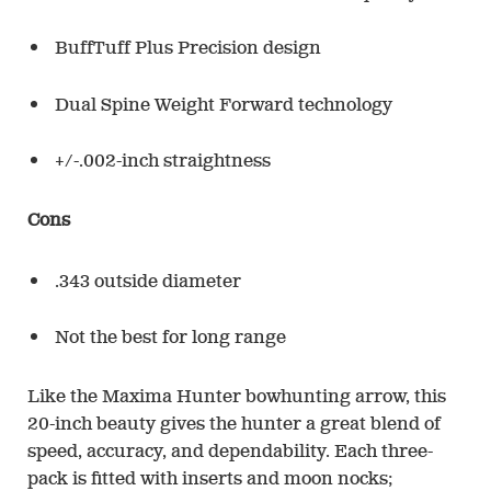
BuffTuff Plus Precision design
Dual Spine Weight Forward technology
+/-.002-inch straightness
Cons
.343 outside diameter
Not the best for long range
Like the Maxima Hunter bowhunting arrow, this
20-inch beauty gives the hunter a great blend of
speed, accuracy, and dependability. Each three-
pack is fitted with inserts and moon nocks;