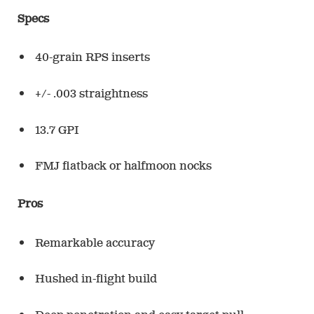
Specs
40-grain RPS inserts
+/- .003 straightness
13.7 GPI
FMJ flatback or halfmoon nocks
Pros
Remarkable accuracy
Hushed in-flight build