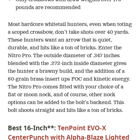
pounds are recommended
Most hardcore whitetail hunters, even when toting
a scoped crossbow, don’t take shots over 40 yards.
These hunters want an arrow that is quiet,
durable, and hits like a ton of bricks. Enter the
Nitro Pro. The outside diameter of .347 inches
blended with the .272-inch inside diameter gives
the hunter a brawny build, and the addition of a
60-grain brass insert ups FOC and kinetic energy.
The Nitro Pro comes fitted with your choice of a
flat or moon nock, and of course, other nock
options can be added to the bolt’s backend. This
bolt shoots straight and hits like a ton of bricks.
Best 16-Inch**:
TenPoint EVO-X
CenterPunch with Alpha-Blaze Lighted