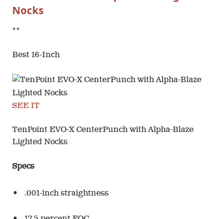
Nocks
**
Best 16-Inch
SEE IT
TenPoint EVO-X CenterPunch with Alpha-Blaze
Lighted Nocks
Specs
.001-inch straightness