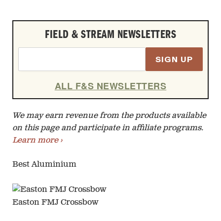
FIELD & STREAM NEWSLETTERS
SIGN UP
ALL F&S NEWSLETTERS
We may earn revenue from the products available
on this page and participate in affiliate programs.
Learn more ›
Best Aluminium
Easton FMJ Crossbow