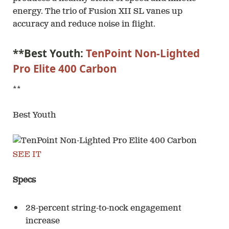
energy. The trio of Fusion XII SL vanes up
accuracy and reduce noise in flight.
**Best Youth:
TenPoint Non-Lighted
Pro Elite 400 Carbon
**
Best Youth
SEE IT
Specs
28-percent string-to-nock engagement
increase