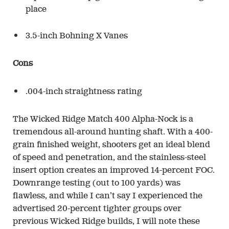
place
3.5-inch Bohning X Vanes
Cons
.004-inch straightness rating
The Wicked Ridge Match 400 Alpha-Nock is a
tremendous all-around hunting shaft. With a 400-
grain finished weight, shooters get an ideal blend
of speed and penetration, and the stainless-steel
insert option creates an improved 14-percent FOC.
Downrange testing (out to 100 yards) was
flawless, and while I can’t say I experienced the
advertised 20-percent tighter groups over
previous Wicked Ridge builds, I will note these