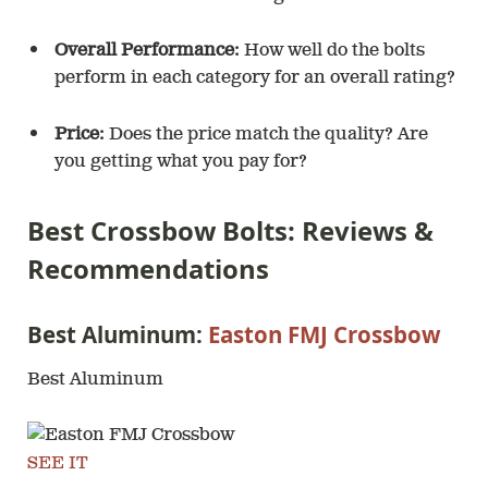
Overall Performance:
How well do the bolts
perform in each category for an overall rating?
Price:
Does the price match the quality? Are
you getting what you pay for?
Best Crossbow Bolts: Reviews &
Recommendations
Best Aluminum:
Easton FMJ Crossbow
Best Aluminum
SEE IT