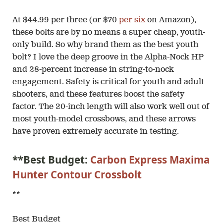
At $44.99 per three (or $70
per six
on Amazon),
these bolts are by no means a super cheap, youth-
only build. So why brand them as the best youth
bolt? I love the deep groove in the Alpha-Nock HP
and 28-percent increase in string-to-nock
engagement. Safety is critical for youth and adult
shooters, and these features boost the safety
factor. The 20-inch length will also work well out of
most youth-model crossbows, and these arrows
have proven extremely accurate in testing.
**Best Budget:
Carbon Express Maxima
Hunter Contour Crossbolt
**
Best Budget