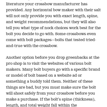
literature your crossbow manufacturer has
provided. Any horizontal bow maker with their salt
will not only provide you with exact length, spine,
and weight recommendations, but they will also
tell you what type of nock choices work best for the
bolt you decide to go with. Some crossbows even
come with bolt packages—bolts that tested tried-
and-true with the crossbow.
Another option before you drop greenbacks at the
pro shop is to visit the websites of various bolt
makers. Many bolt buyers go with a specific brand
or model of bolt based on a website ad or
something a buddy told them. Neither of these
things are bad, but you must make sure the bolt
will shoot safely from your crossbow before you
make a purchase. If the bolt’s spine (thickness),
length, and total weight fall within the