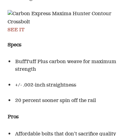
SEE IT
Specs
BuffTuff Plus carbon weave for maximum
strength
+/- .002-inch straightness
20 percent sooner spin off the rail
Pros
Affordable bolts that don’t sacrifice quality