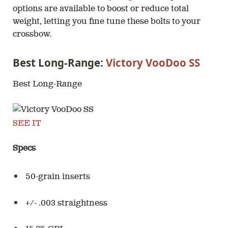
options are available to boost or reduce total
weight, letting you fine tune these bolts to your
crossbow.
Best Long-Range:
Victory VooDoo SS
Best Long-Range
SEE IT
Specs
50-grain inserts
+/- .003 straightness