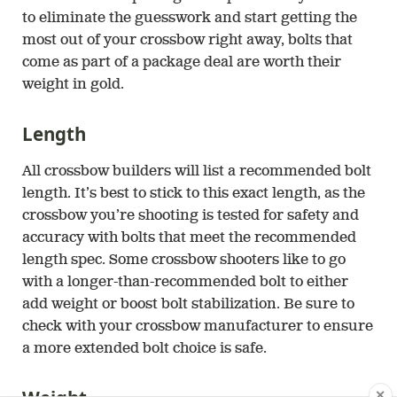
to eliminate the guesswork and start getting the
most out of your crossbow right away, bolts that
come as part of a package deal are worth their
weight in gold.
Length
All crossbow builders will list a recommended bolt
length. It’s best to stick to this exact length, as the
crossbow you’re shooting is tested for safety and
accuracy with bolts that meet the recommended
length spec. Some crossbow shooters like to go
with a longer-than-recommended bolt to either
add weight or boost bolt stabilization. Be sure to
check with your crossbow manufacturer to ensure
a more extended bolt choice is safe.
✕