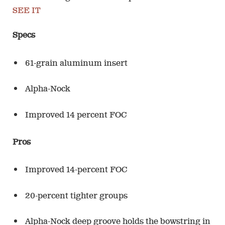
SEE IT
Specs
61-grain aluminum insert
Alpha-Nock
Improved 14 percent FOC
Pros
Improved 14-percent FOC
20-percent tighter groups
Alpha-Nock deep groove holds the bowstring in