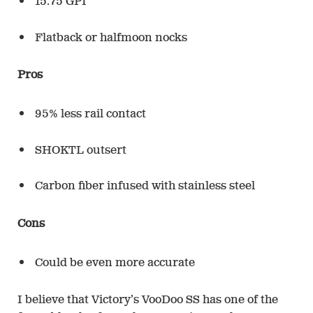
15.75 GPI
Flatback or halfmoon nocks
Pros
95% less rail contact
SHOKTL outsert
Carbon fiber infused with stainless steel
Cons
Could be even more accurate
I believe that Victory’s VooDoo SS has one of the