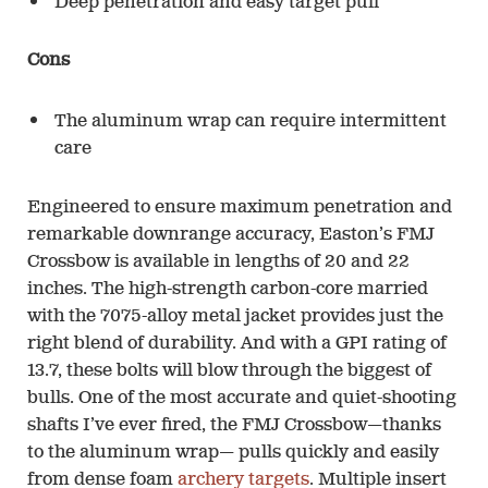
Deep penetration and easy target pull
Cons
The aluminum wrap can require intermittent
care
Engineered to ensure maximum penetration and
remarkable downrange accuracy, Easton’s FMJ
Crossbow is available in lengths of 20 and 22
inches. The high-strength carbon-core married
with the 7075-alloy metal jacket provides just the
right blend of durability. And with a GPI rating of
13.7, these bolts will blow through the biggest of
bulls. One of the most accurate and quiet-shooting
shafts I’ve ever fired, the FMJ Crossbow—thanks
to the aluminum wrap— pulls quickly and easily
from dense foam
archery targets
. Multiple insert