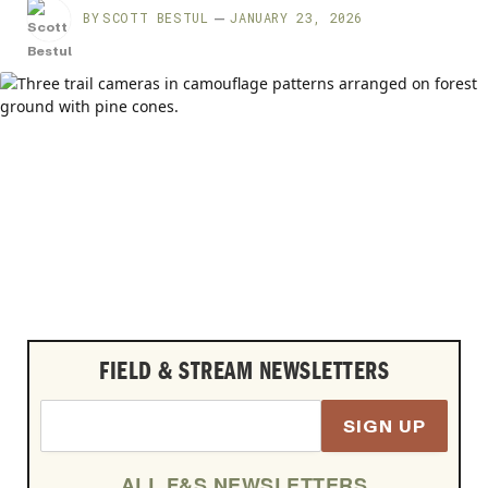
BY
SCOTT BESTUL
JANUARY 23, 2026
FIELD & STREAM NEWSLETTERS
SIGN UP
ALL F&S NEWSLETTERS