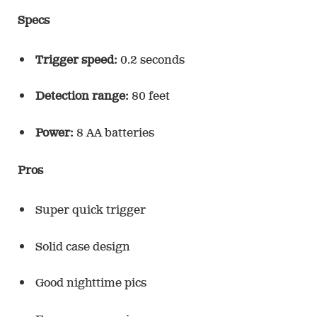
Specs
Trigger speed:
0.2 seconds
Detection range:
80 feet
Power:
8 AA batteries
Pros
Super quick trigger
Solid case design
Good nighttime pics