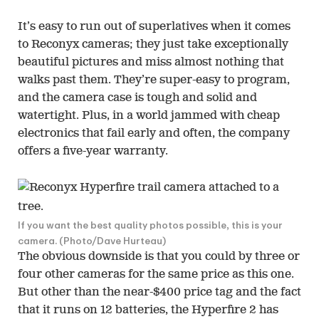
It’s easy to run out of superlatives when it comes
to Reconyx cameras; they just take exceptionally
beautiful pictures and miss almost nothing that
walks past them. They’re super-easy to program,
and the camera case is tough and solid and
watertight. Plus, in a world jammed with cheap
electronics that fail early and often, the company
offers a five-year warranty.
If you want the best quality photos possible, this is your
camera. (Photo/Dave Hurteau)
The obvious downside is that you could by three or
four other cameras for the same price as this one.
But other than the near-$400 price tag and the fact
that it runs on 12 batteries, the Hyperfire 2 has