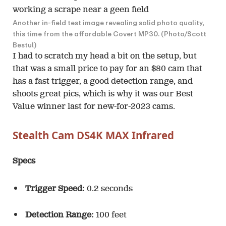
Another in-field test image revealing solid photo quality,
this time from the affordable Covert MP30. (Photo/Scott
Bestul)
I had to scratch my head a bit on the setup, but
that was a small price to pay for an $80 cam that
has a fast trigger, a good detection range, and
shoots great pics, which is why it was our Best
Value winner last for new-for-2023 cams.
Stealth Cam DS4K MAX Infrared
Specs
Trigger Speed:
0.2 seconds
Detection Range:
100 feet