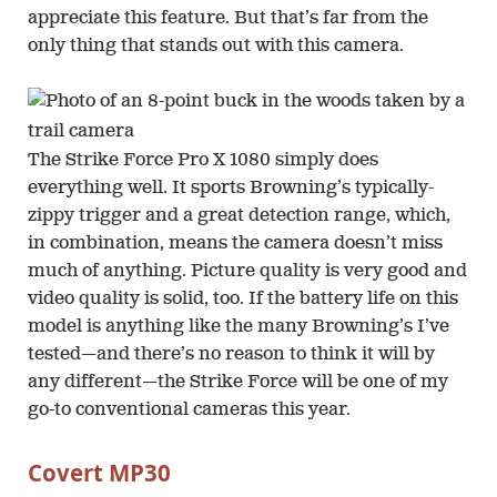
appreciate this feature. But that’s far from the
only thing that stands out with this camera.
The Strike Force Pro X 1080 simply does
everything well. It sports Browning’s typically-
zippy trigger and a great detection range, which,
in combination, means the camera doesn’t miss
much of anything. Picture quality is very good and
video quality is solid, too. If the battery life on this
model is anything like the many Browning’s I’ve
tested—and there’s no reason to think it will by
any different—the Strike Force will be one of my
go-to conventional cameras this year.
Covert MP30