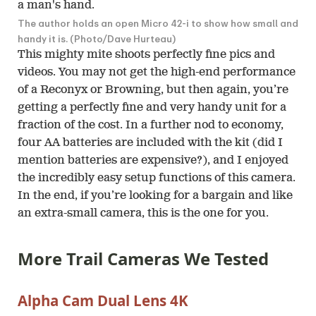
The author holds an open Micro 42-i to show how small and
handy it is. (Photo/Dave Hurteau)
This mighty mite shoots perfectly fine pics and
videos. You may not get the high-end performance
of a Reconyx or Browning, but then again, you’re
getting a perfectly fine and very handy unit for a
fraction of the cost. In a further nod to economy,
four AA batteries are included with the kit (did I
mention batteries are expensive?), and I enjoyed
the incredibly easy setup functions of this camera.
In the end, if you’re looking for a bargain and like
an extra-small camera, this is the one for you.
More Trail Cameras We Tested
Alpha Cam Dual Lens 4K