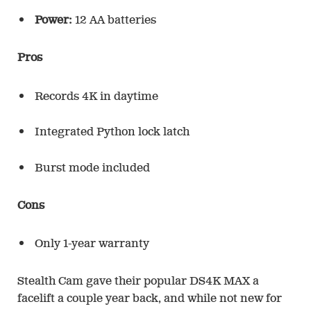
Power:
12 AA batteries
Pros
Records 4K in daytime
Integrated Python lock latch
Burst mode included
Cons
Only 1-year warranty
Stealth Cam gave their popular DS4K MAX a
facelift a couple year back, and while not new for