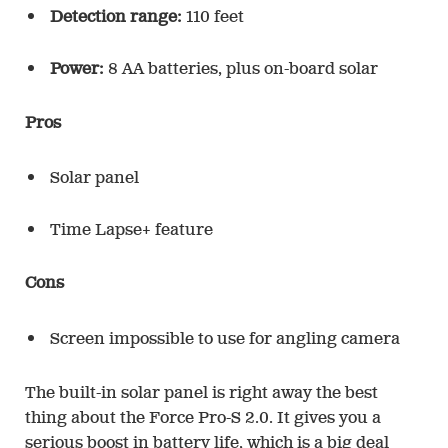
Detection range:
110 feet
Power:
8 AA batteries, plus on-board solar
Pros
Solar panel
Time Lapse+ feature
Cons
Screen impossible to use for angling camera
The built-in solar panel is right away the best
thing about the Force Pro-S 2.0. It gives you a
serious boost in battery life, which is a big deal