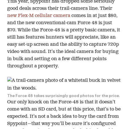
This year, Spypoint has dropped some seriously
good deals across their trail-camera line. Their
new Flex-M cellular camera
comes in at just $80,
and the new conventional-cam Force 48 is just
$70. While the Force-48 is a pretty basic camera, it
still has features hunters will appreciate, like an
easy set-up screen and the ability to capture 720p
video with sound. It’s the ideal camera for buying
in bulk and setting on a few different points
throughout a property.
The Force 48 takes surprisingly good photos for the price.
Our only knock on the Force-48 is that it doesn’t
come with an SD card, but at this price, that’s to be
expected. It’s not a back idea to buy the card from
Spypoint—that way you’ll be sure it’s configured