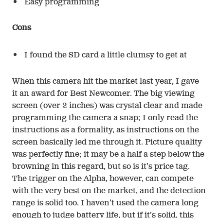
Easy programming
Cons
I found the SD card a little clumsy to get at
When this camera hit the market last year, I gave
it an award for Best Newcomer. The big viewing
screen (over 2 inches) was crystal clear and made
programming the camera a snap; I only read the
instructions as a formality, as instructions on the
screen basically led me through it. Picture quality
was perfectly fine; it may be a half a step below the
browning in this regard, but so is it’s price tag.
The trigger on the Alpha, however, can compete
with the very best on the market, and the detection
range is solid too. I haven’t used the camera long
enough to judge battery life, but if it’s solid, this