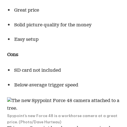
Great price
Solid picture quality for the money
Easy setup
Cons
SD card not included
Below-average trigger speed
Spypoint’s new Force 48 is a workhorse camera at a great
price. (Photo/Dave Hurteau)