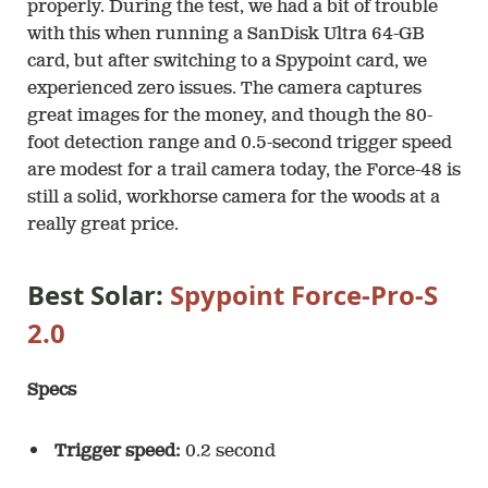
properly. During the test, we had a bit of trouble
with this when running a SanDisk Ultra 64-GB
card, but after switching to a Spypoint card, we
experienced zero issues. The camera captures
great images for the money, and though the 80-
foot detection range and 0.5-second trigger speed
are modest for a trail camera today, the Force-48 is
still a solid, workhorse camera for the woods at a
really great price.
Best Solar:
Spypoint Force-Pro-S
2.0
Specs
Trigger speed:
0.2 second