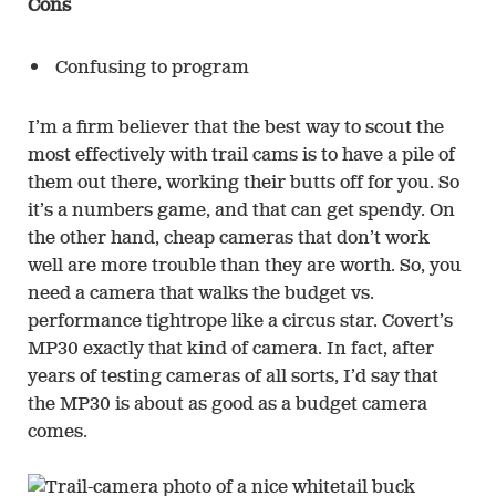
Cons
Confusing to program
I’m a firm believer that the best way to scout the
most effectively with trail cams is to have a pile of
them out there, working their butts off for you. So
it’s a numbers game, and that can get spendy. On
the other hand, cheap cameras that don’t work
well are more trouble than they are worth. So, you
need a camera that walks the budget vs.
performance tightrope like a circus star. Covert’s
MP30 exactly that kind of camera. In fact, after
years of testing cameras of all sorts, I’d say that
the MP30 is about as good as a budget camera
comes.