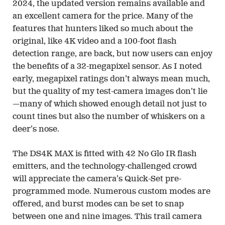
2024, the updated version remains available and
an excellent camera for the price. Many of the
features that hunters liked so much about the
original, like 4K video and a 100-foot flash
detection range, are back, but now users can enjoy
the benefits of a 32-megapixel sensor. As I noted
early, megapixel ratings don’t always mean much,
but the quality of my test-camera images don’t lie
—many of which showed enough detail not just to
count tines but also the number of whiskers on a
deer’s nose.
The DS4K MAX is fitted with 42 No Glo IR flash
emitters, and the technology-challenged crowd
will appreciate the camera’s Quick-Set pre-
programmed mode. Numerous custom modes are
offered, and burst modes can be set to snap
between one and nine images. This trail camera