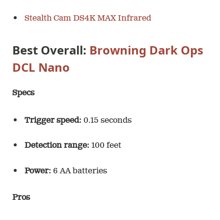
Stealth Cam DS4K MAX Infrared
Best Overall:
Browning Dark Ops
DCL Nano
Specs
Trigger speed:
0.15 seconds
Detection range:
100 feet
Power:
6 AA batteries
Pros