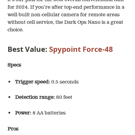
it’s our pick for the best overall conventional cam
for 2024. If you’re after top-end performance in a
well-built non-cellular camera for remote areas
without cell service, the Dark Ops Nano is a great
choice.
Best Value:
Spypoint Force-48
Specs
Trigger speed:
0.5 seconds
Detection range:
80 feet
Power:
8 AA batteries
Pros