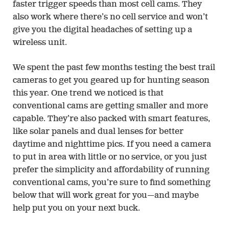
faster trigger speeds than most cell cams. They
also work where there’s no cell service and won’t
give you the digital headaches of setting up a
wireless unit.
We spent the past few months testing the best trail
cameras to get you geared up for hunting season
this year. One trend we noticed is that
conventional cams are getting smaller and more
capable. They’re also packed with smart features,
like solar panels and dual lenses for better
daytime and nighttime pics. If you need a camera
to put in area with little or no service, or you just
prefer the simplicity and affordability of running
conventional cams, you’re sure to find something
below that will work great for you—and maybe
help put you on your next buck.