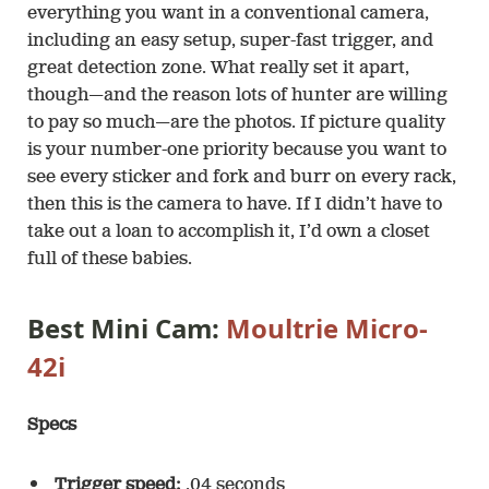
everything you want in a conventional camera,
including an easy setup, super-fast trigger, and
great detection zone. What really set it apart,
though—and the reason lots of hunter are willing
to pay so much—are the photos. If picture quality
is your number-one priority because you want to
see every sticker and fork and burr on every rack,
then this is the camera to have. If I didn’t have to
take out a loan to accomplish it, I’d own a closet
full of these babies.
Best Mini Cam:
Moultrie Micro-
42i
Specs
Trigger speed:
.04 seconds