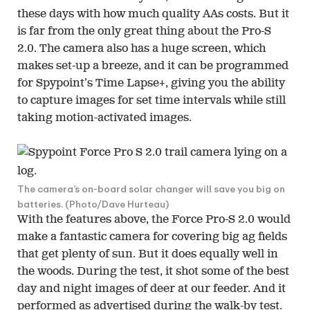
these days with how much quality AAs costs. But it
is far from the only great thing about the Pro-S
2.0. The camera also has a huge screen, which
makes set-up a breeze, and it can be programmed
for Spypoint’s Time Lapse+, giving you the ability
to capture images for set time intervals while still
taking motion-activated images.
The camera’s on-board solar changer will save you big on
batteries. (Photo/Dave Hurteau)
With the features above, the Force Pro-S 2.0 would
make a fantastic camera for covering big ag fields
that get plenty of sun. But it does equally well in
the woods. During the test, it shot some of the best
day and night images of deer at our feeder. And it
performed as advertised during the walk-by test.