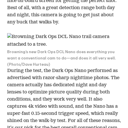
nice on-board screen for getting the perfect shot.
Best of all, with a great detection range both day
and night, this camera is going to get just about
any buck that walks by.
Browning’s new Dark Ops DCL Nano does everything you
want a conventional cam to do—and does it all very well.
(Photo/Dave Hurteau)
During the test, the Dark Ops Nano performed as
advertised with razor-sharp nighttime photos. The
camera actually has dedicated night and day
lenses to optimize picture quality during both
conditions, and they work very well. It also
captures 4k video with sound, and the Nano has a
super-fast 0.15-second trigger speed, which really
shined on the walk-by test. For all of these reasons,