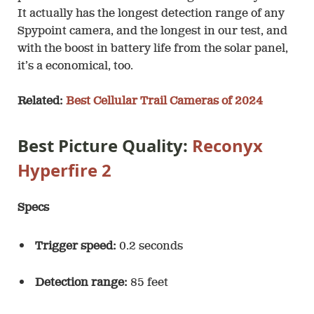
It actually has the longest detection range of any
Spypoint camera, and the longest in our test, and
with the boost in battery life from the solar panel,
it’s a economical, too.
Related:
Best Cellular Trail Cameras of 2024
Best Picture Quality:
Reconyx
Hyperfire 2
Specs
Trigger speed:
0.2 seconds
Detection range:
85 feet