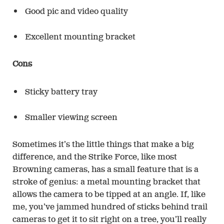
Good pic and video quality
Excellent mounting bracket
Cons
Sticky battery tray
Smaller viewing screen
Sometimes it’s the little things that make a big
difference, and the Strike Force, like most
Browning cameras, has a small feature that is a
stroke of genius: a metal mounting bracket that
allows the camera to be tipped at an angle. If, like
me, you’ve jammed hundred of sticks behind trail
cameras to get it to sit right on a tree, you’ll really