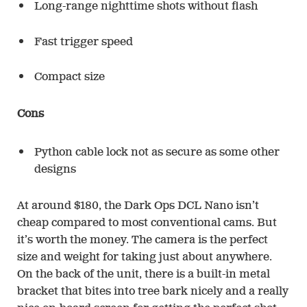
Long-range nighttime shots without flash
Fast trigger speed
Compact size
Cons
Python cable lock not as secure as some other
designs
At around $180, the Dark Ops DCL Nano isn’t
cheap compared to most conventional cams. But
it’s worth the money. The camera is the perfect
size and weight for taking just about anywhere.
On the back of the unit, there is a built-in metal
bracket that bites into tree bark nicely and a really