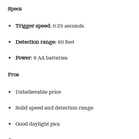
Specs
Trigger speed:
0.25 seconds
Detection range:
80 feet
Power:
8 AA batteries
Pros
Unbelievable price
Solid speed and detection range
Good daylight pics