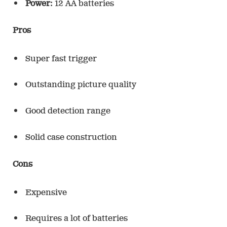
Power:
12 AA batteries
Pros
Super fast trigger
Outstanding picture quality
Good detection range
Solid case construction
Cons
Expensive
Requires a lot of batteries