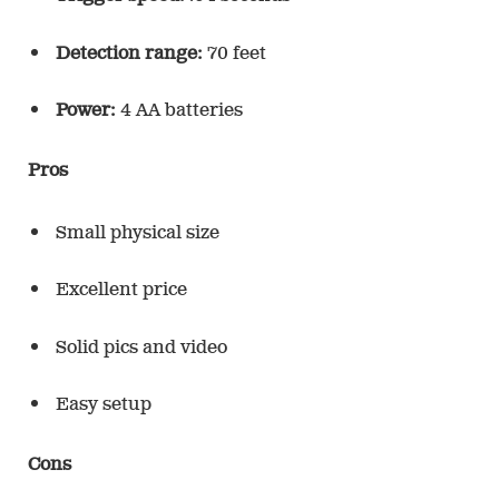
Detection range:
70 feet
Power:
4 AA batteries
Pros
Small physical size
Excellent price
Solid pics and video
Easy setup
Cons