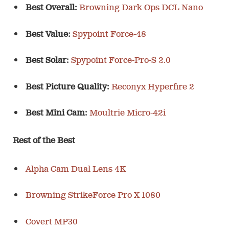
Best Overall:
Browning Dark Ops DCL Nano
Best Value:
Spypoint Force-48
Best Solar:
Spypoint Force-Pro-S 2.0
Best Picture Quality:
Reconyx Hyperfire 2
Best Mini Cam:
Moultrie Micro-42i
Rest of the Best
Alpha Cam Dual Lens 4K
Browning StrikeForce Pro X 1080
Covert MP30