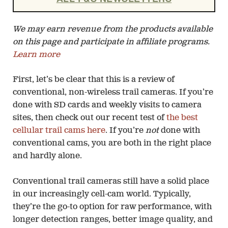
We may earn revenue from the products available
on this page and participate in affiliate programs.
Learn more
First, let’s be clear that this is a review of
conventional, non-wireless trail cameras. If you’re
done with SD cards and weekly visits to camera
sites, then check out our recent test of
the best
cellular trail cams here
. If you’re
not
done with
conventional cams, you are both in the right place
and hardly alone.
Conventional trail cameras still have a solid place
in our increasingly cell-cam world. Typically,
they’re the go-to option for raw performance, with
longer detection ranges, better image quality, and