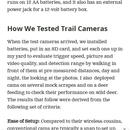
runs on 12 AA batteries, and it also has an external
power jack for a 12-volt battery box.
How We Tested Trail Cameras
When the test cameras arrived, we installed
batteries, put in an SD card, and set each one up in
my yard to evaluate trigger speed, picture and
video quality, and detection range by walking in
front of them at pre-measured distances, day and
night, the looking at the photos. I also deployed
cams on several mock scrapes and on a deer
feeding to check their performance on wild deer.
The results that follow were derived from the
following set of criteria:
Ease of Setup:
Compared to their wireless cousins,
conventional cams are typically a snap to set up
✕