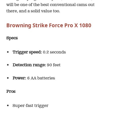
will be one of the best conventional cams out
there, and a solid value too.
Browning Strike Force Pro X 1080
Specs
Trigger speed:
0.2 seconds
Detection range:
90 feet
Power:
6 AA batteries
Pros
Super-fast trigger