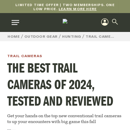
LIMITED TIME OFFER | TWO MEMBERSHIPS. ONE
LOW PRICE.
LEARN MORE HERE
/
/
/
/
TH
HOME
OUTDOOR GEAR
HUNTING
TRAIL CAMERAS
TRAIL CAMERAS
THE BEST TRAIL
CAMERAS OF 2024,
TESTED AND REVIEWED
Get your hands on the top new conventional trail cameras
to up your encounters with big game this fall