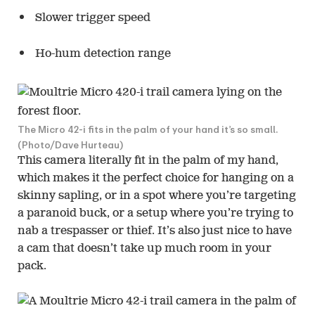
Slower trigger speed
Ho-hum detection range
The Micro 42-i fits in the palm of your hand it’s so small.
(Photo/Dave Hurteau)
This camera literally fit in the palm of my hand,
which makes it the perfect choice for hanging on a
skinny sapling, or in a spot where you’re targeting
a paranoid buck, or a setup where you’re trying to
nab a trespasser or thief. It’s also just nice to have
a cam that doesn’t take up much room in your
pack.