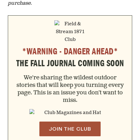
purchase.
*WARNING - DANGER AHEAD*
THE FALL JOURNAL COMING SOON
We're sharing the wildest outdoor
stories that will keep you turning every
page. This is an issue you don’t want to
miss.
JOIN THE CLUB