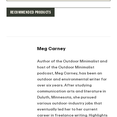
RECOMMENDED PRODUCTS
Meg Carney
Author of the Outdoor Minimalist and
host of the Outdoor Minimalist
podcast, Meg Carney, has been an
outdoor and environmental writer for
over six years. After studying
communication arts and literature in
Duluth, Minnesota, she pursued
various outdoor-industry jobs that
eventually led her to her current
career in freelance writing. Highlights