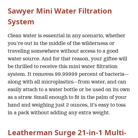
Sawyer Mini Water Filtration
System
Clean water is essential in any scenario, whether
you're out in the middle of the wilderness or
traveling somewhere without access to a good
water source. And for that reason, your giftee will
be thrilled to receive this mini water filtration
system. It removes 99.99999 percent of bacteria—
along with all microplastics—from water, and can
easily attach to a water bottle or be used on its own
as a straw. Small enough to fit in the palm of your
hand and weighing just 2 ounces, it's easy to toss
in a pack without adding any extra weight.
Leatherman Surge 21-in-1 Multi-