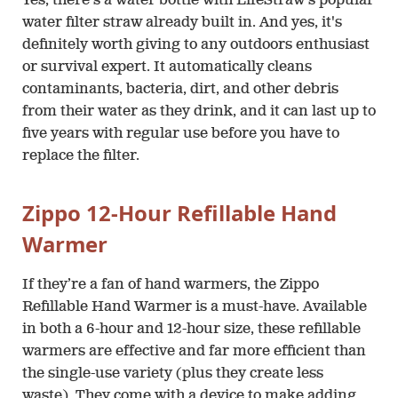
Yes, there's a water bottle with LifeStraw's popular
water filter straw already built in. And yes, it's
definitely worth giving to any outdoors enthusiast
or survival expert. It automatically cleans
contaminants, bacteria, dirt, and other debris
from their water as they drink, and it can last up to
five years with regular use before you have to
replace the filter.
Zippo 12-Hour Refillable Hand
Warmer
If they’re a fan of hand warmers, the Zippo
Refillable Hand Warmer is a must-have. Available
in both a 6-hour and 12-hour size, these refillable
warmers are effective and far more efficient than
the single-use variety (plus they create less
waste). They come with a device to make adding