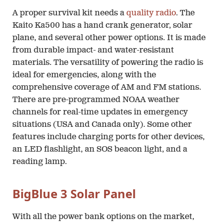
A proper survival kit needs a
quality radio
. The
Kaito Ka500 has a hand crank generator, solar
plane, and several other power options. It is made
from durable impact- and water-resistant
materials. The versatility of powering the radio is
ideal for emergencies, along with the
comprehensive coverage of AM and FM stations.
There are pre-programmed NOAA weather
channels for real-time updates in emergency
situations (USA and Canada only). Some other
features include charging ports for other devices,
an LED flashlight, an SOS beacon light, and a
reading lamp.
BigBlue 3 Solar Panel
With all the power bank options on the market,