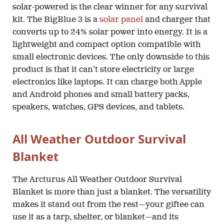
solar-powered is the clear winner for any survival
kit. The BigBlue 3 is a
solar panel
and charger that
converts up to 24% solar power into energy. It is a
lightweight and compact option compatible with
small electronic devices. The only downside to this
product is that it can’t store electricity or large
electronics like laptops. It can charge both Apple
and Android phones and small battery packs,
speakers, watches, GPS devices, and tablets.
All Weather Outdoor Survival
Blanket
The Arcturus All Weather Outdoor Survival
Blanket is more than just a blanket. The versatility
makes it stand out from the rest—your giftee can
use it as a tarp, shelter, or blanket—and its