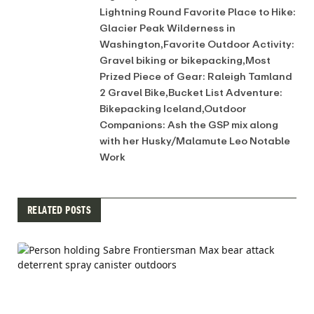
Lightning Round Favorite Place to Hike:
Glacier Peak Wilderness in
Washington,Favorite Outdoor Activity:
Gravel biking or bikepacking,Most
Prized Piece of Gear: Raleigh Tamland
2 Gravel Bike,Bucket List Adventure:
Bikepacking Iceland,Outdoor
Companions: Ash the GSP mix along
with her Husky/Malamute Leo Notable
Work
RELATED POSTS