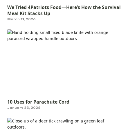
We Tried 4Patriots Food—Here’s How the Survival
Meal Kit Stacks Up
March 11, 2026
10 Uses for Parachute Cord
January 23, 2026