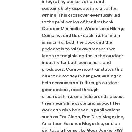
integrating conservation and
sustainability aspects into all of her
writing. This crossover eventually led
to the publication of her first book,
Outdoor Minimalist: Waste Less Hiking,
Camping, and Backpacking. Her main
mission for both the book and the
podcast is to raise awareness that
leads to tangible action in the outdoor
industry for both consumers and
producers. Carney now translates this
direct advocacy in her gear writing to
help consumers sift through outdoor
gear options, read through
greenwashing, and help brands assess
their gear’s life cycle and impact. Her
work can also be seen in publications
such as Eat Clean, Run Dirty Magazine,
American Essence Magazine, and on
digital platforms like Gear Junkie. F&S