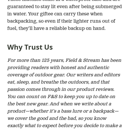
guaranteed to stay lit even after being submerged
in water. Your giftee can carry these when
backpacking, so even if their lighter runs out of
fuel, they’ll have a reliable backup on hand.
Why Trust Us
For more than 125 years, Field & Stream has been
providing readers with honest and authentic
coverage of outdoor gear. Our writers and editors
eat, sleep, and breathe the outdoors, and that
passion comes through in our product reviews.
You can count on F&S to keep you up to date on
the best new gear. And when we write about a
product—whether it’s a bass lure or a backpack—
we cover the good and the bad, so you know
exactly what to expect before you decide to make a