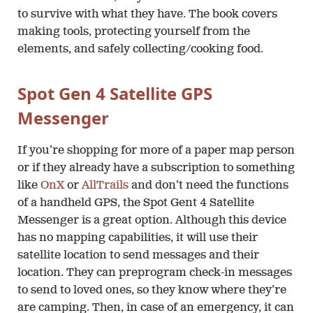
to survive with what they have. The book covers
making tools, protecting yourself from the
elements, and safely collecting/cooking food.
Spot Gen 4 Satellite GPS
Messenger
If you’re shopping for more of a paper map person
or if they already have a subscription to something
like
OnX
or
AllTrails
and don’t need the functions
of a handheld GPS, the Spot Gent 4 Satellite
Messenger is a great option. Although this device
has no mapping capabilities, it will use their
satellite location to send messages and their
location. They can preprogram check-in messages
to send to loved ones, so they know where they’re
are camping. Then, in case of an emergency, it can