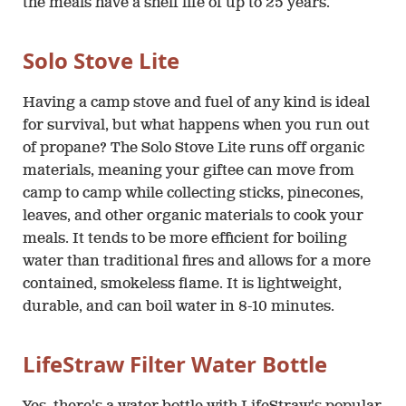
the meals have a shelf life of up to 25 years.
Solo Stove Lite
Having a camp stove and fuel of any kind is ideal
for survival, but what happens when you run out
of propane? The Solo Stove Lite runs off organic
materials, meaning your giftee can move from
camp to camp while collecting sticks, pinecones,
leaves, and other organic materials to cook your
meals. It tends to be more efficient for boiling
water than traditional fires and allows for a more
contained, smokeless flame. It is lightweight,
durable, and can boil water in 8-10 minutes.
LifeStraw Filter Water Bottle