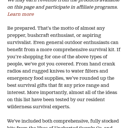
We may earn revenue from the products available
on this page and participate in affiliate programs.
Learn more
Be prepared. That's the motto of almost any
prepper, bushcraft enthusiast, or aspiring
survivalist. Even general outdoor enthusiasts can
benefit from a more comprehensive survival kit. If
you're shopping for one of the above types of
people, we've got you covered. From hand crank
radios and rugged knives to water filters and
emergency food supplies, we’ve rounded up the
best survival gifts that fit any price range and
interest. More importantly, almost all of the ideas
on this list have been tested by our resident
wilderness survival experts.
We've included both comprehensive, fully stocked