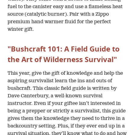
fuel to the canister easy and use a flameless heat
source (catalytic burner). Pair with a Zippo
premium hand warmer fluid for the perfect
winter gift.
"Bushcraft 101: A Field Guide to
the Art of Wilderness Survival"
This year, give the gift of knowledge and help the
aspiring survivalist learn the ins and outs of
bushcraft. This classic field guide is written by
Dave Canterbury, a well-known survival
instructor. Even if your giftee isn’t interested in
being a prepper or strictly a survivalist, this guide
gives them the knowledge they need to thrive in a
backcountry setting. Plus, if they ever end up in a
survival situation, they’ll know what to do and how