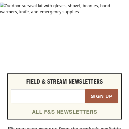
FIELD & STREAM NEWSLETTERS
SIGN UP
ALL F&S NEWSLETTERS