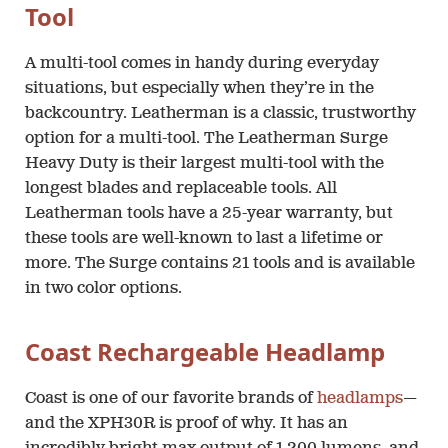
Tool
A multi-tool comes in handy during everyday
situations, but especially when they’re in the
backcountry. Leatherman is a classic, trustworthy
option for a multi-tool. The Leatherman Surge
Heavy Duty is their largest multi-tool with the
longest blades and replaceable tools. All
Leatherman tools have a 25-year warranty, but
these tools are well-known to last a lifetime or
more. The Surge contains 21 tools and is available
in two color options.
Coast Rechargeable Headlamp
Coast is one of our favorite brands of
headlamps
—
and the XPH30R is proof of why. It has an