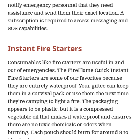
notify emergency personnel that they need
assistance and send them their exact location. A
subscription is required to access messaging and
SOS capabilities.
Instant Fire Starters
Consumables like fire starters are useful in and
out of emergencies. The FireFlame Quick Instant
Fire Starters are some of our favorites because
they are entirely waterproof. Your giftee can keep
them in a survival pack or use them the next time
they’re camping to light a fire. The packaging
appears to be plastic, but it is a compressed
vegetable oil that makes it waterproof and ensures
there are no toxic chemicals or odors when
burning. Each pouch should burn for around 8 to