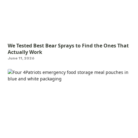
We Tested Best Bear Sprays to Find the Ones That
Actually Work
June 11, 2026