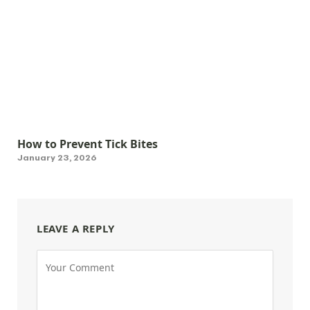
How to Prevent Tick Bites
January 23, 2026
LEAVE A REPLY