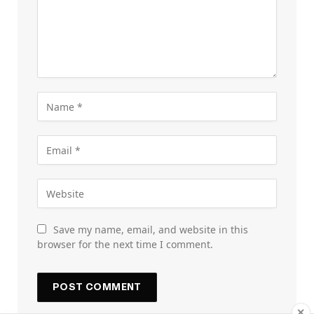
Save my name, email, and website in this
browser for the next time I comment.
✕