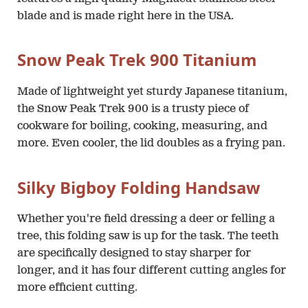
blade and is made right here in the USA.
Snow Peak Trek 900 Titanium
Made of lightweight yet sturdy Japanese titanium,
the Snow Peak Trek 900 is a trusty piece of
cookware for boiling, cooking, measuring, and
more. Even cooler, the lid doubles as a frying pan.
Silky Bigboy Folding Handsaw
Whether you're field dressing a deer or felling a
tree, this folding saw is up for the task. The teeth
are specifically designed to stay sharper for
longer, and it has four different cutting angles for
more efficient cutting.