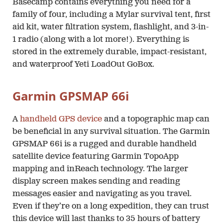
Basecamp contains everything you need for a
family of four, including a Mylar survival tent, first
aid kit, water filtration system, flashlight, and 3-in-
1 radio (along with a lot more!). Everything is
stored in the extremely durable, impact-resistant,
and waterproof Yeti LoadOut GoBox.
Garmin GPSMAP 66i
A
handheld GPS device
and a topographic map can
be beneficial in any survival situation. The Garmin
GPSMAP 66i is a rugged and durable handheld
satellite device featuring Garmin TopoApp
mapping and inReach technology. The larger
display screen makes sending and reading
messages easier and navigating as you travel.
Even if they’re on a long expedition, they can trust
this device will last thanks to 35 hours of battery