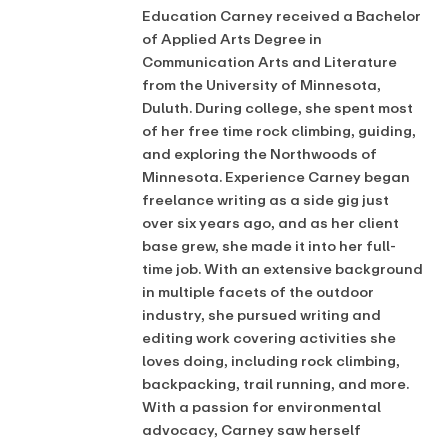
Education Carney received a Bachelor
of Applied Arts Degree in
Communication Arts and Literature
from the University of Minnesota,
Duluth. During college, she spent most
of her free time rock climbing, guiding,
and exploring the Northwoods of
Minnesota. Experience Carney began
freelance writing as a side gig just
over six years ago, and as her client
base grew, she made it into her full-
time job. With an extensive background
in multiple facets of the outdoor
industry, she pursued writing and
editing work covering activities she
loves doing, including rock climbing,
backpacking, trail running, and more.
With a passion for environmental
advocacy, Carney saw herself