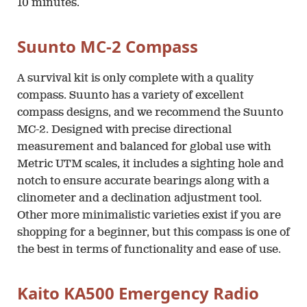
10 minutes.
Suunto MC-2 Compass
A survival kit is only complete with a quality
compass. Suunto has a variety of excellent
compass designs, and we recommend the Suunto
MC-2. Designed with precise directional
measurement and balanced for global use with
Metric UTM scales, it includes a sighting hole and
notch to ensure accurate bearings along with a
clinometer and a declination adjustment tool.
Other more minimalistic varieties exist if you are
shopping for a beginner, but this compass is one of
the best in terms of functionality and ease of use.
Kaito KA500 Emergency Radio