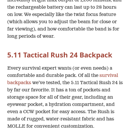
incredibly bright max output of 1,200 lumens, and
the rechargeable battery can last up to 28 hours
on low. We especially like the twist focus feature
(which allows you to adjust the beam for close or
far viewing), and how comfortable the band is for
long periods of wear.
5.11 Tactical Rush 24 Backpack
Every survival expert wants (or even needs) a
comfortable and durable pack. Of all the
survival
backpacks
we've tested, the 5.11 Tactical Rush 24 is
by far our favorite. It has a ton of pockets and
storage space for all of their gear, including an
eyewear pocket, a hydration compartment, and
even a CCW pocket for easy access. The Rush is
made of rugged, water-resistant fabric and has
MOLLE for convenient customization.