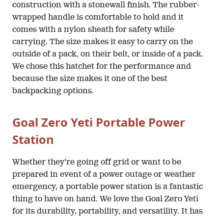
construction with a stonewall finish. The rubber-
wrapped handle is comfortable to hold and it
comes with a nylon sheath for safety while
carrying. The size makes it easy to carry on the
outside of a pack, on their belt, or inside of a pack.
We chose this hatchet for the performance and
because the size makes it one of the best
backpacking options.
Goal Zero Yeti Portable Power
Station
Whether they're going off grid or want to be
prepared in event of a power outage or weather
emergency, a portable power station is a fantastic
thing to have on hand. We love the Goal Zero Yeti
for its durability, portability, and versatility. It has