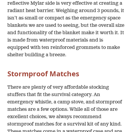
reflective Mylar side is very effective at creating a
radiant heat barrier. Weighing around 3 pounds, it
isn’t as small or compact as the emergency space
blankets we are used to seeing, but the overall size
and functionality of the blanket make it worth it. It
is made from waterproof materials and is
equipped with ten reinforced grommets to make
shelter building a breeze.
Stormproof Matches
There are plenty of very affordable stocking
stuffers that fit the survival category. An
emergency whistle, a camp stove, and stormproof
matches are a few options. While all of those are
excellent choices, we always recommend
stormproof matches for a survival kit of any kind.
These matches come in a waterproof case and are