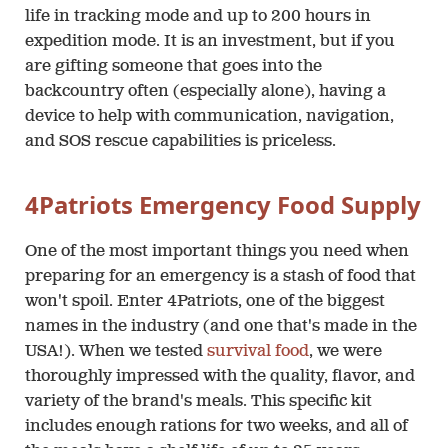
life in tracking mode and up to 200 hours in
expedition mode. It is an investment, but if you
are gifting someone that goes into the
backcountry often (especially alone), having a
device to help with communication, navigation,
and SOS rescue capabilities is priceless.
4Patriots Emergency Food Supply
One of the most important things you need when
preparing for an emergency is a stash of food that
won't spoil. Enter 4Patriots, one of the biggest
names in the industry (and one that's made in the
USA!). When we tested
survival food
, we were
thoroughly impressed with the quality, flavor, and
variety of the brand's meals. This specific kit
includes enough rations for two weeks, and all of