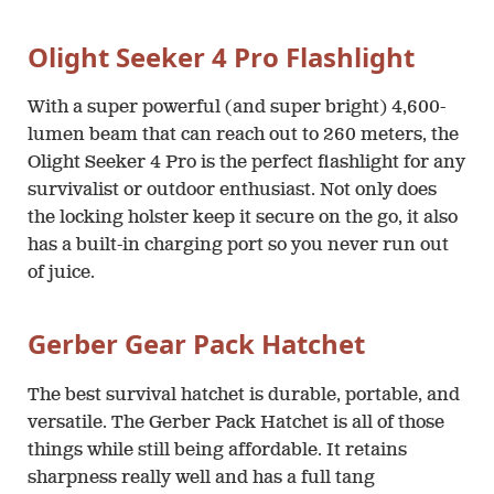
Olight Seeker 4 Pro Flashlight
With a super powerful (and super bright) 4,600-
lumen beam that can reach out to 260 meters, the
Olight Seeker 4 Pro is the perfect flashlight for any
survivalist or outdoor enthusiast. Not only does
the locking holster keep it secure on the go, it also
has a built-in charging port so you never run out
of juice.
Gerber Gear Pack Hatchet
The best survival hatchet is durable, portable, and
versatile. The Gerber Pack Hatchet is all of those
things while still being affordable. It retains
sharpness really well and has a full tang