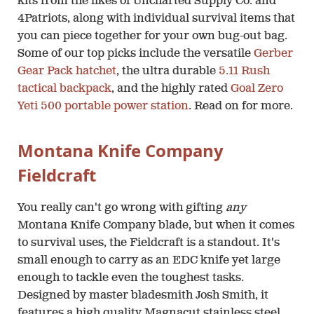
kits from the likes of Uncharted Supply Co. and
4Patriots, along with individual survival items that
you can piece together for your own bug-out bag.
Some of our top picks include the versatile
Gerber
Gear Pack hatchet
, the ultra durable
5.11 Rush
tactical backpack
, and the highly rated
Goal Zero
Yeti 500 portable power station
. Read on for more.
Montana Knife Company
Fieldcraft
You really can't go wrong with gifting
any
Montana Knife Company blade, but when it comes
to survival uses, the Fieldcraft is a standout. It's
small enough to carry as an EDC knife yet large
enough to tackle even the toughest tasks.
Designed by master bladesmith Josh Smith, it
features a high quality Magnacut stainless steel