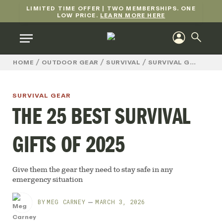
LIMITED TIME OFFER | TWO MEMBERSHIPS. ONE
LOW PRICE.
LEARN MORE HERE
/
/
/
/
TH
HOME
OUTDOOR GEAR
SURVIVAL
SURVIVAL GEAR
SURVIVAL GEAR
THE 25 BEST SURVIVAL
GIFTS OF 2025
Give them the gear they need to stay safe in any
emergency situation
BY
MEG CARNEY
MARCH 3, 2026