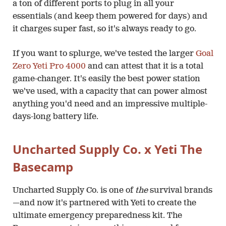
a ton of different ports to plug in all your
essentials (and keep them powered for days) and
it charges super fast, so it's always ready to go.
If you want to splurge, we've tested the larger
Goal
Zero Yeti Pro 4000
and can attest that it is a total
game-changer. It's easily the best power station
we've used, with a capacity that can power almost
anything you'd need and an impressive multiple-
days-long battery life.
Uncharted Supply Co. x Yeti The
Basecamp
Uncharted Supply Co. is one of
the
survival brands
—and now it's partnered with Yeti to create the
ultimate emergency preparedness kit. The