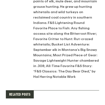
points of elk, mule deer, and mountain
grouse hunting. He grew up hunting
whitetails and wild turkeys on
reclaimed coal country in southern
Indiana. F&S Lightening Round
Favorite Place to Fish: Any fishing
access site along the Bitterroot River;
Favorite Critter to Hunt: Rut-crazed
whitetails; Bucket List Adventure:
September elk in Montana’s Big Snowy
Mountains; Most Prized Piece of Gear:
Savage Lightweight Hunter chambered
in .308; All-Time Favorite F&S Story:
“F&S Classics: The Day Bear Died,” by
Hal Herring Notable Work
RELATED POSTS