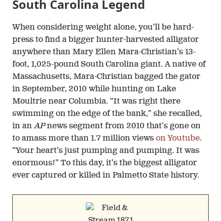
South Carolina Legend
When considering weight alone, you’ll be hard-
press to find a bigger hunter-harvested alligator
anywhere than Mary Ellen Mara-Christian’s 13-
foot, 1,025-pound South Carolina giant. A native of
Massachusetts, Mara-Christian bagged the gator
in September, 2010 while hunting on Lake
Moultrie near Columbia. “It was right there
swimming on the edge of the bank,” she recalled,
in an
AP
news segment from 2010 that’s gone on
to amass more than 1.7 million views
on Youtube
.
“Your heart’s just pumping and pumping. It was
enormous!” To this day, it’s the biggest alligator
ever captured or killed in Palmetto State history.