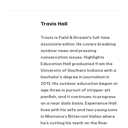
Travis Hall
Travis is Field & Stream's full-time
associate editor. He covers breaking
outdoor news and pressing
conservation issues. Highlights
Education Hall graduated from the
University of Southern Indiana with a
bachelor’s degree in journalism in
2012. His outdoor education began at
age three in pursuit of stripper-pit
panfish, and it continues to progress
on a near daily basis. Experience Hall
lives with his wife and two young sons
in Montana’s Bitterroot Valley where
he’s cutting his teeth on the finer