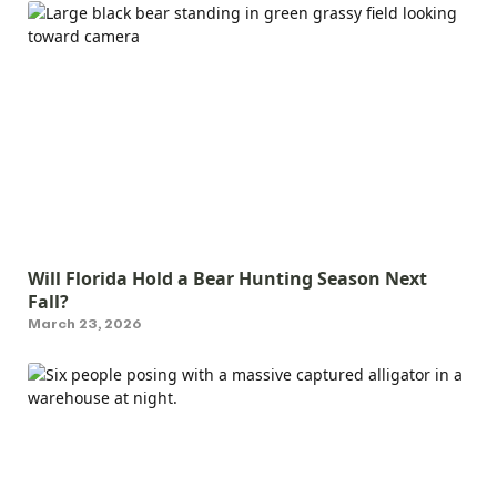
Will Florida Hold a Bear Hunting Season Next
Fall?
March 23, 2026