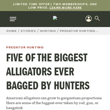
LIMITED TIME OFFER | TWO MEMBERSHIPS. ONE
LOW PRICE.
LEARN MORE HERE
/
/
/
/
FIVE
HOME
STORIES
HUNTING
PREDATOR HUNTING
PREDATOR HUNTING
FIVE OF THE BIGGEST
ALLIGATORS EVER
BAGGED BY HUNTERS
American alligators can grow to gargantuan proportions.
Here are some of the biggest ever taken by rod, gun, or
bangstick