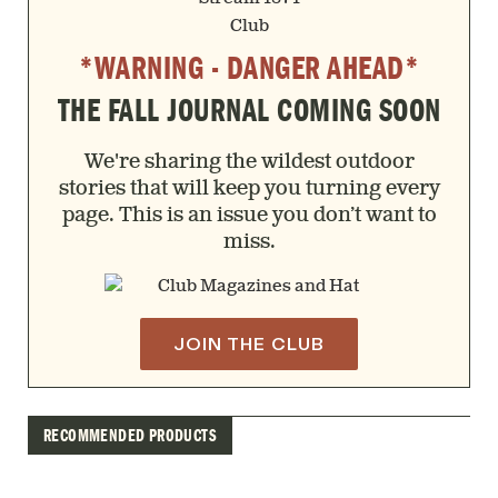
*WARNING - DANGER AHEAD*
THE FALL JOURNAL COMING SOON
We're sharing the wildest outdoor
stories that will keep you turning every
page. This is an issue you don’t want to
miss.
JOIN THE CLUB
RECOMMENDED PRODUCTS