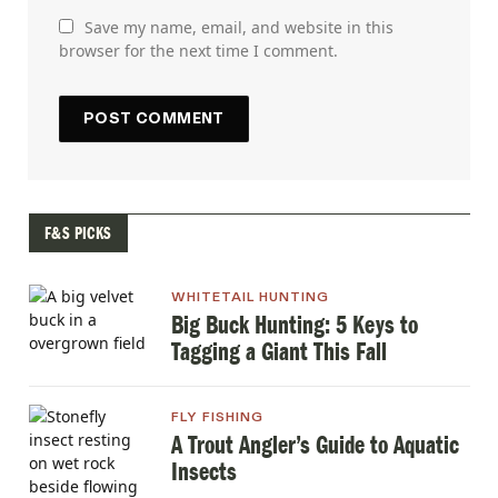
Save my name, email, and website in this
browser for the next time I comment.
F&S PICKS
WHITETAIL HUNTING
Big Buck Hunting: 5 Keys to
Tagging a Giant This Fall
FLY FISHING
A Trout Angler’s Guide to Aquatic
Insects