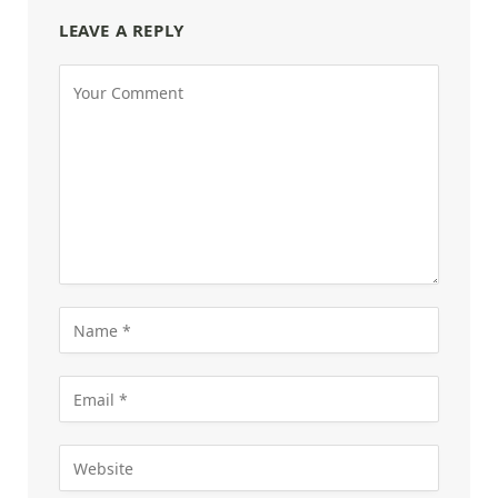
LEAVE A REPLY