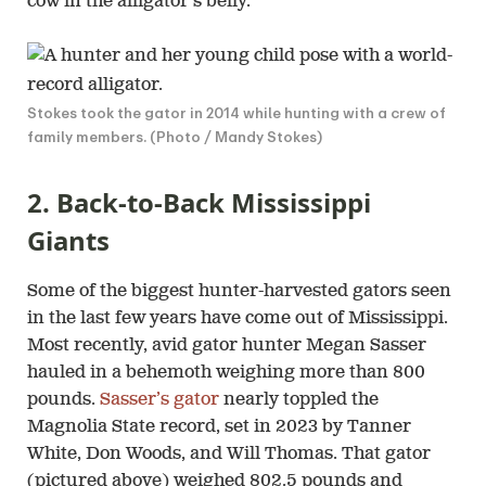
cow in the alligator’s belly.
Stokes took the gator in 2014 while hunting with a crew of
family members. (Photo / Mandy Stokes)
2. Back-to-Back Mississippi
Giants
Some of the biggest hunter-harvested gators seen
in the last few years have come out of Mississippi.
Most recently, avid gator hunter Megan Sasser
hauled in a behemoth weighing more than 800
pounds.
Sasser’s gator
nearly toppled the
Magnolia State record, set in 2023 by Tanner
White, Don Woods, and Will Thomas. That gator
(pictured above) weighed 802.5 pounds and