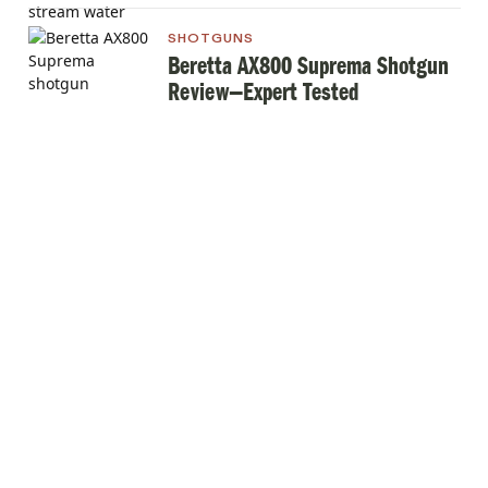
SHOTGUNS
Beretta AX800 Suprema Shotgun
Review—Expert Tested