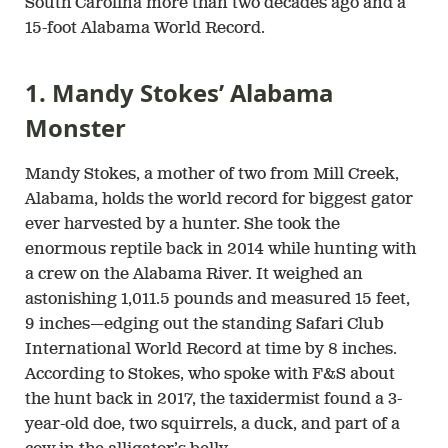
South Carolina more than two decades ago and a
15-foot Alabama World Record.
1. Mandy Stokes’ Alabama
Monster
Mandy Stokes, a mother of two from Mill Creek,
Alabama, holds the world record for biggest gator
ever harvested by a hunter. She took the
enormous reptile back in 2014 while hunting with
a crew on the Alabama River. It weighed an
astonishing 1,011.5 pounds and measured 15 feet,
9 inches—edging out the standing Safari Club
International World Record at time by 8 inches.
According to Stokes, who spoke with F&S about
the hunt back in 2017, the taxidermist found a 3-
year-old doe, two squirrels, a duck, and part of a