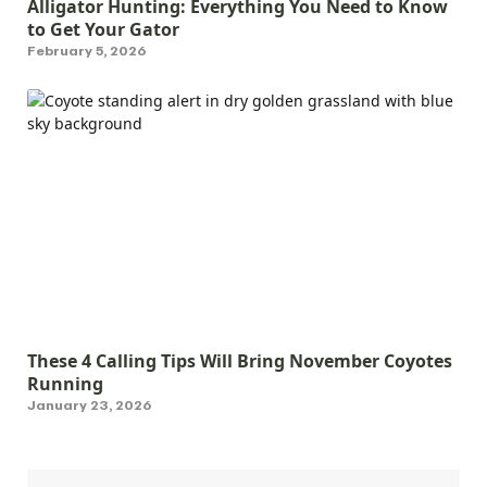
Alligator Hunting: Everything You Need to Know
to Get Your Gator
February 5, 2026
These 4 Calling Tips Will Bring November Coyotes
Running
January 23, 2026