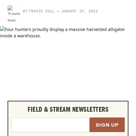
BY
TRAVIS HALL
JANUARY 23, 2026
FIELD & STREAM NEWSLETTERS
SIGN UP