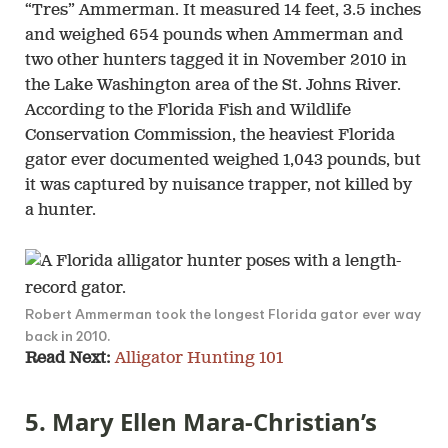
“Tres” Ammerman. It measured 14 feet, 3.5 inches
and weighed 654 pounds when Ammerman and
two other hunters tagged it in November 2010 in
the Lake Washington area of the St. Johns River.
According to the Florida Fish and Wildlife
Conservation Commission, the heaviest Florida
gator ever documented weighed 1,043 pounds, but
it was captured by nuisance trapper, not killed by
a hunter.
Robert Ammerman took the longest Florida gator ever way
back in 2010.
Read Next:
Alligator Hunting 101
5. Mary Ellen Mara-Christian’s