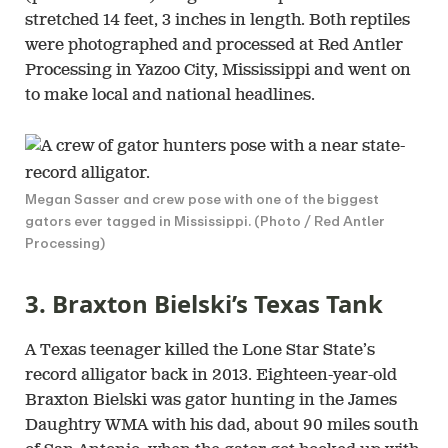
stretched 14 feet, 3 inches in length. Both reptiles
were photographed and processed at Red Antler
Processing in Yazoo City, Mississippi and went on
to make local and national headlines.
Megan Sasser and crew pose with one of the biggest
gators ever tagged in Mississippi. (Photo / Red Antler
Processing)
3. Braxton Bielski’s Texas Tank
A Texas teenager killed the Lone Star State’s
record alligator back in 2013. Eighteen-year-old
Braxton Bielski was gator hunting in the James
Daughtry WMA with his dad, about 90 miles south