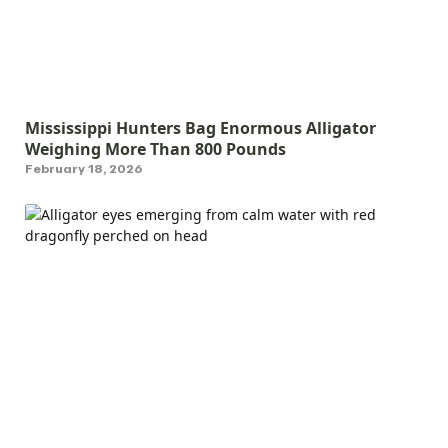
Mississippi Hunters Bag Enormous Alligator
Weighing More Than 800 Pounds
February 18, 2026