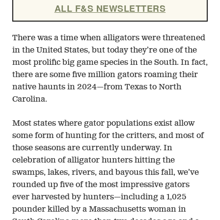
ALL F&S NEWSLETTERS
There was a time when alligators were threatened
in the United States, but today they’re one of the
most prolific big game species in the South. In fact,
there are some five million gators roaming their
native haunts in 2024—from Texas to North
Carolina.
Most states where gator populations exist allow
some form of hunting for the critters, and most of
those seasons are currently underway. In
celebration of alligator hunters hitting the
swamps, lakes, rivers, and bayous this fall, we’ve
rounded up five of the most impressive gators
ever harvested by hunters—including a 1,025
pounder killed by a Massachusetts woman in