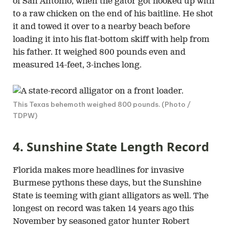
of San Antonio, when the gator got hooked up with
to a raw chicken on the end of his baitline. He shot
it and towed it over to a nearby beach before
loading it into his flat-bottom skiff with help from
his father. It weighed 800 pounds even and
measured 14-feet, 3-inches long.
This Texas behemoth weighed 800 pounds. (Photo /
TDPW)
4. Sunshine State Length Record
Florida makes more headlines for invasive
Burmese pythons these days, but the Sunshine
State is teeming with giant alligators as well. The
longest on record was taken 14 years ago this
November by seasoned gator hunter Robert