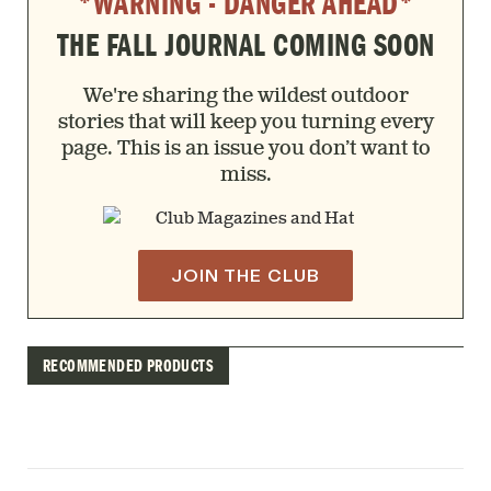
*WARNING - DANGER AHEAD*
THE FALL JOURNAL COMING SOON
We're sharing the wildest outdoor
stories that will keep you turning every
page. This is an issue you don’t want to
miss.
JOIN THE CLUB
RECOMMENDED PRODUCTS