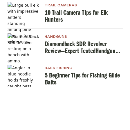
TRAIL CAMERAS
10 Trail Camera Tips for Elk
Hunters
HANDGUNS
Diamondback SDR Revolver
Review—Expert TestedHandgun
Review
BASS FISHING
5 Beginner Tips for Fishing Glide
Baits