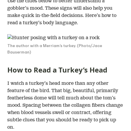
Use the clues below to better understand a
gobbler’s mood. These signs will also help you
make quick in-the-field decisions. Here’s how to
read a turkey’s body language.
The author with a Merriam’s turkey. (Photo/Jace
Bauserman)
How to Read a Turkey’s Head
I watch a turkey’s head more than any other
feature of the bird. That big, beautiful, primarily
featherless dome will tell much about the tom’s
mood. Spacing between the collagen fibers change
when blood vessels swell or contract, offering
subtle clues that you should be ready to pick up
on.