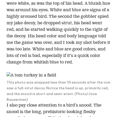
were white, as was the top of his head. A bluish hue
was around his eyes. White and blue are signs of a
highly aroused bird. The second the gobbler spied
my jake decoy, he dropped strut, his head went
red, and he started walking quickly to the right of
the decoy. His head color and body language told
me the game was over, and I took my shot before it
was too late. White and blue are good colors, and
lots of red is bad, especially if it’s a quick color
change from whitish blue to red.
This photo was snapped less than 10 seconds after the tom
saw a full-strut decoy. Notice the head is up, primarily red,
and the snood is short and semi-erect. (Photo/Jace
Bauserman)
I also pay close attention to a bird’s snood. The
snood is the long, prehistoric-looking fleshy