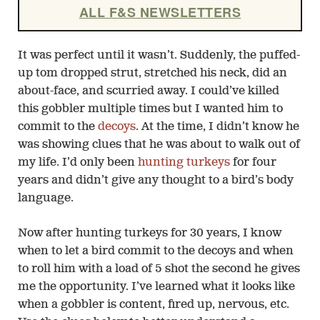
ALL F&S NEWSLETTERS
It was perfect until it wasn’t. Suddenly, the puffed-
up tom dropped strut, stretched his neck, did an
about-face, and scurried away. I could’ve killed
this gobbler multiple times but I wanted him to
commit to the
decoys
. At the time, I didn’t know he
was showing clues that he was about to walk out of
my life. I’d only been
hunting turkeys
for four
years and didn’t give any thought to a bird’s body
language.
Now after hunting turkeys for 30 years, I know
when to let a bird commit to the decoys and when
to roll him with a load of 5 shot the second he gives
me the opportunity. I’ve learned what it looks like
when a gobbler is content, fired up, nervous, etc.