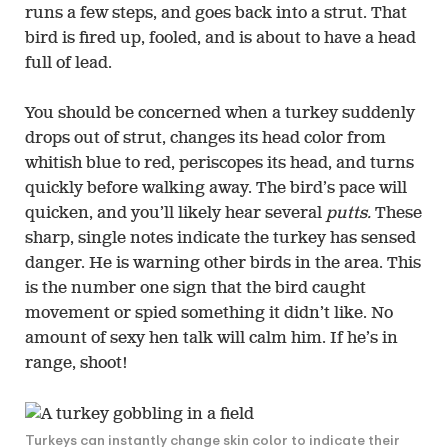
runs a few steps, and goes back into a strut. That
bird is fired up, fooled, and is about to have a head
full of lead.
You should be concerned when a turkey suddenly
drops out of strut, changes its head color from
whitish blue to red, periscopes its head, and turns
quickly before walking away. The bird’s pace will
quicken, and you’ll likely hear several
putts.
These
sharp, single notes indicate the turkey has sensed
danger. He is warning other birds in the area. This
is the number one sign that the bird caught
movement or spied something it didn’t like. No
amount of sexy hen talk will calm him. If he’s in
range, shoot!
Turkeys can instantly change skin color to indicate their