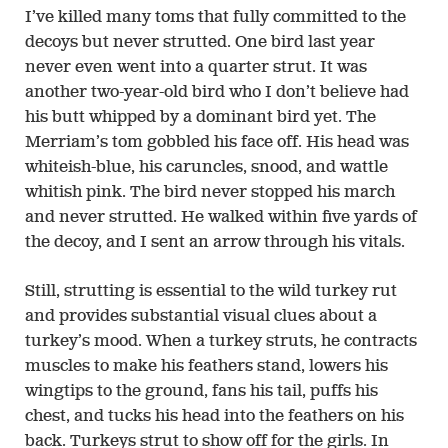
I’ve killed many toms that fully committed to the
decoys but never strutted. One bird last year
never even went into a quarter strut. It was
another two-year-old bird who I don’t believe had
his butt whipped by a dominant bird yet. The
Merriam’s tom gobbled his face off. His head was
whiteish-blue, his caruncles, snood, and wattle
whitish pink. The bird never stopped his march
and never strutted. He walked within five yards of
the decoy, and I sent an arrow through his vitals.
Still, strutting is essential to the wild turkey rut
and provides substantial visual clues about a
turkey’s mood. When a turkey struts, he contracts
muscles to make his feathers stand, lowers his
wingtips to the ground, fans his tail, puffs his
chest, and tucks his head into the feathers on his
back. Turkeys strut to show off for the girls. In