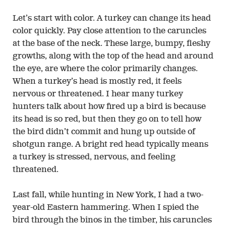
Let’s start with color. A turkey can change its head
color quickly. Pay close attention to the caruncles
at the base of the neck. These large, bumpy, fleshy
growths, along with the top of the head and around
the eye, are where the color primarily changes.
When a turkey’s head is mostly red, it feels
nervous or threatened. I hear many turkey
hunters talk about how fired up a bird is because
its head is so red, but then they go on to tell how
the bird didn’t commit and hung up outside of
shotgun range. A bright red head typically means
a turkey is stressed, nervous, and feeling
threatened.
Last fall, while hunting in New York, I had a two-
year-old Eastern hammering. When I spied the
bird through the binos in the timber, his caruncles