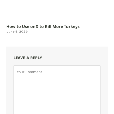
How to Use onX to Kill More Turkeys
June 8, 2026
LEAVE A REPLY