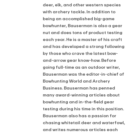
deer, elk, and other western species
with archery tackle. In addition to
being an accomplished big-game
bowhunter, Bauserman is also a gear
nut and does tons of product testing
each year. He is a master of his craft
and has developed a strong following
by those who crave the latest bow-
and-arrow gear know-how. Before
going full-time as an outdoor writer,
Bauserman was the editor-in-chief of
Bowhunting World and Archery
Business. Bauserman has penned
many award-winning articles about
bowhunting and in-the-field gear
testing during his time in this position.
Bauserman also has a passion for
chasing whitetail deer and waterfowl,
and writes numerous articles each