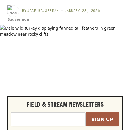
BY
JACE BAUSERMAN
JANUARY 23, 2026
FIELD & STREAM NEWSLETTERS
SIGN UP