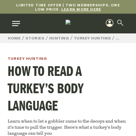
LIMITED TIME OFFER | TWO MEMBERSHIPS. ONE
LOW PRICE.
LEARN MORE HERE
/
/
/
/
HOW TO
HOME
STORIES
HUNTING
TURKEY HUNTING
TURKEY HUNTING
HOW TO READ A
TURKEY’S BODY
LANGUAGE
Learn when to let a gobbler come to the decoys and when
it's time to pull the trigger. Here's what a turkey's body
language can tell you