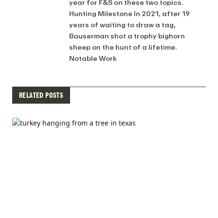
year for F&S on these two topics.
Hunting Milestone In 2021, after 19
years of waiting to draw a tag,
Bauserman shot a trophy bighorn
sheep on the hunt of a lifetime.
Notable Work
RELATED POSTS