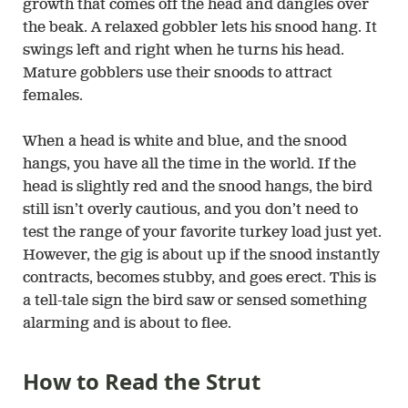
growth that comes off the head and dangles over
the beak. A relaxed gobbler lets his snood hang. It
swings left and right when he turns his head.
Mature gobblers use their snoods to attract
females.
When a head is white and blue, and the snood
hangs, you have all the time in the world. If the
head is slightly red and the snood hangs, the bird
still isn’t overly cautious, and you don’t need to
test the range of your favorite turkey load just yet.
However, the gig is about up if the snood instantly
contracts, becomes stubby, and goes erect. This is
a tell-tale sign the bird saw or sensed something
alarming and is about to flee.
How to Read the Strut