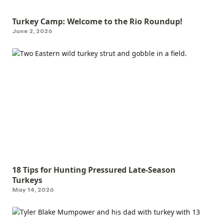
Turkey Camp: Welcome to the Rio Roundup!
June 2, 2026
18 Tips for Hunting Pressured Late-Season
Turkeys
May 14, 2026