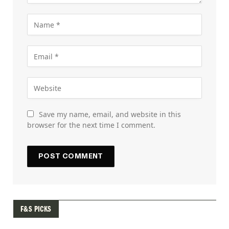
Save my name, email, and website in this
browser for the next time I comment.
F&S PICKS