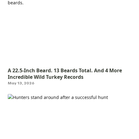
A 22.5-Inch Beard. 13 Beards Total. And 4 More
Incredible Wild Turkey Records
May 13, 2026