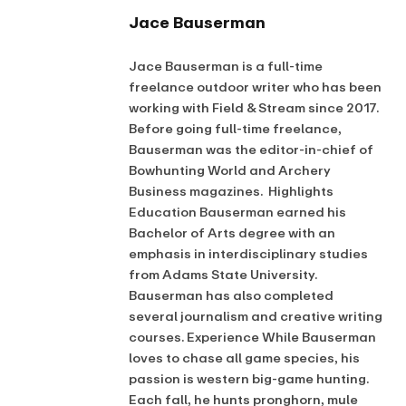
Jace Bauserman
Jace Bauserman is a full-time
freelance outdoor writer who has been
working with Field & Stream since 2017.
Before going full-time freelance,
Bauserman was the editor-in-chief of
Bowhunting World and Archery
Business magazines. Highlights
Education Bauserman earned his
Bachelor of Arts degree with an
emphasis in interdisciplinary studies
from Adams State University.
Bauserman has also completed
several journalism and creative writing
courses. Experience While Bauserman
loves to chase all game species, his
passion is western big-game hunting.
Each fall, he hunts pronghorn, mule