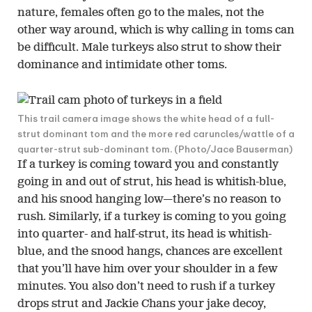
nature, females often go to the males, not the
other way around, which is why calling in toms can
be difficult. Male turkeys also strut to show their
dominance and intimidate other toms.
This trail camera image shows the white head of a full-
strut dominant tom and the more red caruncles/wattle of a
quarter-strut sub-dominant tom. (Photo/Jace Bauserman)
If a turkey is coming toward you and constantly
going in and out of strut, his head is whitish-blue,
and his snood hanging low—there’s no reason to
rush. Similarly, if a turkey is coming to you going
into quarter- and half-strut, its head is whitish-
blue, and the snood hangs, chances are excellent
that you’ll have him over your shoulder in a few
minutes. You also don’t need to rush if a turkey
drops strut and Jackie Chans your jake decoy,