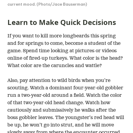
current mood. (Photo/Jace Bauserman)
Learn to Make Quick Decisions
If you want to kill more longbeards this spring
and for springs to come, become a student of the
game. Spend time looking at pictures or videos
online of fired-up turkeys. What color is the head?
What color are the caruncles and wattle?
Also, pay attention to wild birds when you’re
scouting. Watch a dominant four-year-old gobbler
run a two-year-old around a field. Watch the color
of that two-year-old head change. Watch how
cautiously and submissively he walks after the
boss gobbler leaves. The youngster’s red head will
be up, he won’t go into strut, and he will move
slowly away from where the encounter occurred.