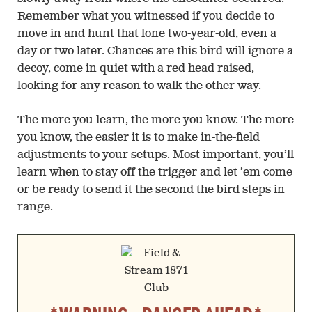
Remember what you witnessed if you decide to
move in and hunt that lone two-year-old, even a
day or two later. Chances are this bird will ignore a
decoy, come in quiet with a red head raised,
looking for any reason to walk the other way.
The more you learn, the more you know. The more
you know, the easier it is to make in-the-field
adjustments to your setups. Most important, you’ll
learn when to stay off the trigger and let ’em come
or be ready to send it the second the bird steps in
range.