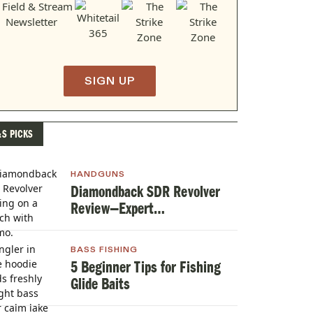
SIGN UP
&S PICKS
HANDGUNS
Diamondback SDR Revolver
Review—Expert
TestedHandgun Review
BASS FISHING
5 Beginner Tips for Fishing
Glide Baits