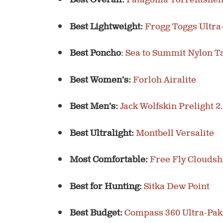
Best Overall:
Patagonia Torrentshel
Best Lightweight:
Frogg Toggs Ultra
Best Poncho
:
Sea to Summit Nylon T
Best Women’s:
Forloh Airalite
Best Men’s:
Jack Wolfskin Prelight 2
Best Ultralight:
Montbell Versalite
Most Comfortable:
Free Fly Cloudsh
Best for Hunting:
Sitka Dew Point
Best Budget:
Compass 360 Ultra-Pak