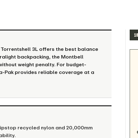
1
 Torrentshell 3L offers the best balance
ralight backpacking, the Montbell
without weight penalty. For budget-
a-Pak provides reliable coverage at a
 ripstop recycled nylon and 20,000mm
bility.