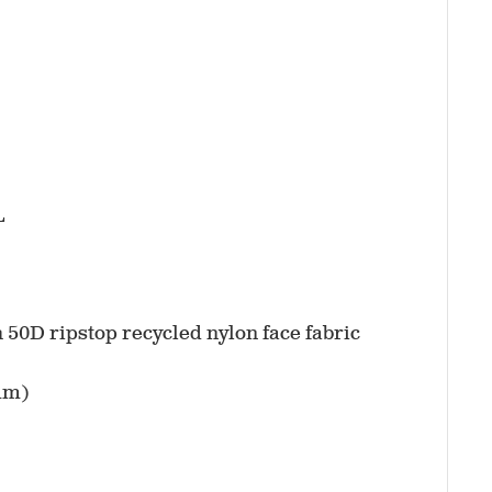
L
h 50D ripstop recycled nylon face fabric
mm)