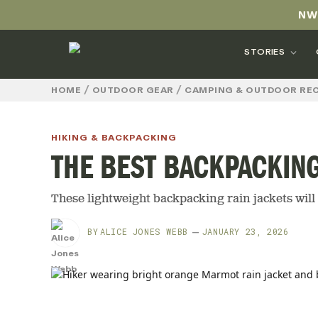
NW
STORIES
/
/
HOME
OUTDOOR GEAR
CAMPING & OUTDOOR RE
HIKING & BACKPACKING
THE BEST BACKPACKING
These lightweight backpacking rain jackets will 
BY
ALICE JONES WEBB
JANUARY 23, 2026