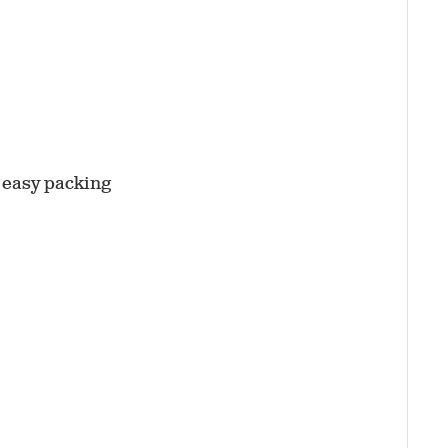
r easy packing