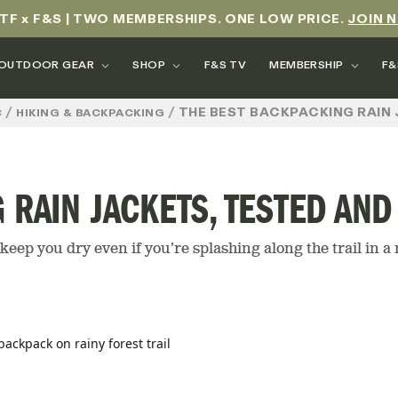
TF x F&S | TWO MEMBERSHIPS. ONE LOW PRICE.
JOIN 
OUTDOOR GEAR
SHOP
F&S TV
MEMBERSHIP
F&
/
/
THE BEST BACKPACKING RAIN 
C
HIKING & BACKPACKING
 RAIN JACKETS, TESTED AN
keep you dry even if you’re splashing along the trail in 