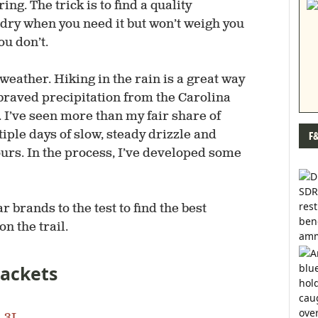
ing. The trick is to find a quality
u dry when you need it but won’t weigh you
u don’t.
weather. Hiking in the rain is a great way
e braved precipitation from the Carolina
 I’ve seen more than my fair share of
iple days of slow, steady drizzle and
F
rs. In the process, I’ve developed some
 brands to the test to find the best
n the trail.
Jackets