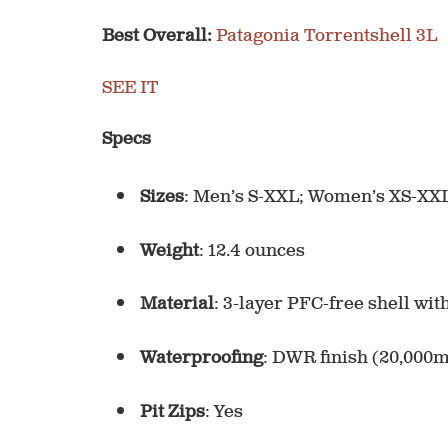
Best Overall:
Patagonia Torrentshell 3L
SEE IT
Specs
Sizes
: Men’s S-XXL; Women’s XS-XX
Weight
: 12.4 ounces
Material
: 3-layer PFC-free shell wit
Waterproofing
: DWR finish (20,000
Pit Zips
: Yes