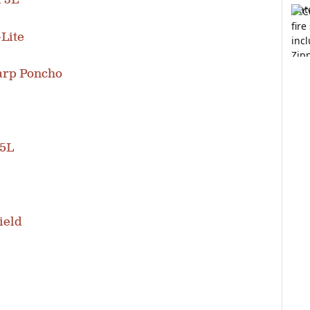
l 3L
-Lite
arp Poncho
.5L
ield