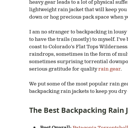
heavy gear leads to a lot of physical suffer
lightweight rain jacket that will keep yo
down or hog precious pack space when yo
I am no stranger to backpacking in lousy 
to have the trails (mostly) to myself. I’v
coast to Colorado’s Flat Tops Wilderness.
raindrops, sometimes in the form of mult
sometimes surprising torrential downpou
serious gratitude for quality
rain gear
.
We put some of the most popular rain gear
backpacking rain jackets to keep you dry o
The Best Backpacking Rain 