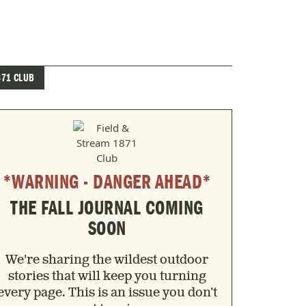
871 CLUB
*WARNING - DANGER AHEAD*
THE FALL JOURNAL COMING
SOON
We're sharing the wildest outdoor
stories that will keep you turning
every page. This is an issue you don’t