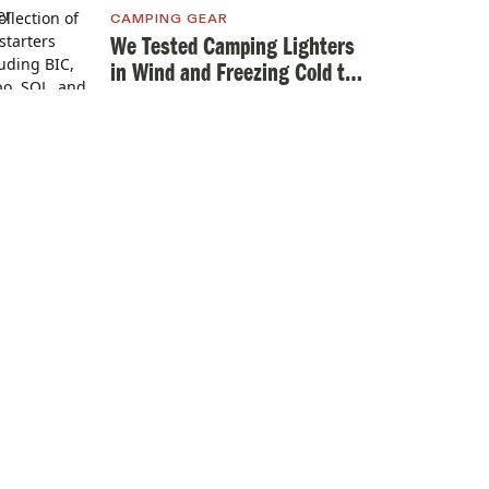
CAMPING GEAR
We Tested Camping Lighters
in Wind and Freezing Cold to
Find the Best