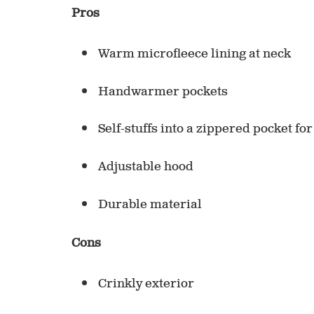
Pros
Warm microfleece lining at neck
Handwarmer pockets
Self-stuffs into a zippered pocket fo
Adjustable hood
Durable material
Cons
Crinkly exterior