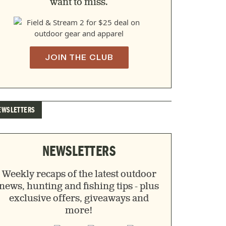
want to miss.
JOIN THE CLUB
EWSLETTERS
NEWSLETTERS
Weekly recaps of the latest outdoor
news, hunting and fishing tips - plus
exclusive offers, giveaways and
more!