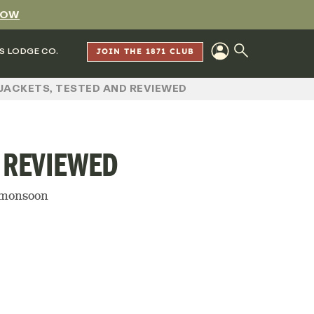
NOW
S LODGE CO.
JOIN THE 1871 CLUB
JACKETS, TESTED AND REVIEWED
D REVIEWED
a monsoon