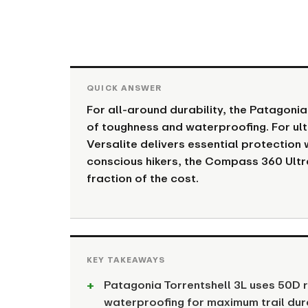
For all-around durability, the Patagonia
of toughness and waterproofing. For ult
Versalite delivers essential protection 
conscious hikers, the Compass 360 Ultr
fraction of the cost.
Patagonia Torrentshell 3L uses 50D
waterproofing for maximum trail dura