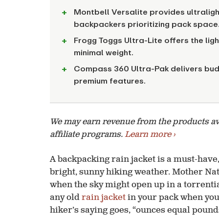
Montbell Versalite provides ultralig
backpackers prioritizing pack space
Frogg Toggs Ultra-Lite offers the lig
minimal weight.
Compass 360 Ultra-Pak delivers bud
premium features.
We may earn revenue from the products avai
affiliate programs.
Learn more ›
A backpacking rain jacket is a must-have,
bright, sunny hiking weather. Mother Na
when the sky might open up in a torrentia
any old
rain jacket
in your pack when you’
hiker’s saying goes, “ounces equal pounds