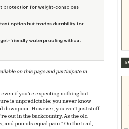
ht protection for weight-conscious
.
htest option but trades durability for
get-friendly waterproofing without
N
lable on this page and participate in
 even if you’re expecting nothing but
ture is unpredictable; you never know
l downpour. However, you can’t just stuff
re out in the backcountry. As the old
, and pounds equal pain.” On the trail,