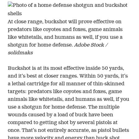
At close range, buckshot will prove effective on
predators like coyotes and foxes, game animals
like whitetails, and humans as well, if you use a
shotgun for home defense.
Adobe Stock /
solidmaks
Buckshot is at its most effective inside 50 yards,
and it’s best at closer ranges. Within 50 yards, it’s
a lethal cartridge for all manner of thin-skinned
targets: predators like coyotes and foxes, game
animals like whitetails, and humans as well, if you
use a shotgun for home defense. The multiple
wounds caused by a load of buck have been
compared to getting shot by several pistols at
once. That’s not entirely accurate, as pistol bullets
have more velocity and energy than buck shot