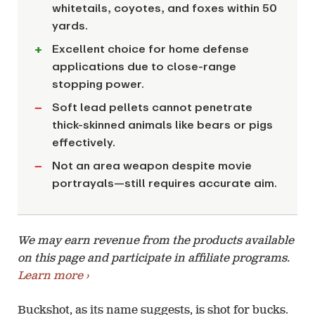
whitetails, coyotes, and foxes within 50
yards.
Excellent choice for home defense
applications due to close-range
stopping power.
Soft lead pellets cannot penetrate
thick-skinned animals like bears or pigs
effectively.
Not an area weapon despite movie
portrayals—still requires accurate aim.
We may earn revenue from the products available
on this page and participate in affiliate programs.
Learn more ›
Buckshot, as its name suggests, is shot for bucks.