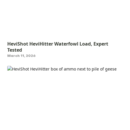
HeviShot HeviHitter Waterfowl Load, Expert
Tested
March 11, 2026