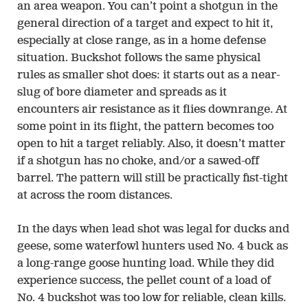
an area weapon. You can’t point a shotgun in the
general direction of a target and expect to hit it,
especially at close range, as in a home defense
situation. Buckshot follows the same physical
rules as smaller shot does: it starts out as a near-
slug of bore diameter and spreads as it
encounters air resistance as it flies downrange. At
some point in its flight, the pattern becomes too
open to hit a target reliably. Also, it doesn’t matter
if a shotgun has no choke, and/or a sawed-off
barrel. The pattern will still be practically fist-tight
at across the room distances.
In the days when lead shot was legal for ducks and
geese, some waterfowl hunters used No. 4 buck as
a long-range goose hunting load. While they did
experience success, the pellet count of a load of
No. 4 buckshot was too low for reliable, clean kills.