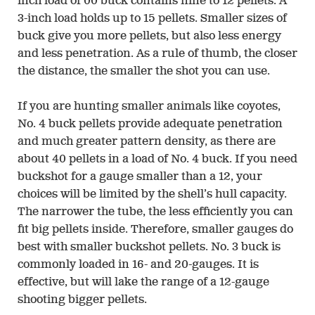
inch load of 00 buck contains nine to 12 pellets. A
3-inch load holds up to 15 pellets. Smaller sizes of
buck give you more pellets, but also less energy
and less penetration. As a rule of thumb, the closer
the distance, the smaller the shot you can use.
If you are hunting smaller animals like coyotes,
No. 4 buck pellets provide adequate penetration
and much greater pattern density, as there are
about 40 pellets in a load of No. 4 buck. If you need
buckshot for a gauge smaller than a 12, your
choices will be limited by the shell’s hull capacity.
The narrower the tube, the less efficiently you can
fit big pellets inside. Therefore, smaller gauges do
best with smaller buckshot pellets. No. 3 buck is
commonly loaded in 16- and 20-gauges. It is
effective, but will lake the range of a 12-gauge
shooting bigger pellets.