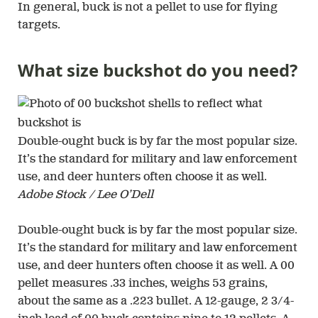
In general, buck is not a pellet to use for flying
targets.
What size buckshot do you need?
Double-ought buck is by far the most popular size.
It’s the standard for military and law enforcement
use, and deer hunters often choose it as well.
Adobe Stock / Lee O’Dell
Double-ought buck is by far the most popular size.
It’s the standard for military and law enforcement
use, and deer hunters often choose it as well. A 00
pellet measures .33 inches, weighs 53 grains,
about the same as a .223 bullet. A 12-gauge, 2 3/4-