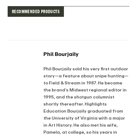
RECOMMENDED PRODUCTS
Phil Bourjaily
Phil Bourjaily sold his very first outdoor
story—a feature about snipe hunting—
to Field & Stream in 1987. He became
the brand’s Midwest regional editor in
1995, and the shotgun columnist
shortly thereafter. Highlights
Education Bourjaily graduated from
the University of Virginia with a major
in Art History. He also met his wife,
Pamela, at college, so his years in