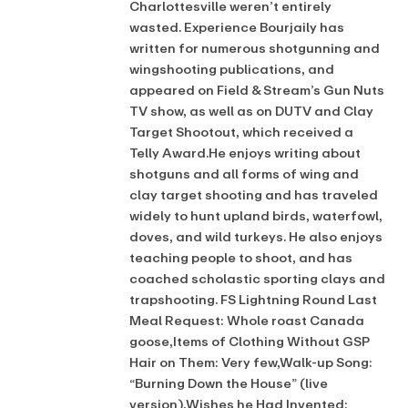
Charlottesville weren’t entirely
wasted. Experience Bourjaily has
written for numerous shotgunning and
wingshooting publications, and
appeared on Field & Stream’s Gun Nuts
TV show, as well as on DUTV and Clay
Target Shootout, which received a
Telly Award.He enjoys writing about
shotguns and all forms of wing and
clay target shooting and has traveled
widely to hunt upland birds, waterfowl,
doves, and wild turkeys. He also enjoys
teaching people to shoot, and has
coached scholastic sporting clays and
trapshooting. FS Lightning Round Last
Meal Request: Whole roast Canada
goose,Items of Clothing Without GSP
Hair on Them: Very few,Walk-up Song:
“Burning Down the House” (live
version),Wishes he Had Invented: