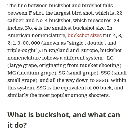
The line between buckshot and birdshot falls
between F shot, the largest bird shot, which is .22
caliber, and No. 4 buckshot, which measures .24
inches. No. 4 is the smallest buckshot size. In
American nomenclature,
buckshot sizes
run 4, 3,
2, 1, 0, 00, 000 (known as “single-, double-, and
triple-ought”). In England and Europe, buckshot
nomenclature follows a different system—LG
(large grape, originating from musket shooting),
MG (medium grape), SG (small grape), SSG (small
small grape), and all the way down to SSSG. Within
this system, SSG is the equivalent of 00 buck, and
similarly the most popular among shooters.
What is buckshot, and what can
it do?