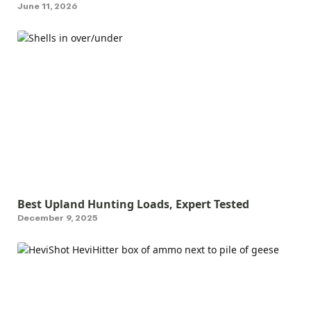
June 11, 2026
Best Upland Hunting Loads, Expert Tested
December 9, 2025