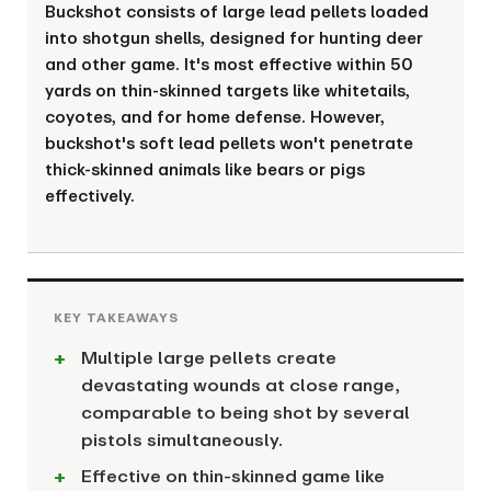
Buckshot consists of large lead pellets loaded
into shotgun shells, designed for hunting deer
and other game. It's most effective within 50
yards on thin-skinned targets like whitetails,
coyotes, and for home defense. However,
buckshot's soft lead pellets won't penetrate
thick-skinned animals like bears or pigs
effectively.
Multiple large pellets create
devastating wounds at close range,
comparable to being shot by several
pistols simultaneously.
Effective on thin-skinned game like