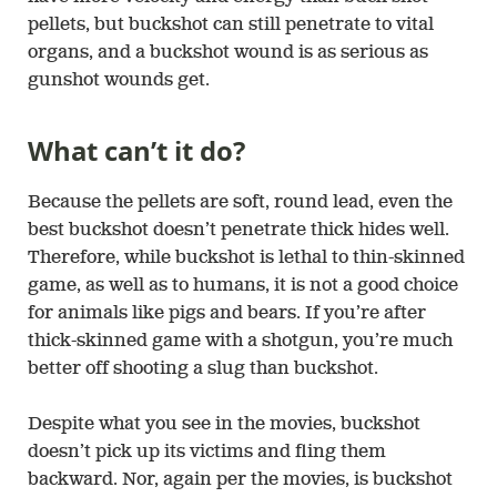
pellets, but buckshot can still penetrate to vital
organs, and a buckshot wound is as serious as
gunshot wounds get.
What can’t it do?
Because the pellets are soft, round lead, even the
best buckshot doesn’t penetrate thick hides well.
Therefore, while buckshot is lethal to thin-skinned
game, as well as to humans, it is not a good choice
for animals like pigs and bears. If you’re after
thick-skinned game with a shotgun, you’re much
better off shooting a slug than buckshot.
Despite what you see in the movies, buckshot
doesn’t pick up its victims and fling them
backward. Nor, again per the movies, is buckshot