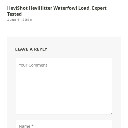
HeviShot HeviHitter Waterfowl Load, Expert
Tested
June 11, 2026
LEAVE A REPLY