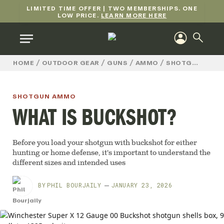
LIMITED TIME OFFER | TWO MEMBERSHIPS. ONE
LOW PRICE.
LEARN MORE HERE
/
/
/
/
HOME
OUTDOOR GEAR
GUNS
AMMO
SHOTGUN AMMO
SHOTGUN AMMO
WHAT IS BUCKSHOT?
Before you load your shotgun with buckshot for either
hunting or home defense, it's important to understand the
different sizes and intended uses
BY
PHIL BOURJAILY
JANUARY 23, 2026