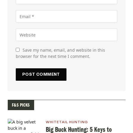
Save my name, email, and website in this
browser for the next time I comment.
F&S PICKS
WHITETAIL HUNTING
Big Buck Hunting: 5 Keys to