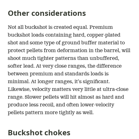
Other considerations
Not all buckshot is created equal. Premium
buckshot loads containing hard, copper-plated
shot and some type of ground buffer material to
protect pellets from deformation in the barrel, will
shoot much tighter patterns than unbuffered,
softer lead. At very close ranges, the difference
between premium and standards loads is
minimal. At longer ranges, it’s significant.
Likewise, velocity matters very little at ultra-close
range. Slower pellets will hit almost as hard and
produce less recoil, and often lower-velocity
pellets pattern more tightly as well.
Buckshot chokes