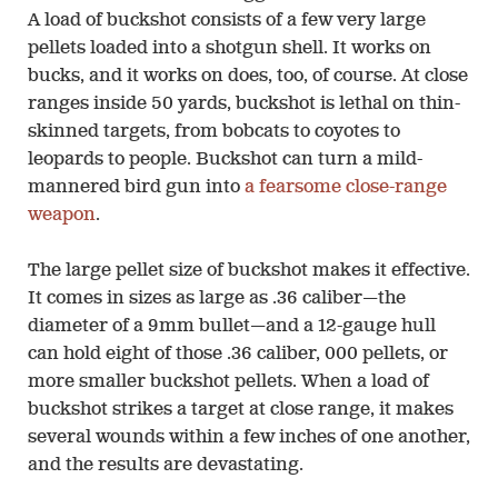
A load of buckshot consists of a few very large
pellets loaded into a shotgun shell. It works on
bucks, and it works on does, too, of course. At close
ranges inside 50 yards, buckshot is lethal on thin-
skinned targets, from bobcats to coyotes to
leopards to people. Buckshot can turn a mild-
mannered bird gun into
a fearsome close-range
weapon
.
The large pellet size of buckshot makes it effective.
It comes in sizes as large as .36 caliber—the
diameter of a 9mm bullet—and a 12-gauge hull
can hold eight of those .36 caliber, 000 pellets, or
more smaller buckshot pellets. When a load of
buckshot strikes a target at close range, it makes
several wounds within a few inches of one another,
and the results are devastating.