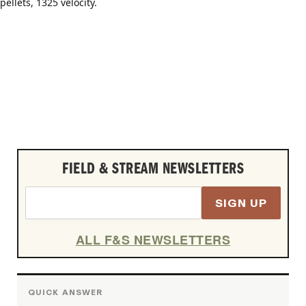
FIELD & STREAM NEWSLETTERS
SIGN UP
ALL F&S NEWSLETTERS