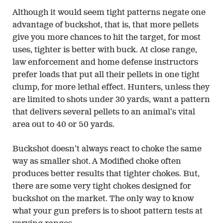
Although it would seem tight patterns negate one
advantage of buckshot, that is, that more pellets
give you more chances to hit the target, for most
uses, tighter is better with buck. At close range,
law enforcement and home defense instructors
prefer loads that put all their pellets in one tight
clump, for more lethal effect. Hunters, unless they
are limited to shots under 30 yards, want a pattern
that delivers several pellets to an animal’s vital
area out to 40 or 50 yards.
Buckshot doesn’t always react to choke the same
way as smaller shot. A Modified choke often
produces better results that tighter chokes. But,
there are some very tight chokes designed for
buckshot on the market. The only way to know
what your gun prefers is to shoot pattern tests at