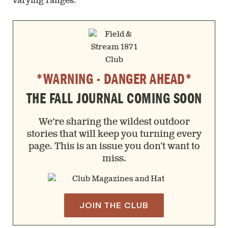
varying ranges.
*WARNING - DANGER AHEAD*
THE FALL JOURNAL COMING SOON
We're sharing the wildest outdoor
stories that will keep you turning every
page. This is an issue you don’t want to
miss.
JOIN THE CLUB