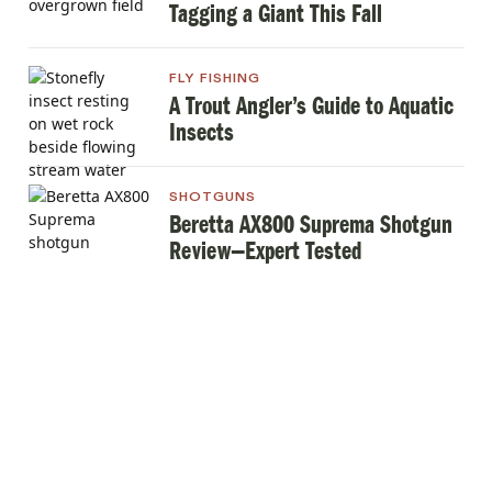
Tagging a Giant This Fall
FLY FISHING
A Trout Angler’s Guide to Aquatic
Insects
SHOTGUNS
Beretta AX800 Suprema Shotgun
Review—Expert Tested