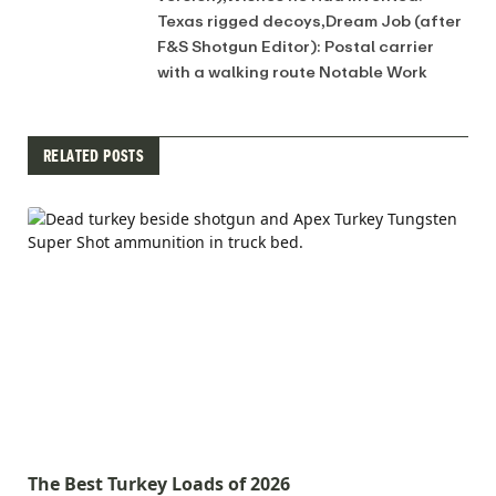
Texas rigged decoys,Dream Job (after
F&S Shotgun Editor): Postal carrier
with a walking route Notable Work
RELATED POSTS
The Best Turkey Loads of 2026