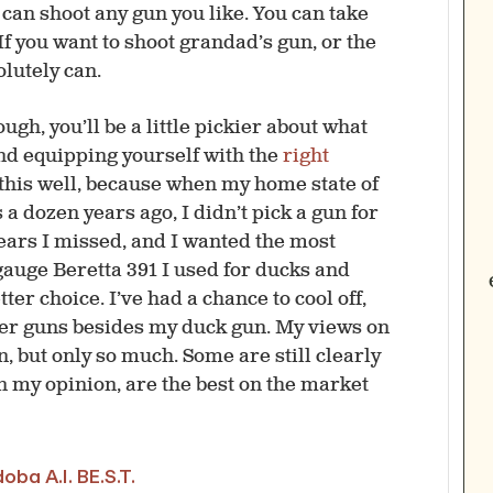
u can shoot any gun you like. You can take
 If you want to shoot grandad’s gun, or the
olutely can.
ough, you’ll be a little pickier about what
 and equipping yourself with the
right
 this well, because when my home state of
a dozen years ago, I didn’t pick a gun for
 years I missed, and I wanted the most
-gauge Beretta 391 I used for ducks and
ter choice. I’ve had a chance to cool off,
her guns besides my duck gun. My views on
 but only so much. Some are still clearly
n my opinion, are the best on the market
ba A.I. BE.S.T.