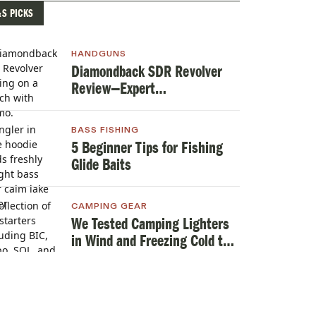
&S PICKS
HANDGUNS
Diamondback SDR Revolver
Review—Expert
TestedHandgun Review
BASS FISHING
5 Beginner Tips for Fishing
Glide Baits
CAMPING GEAR
We Tested Camping Lighters
in Wind and Freezing Cold to
Find the Best