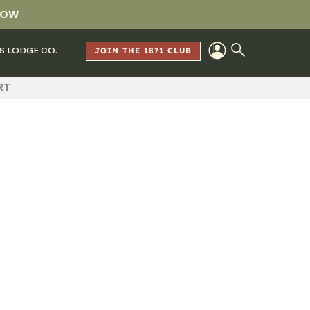
NOW
S LODGE CO.
JOIN THE 1871 CLUB
RT