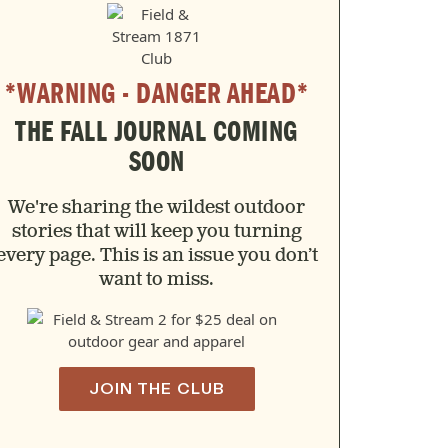
*WARNING - DANGER AHEAD*
THE FALL JOURNAL COMING
SOON
We're sharing the wildest outdoor
stories that will keep you turning
every page. This is an issue you don’t
want to miss.
JOIN THE CLUB