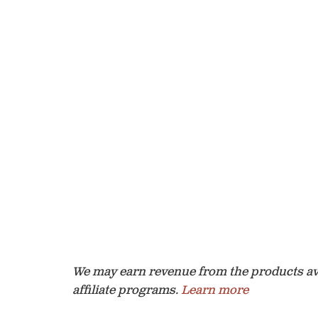
We may earn revenue from the products avai
affiliate programs.
Learn more