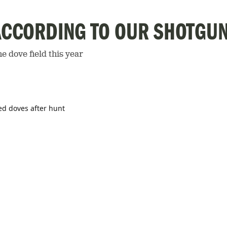
ACCORDING TO OUR SHOTGU
e dove field this year