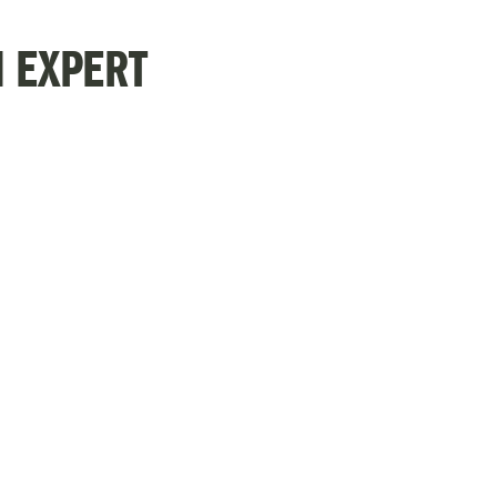
N EXPERT