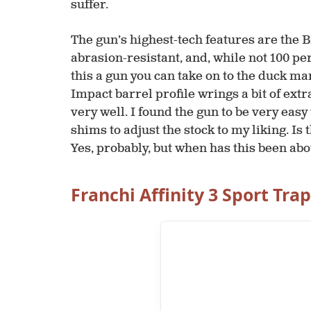
suffer.
The gun’s highest-tech features are the BE
abrasion-resistant, and, while not 100 pe
this a gun you can take on to the duck ma
Impact barrel profile wrings a bit of extr
very well. I found the gun to be very easy
shims to adjust the stock to my liking. Is
Yes, probably, but when has this been ab
Franchi Affinity 3 Sport Tra