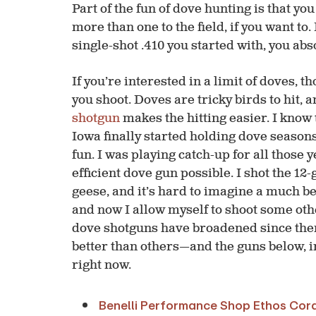
Part of the fun of dove hunting is that yo
more than one to the field, if you want to.
single-shot .410 you started with, you abs
If you’re interested in a limit of doves, th
you shoot. Doves are tricky birds to hit,
shotgun
makes the hitting easier. I know
Iowa finally started holding dove seasons 
fun. I was playing catch-up for all those
efficient dove gun possible. I shot the 12
geese, and it’s hard to imagine a much bet
and now I allow myself to shoot some ot
dove shotguns have broadened since then,
better than others—and the guns below, i
right now.
Benelli Performance Shop Ethos Cordo