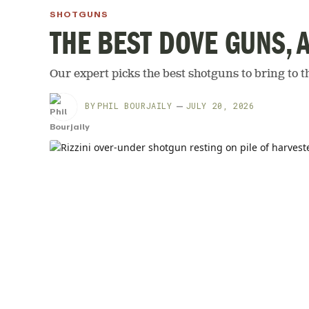
SHOTGUNS
THE BEST DOVE GUNS, 
Our expert picks the best shotguns to bring to th
BY
PHIL BOURJAILY
JULY 20, 2026