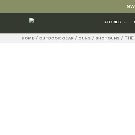
NW
STORIES
/
/
/
/
THE
HOME
OUTDOOR GEAR
GUNS
SHOTGUNS