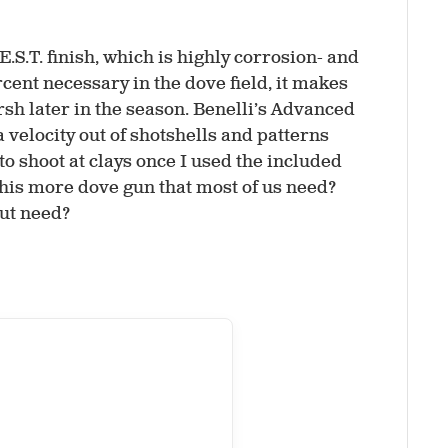
.S.T. finish, which is highly corrosion- and
rcent necessary in the dove field, it makes
rsh later in the season. Benelli’s Advanced
a velocity out of shotshells and patterns
 to shoot at clays once I used the included
 this more dove gun that most of us need?
out need?
p