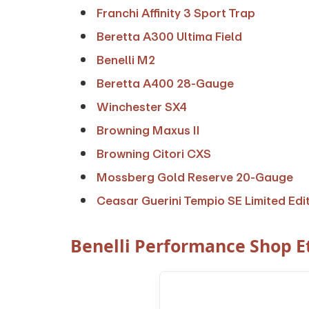
Franchi Affinity 3 Sport Trap
Beretta A300 Ultima Field
Benelli M2
Beretta A400 28-Gauge
Winchester SX4
Browning Maxus II
Browning Citori CXS
Mossberg Gold Reserve 20-Gauge
Ceasar Guerini Tempio SE Limited Edi
Benelli Performance Shop Et