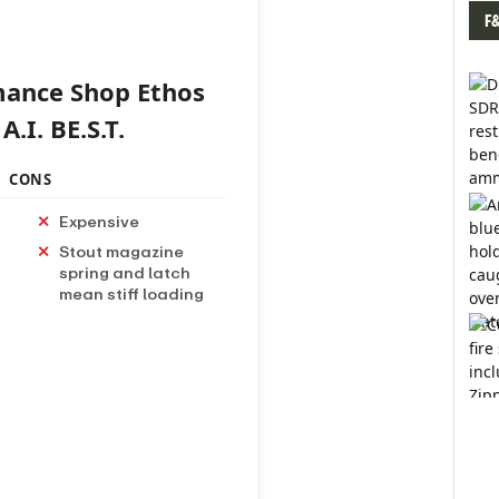
F
mance Shop Ethos
.I. BE.S.T.
CONS
Expensive
Stout magazine
spring and latch
mean stiff loading