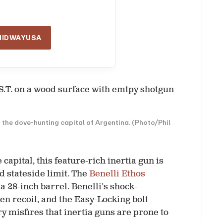
MIDWAYUSA
r the dove-hunting capital of Argentina. (Photo/Phil
apital, this feature-rich inertia gun is
rd stateside limit. The
Benelli Ethos
a 28-inch barrel. Benelli’s shock-
 recoil, and the Easy-Locking bolt
ry misfires that inertia guns are prone to