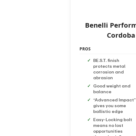
Benelli Perfor
Cordoba A
PROS
BE.S.T. finish
protects metal
corrosion and
abrasion
Good weight and
balance
“Advanced Impact”
gives you some
ballistic edge
Easy-Locking bolt
means no lost
opportunities