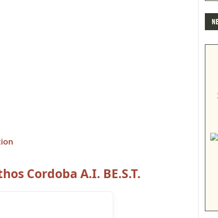
N
tion
hos Cordoba A.I. BE.S.T.