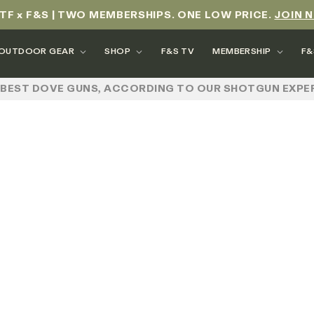
TF x F&S | TWO MEMBERSHIPS. ONE LOW PRICE.
JOIN 
OUTDOOR GEAR
SHOP
F&S TV
MEMBERSHIP
F&
 BEST DOVE GUNS, ACCORDING TO OUR SHOTGUN EXPE