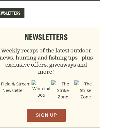
EWSLETTERS
NEWSLETTERS
Weekly recaps of the latest outdoor
news, hunting and fishing tips - plus
exclusive offers, giveaways and
more!
SIGN UP