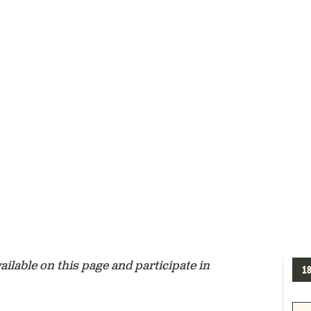
lable on this page and participate in
1