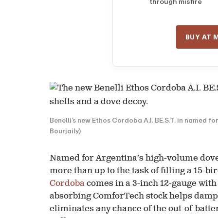
through misfire
BUY AT 
Benelli’s new Ethos Cordoba A.I. BE.S.T. in named fo
Bourjaily)
Named for Argentina’s high-volume dove c
more than up to the task of filling a 15-bi
Cordoba
comes in a 3-inch 12-gauge with 
absorbing ComforTech stock helps dampen
eliminates any chance of the out-of-batte