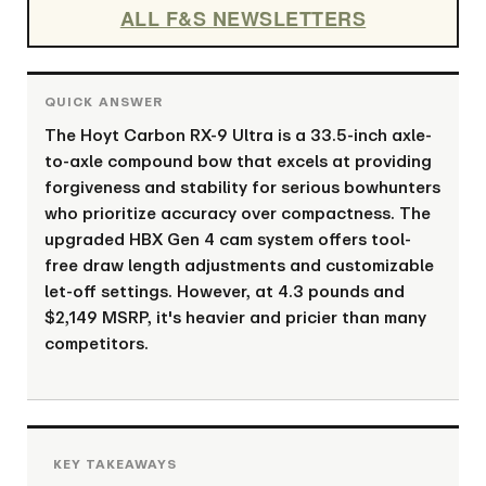
ALL F&S NEWSLETTERS
The Hoyt Carbon RX-9 Ultra is a 33.5-inch axle-
to-axle compound bow that excels at providing
forgiveness and stability for serious bowhunters
who prioritize accuracy over compactness. The
upgraded HBX Gen 4 cam system offers tool-
free draw length adjustments and customizable
let-off settings. However, at 4.3 pounds and
$2,149 MSRP, it's heavier and pricier than many
competitors.