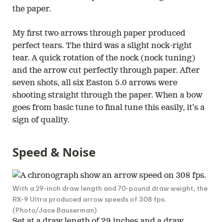
the paper.
My first two arrows through paper produced
perfect tears. The third was a slight nock-right
tear. A quick rotation of the nock (nock tuning)
and the arrow cut perfectly through paper. After
seven shots, all six Easton 5.0 arrows were
shooting straight through the paper. When a bow
goes from basic tune to final tune this easily, it’s a
sign of quality.
Speed & Noise
With a 29-inch draw length and 70-pound draw weight, the
RX-9 Ultra produced arrow speeds of 308 fps.
(Photo/Jace Bauserman)
Set at a draw length of 29 inches and a draw