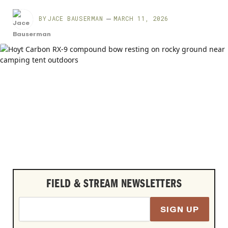
BY
JACE BAUSERMAN
MARCH 11, 2026
FIELD & STREAM NEWSLETTERS
SIGN UP