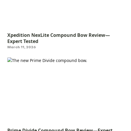
Xpedition NexLite Compound Bow Review—
Expert Tested
March 11, 2026
Prime Divide Compound Bow Review—Expert