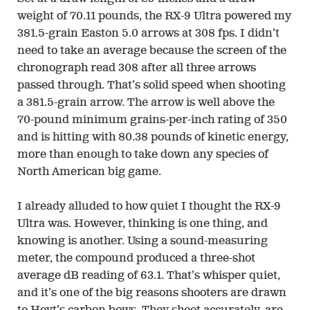
weight of 70.11 pounds, the RX-9 Ultra powered my
381.5-grain Easton 5.0 arrows at 308 fps. I didn’t
need to take an average because the screen of the
chronograph read 308 after all three arrows
passed through. That’s solid speed when shooting
a 381.5-grain arrow. The arrow is well above the
70-pound minimum grains-per-inch rating of 350
and is hitting with 80.38 pounds of kinetic energy,
more than enough to take down any species of
North American big game.
I already alluded to how quiet I thought the RX-9
Ultra was. However, thinking is one thing, and
knowing is another. Using a sound-measuring
meter, the compound produced a three-shot
average dB reading of 63.1. That’s whisper quiet,
and it’s one of the big reasons shooters are drawn