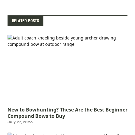
RELATED POSTS
New to Bowhunting? These Are the Best Beginner
Compound Bows to Buy
July 27, 2026