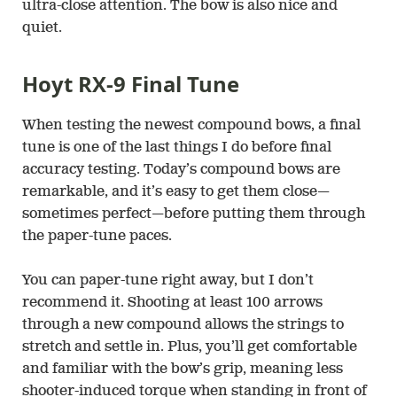
ultra-close attention. The bow is also nice and
quiet.
Hoyt RX-9 Final Tune
When testing the newest compound bows, a final
tune is one of the last things I do before final
accuracy testing. Today’s compound bows are
remarkable, and it’s easy to get them close—
sometimes perfect—before putting them through
the paper-tune paces.
You can paper-tune right away, but I don’t
recommend it. Shooting at least 100 arrows
through a new compound allows the strings to
stretch and settle in. Plus, you’ll get comfortable
and familiar with the bow’s grip, meaning less
shooter-induced torque when standing in front of