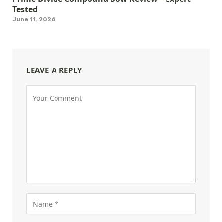
Tested
June 11, 2026
LEAVE A REPLY