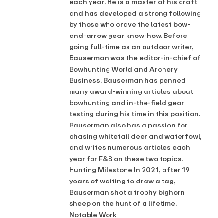
each year. He is a master of his craft
and has developed a strong following
by those who crave the latest bow-
and-arrow gear know-how. Before
going full-time as an outdoor writer,
Bauserman was the editor-in-chief of
Bowhunting World and Archery
Business. Bauserman has penned
many award-winning articles about
bowhunting and in-the-field gear
testing during his time in this position.
Bauserman also has a passion for
chasing whitetail deer and waterfowl,
and writes numerous articles each
year for F&S on these two topics.
Hunting Milestone In 2021, after 19
years of waiting to draw a tag,
Bauserman shot a trophy bighorn
sheep on the hunt of a lifetime.
Notable Work