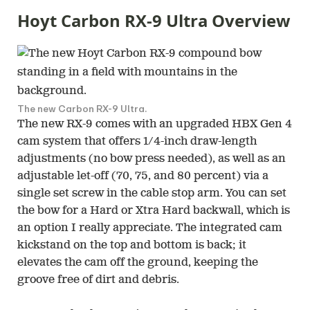
Hoyt Carbon RX-9 Ultra Overview
The new Carbon RX-9 Ultra.
The new RX-9 comes with an upgraded HBX Gen 4
cam system that offers 1/4-inch draw-length
adjustments (no bow press needed), as well as an
adjustable let-off (70, 75, and 80 percent) via a
single set screw in the cable stop arm. You can set
the bow for a Hard or Xtra Hard backwall, which is
an option I really appreciate. The integrated cam
kickstand on the top and bottom is back; it
elevates the cam off the ground, keeping the
groove free of dirt and debris.