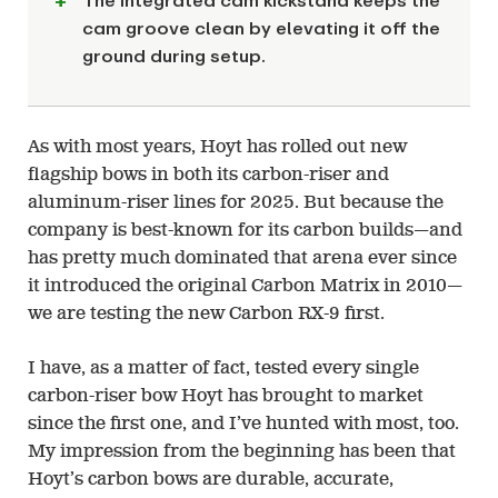
The integrated cam kickstand keeps the
cam groove clean by elevating it off the
ground during setup.
As with most years, Hoyt has rolled out new
flagship bows in both its carbon-riser and
aluminum-riser lines for 2025. But because the
company is best-known for its carbon builds—and
has pretty much dominated that arena ever since
it introduced the original Carbon Matrix in 2010—
we are testing the new Carbon RX-9 first.
I have, as a matter of fact, tested every single
carbon-riser bow Hoyt has brought to market
since the first one, and I’ve hunted with most, too.
My impression from the beginning has been that
Hoyt’s carbon bows are durable, accurate,