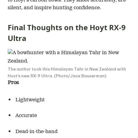
to Hoyt’s carbon bows. They shoot accurately, are
silent, and inspire hunting confidence.
Final Thoughts on the Hoyt RX-9
Ultra
The author took this Himalayan Tahr in New Zealand with
Hoyt’s new RX-9 Ultra. (Photo/Jace Bauserman)
Pros
Lightweight
Accurate
Dead-in-the-hand