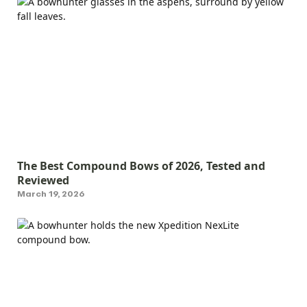
The Best Compound Bows of 2026, Tested and
Reviewed
March 19, 2026