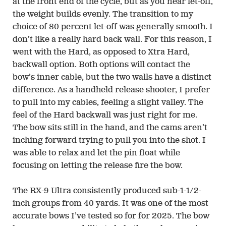
at the front end of the cycle, but as you near let-off,
the weight builds evenly. The transition to my
choice of 80 percent let-off was generally smooth. I
don’t like a really hard back wall. For this reason, I
went with the Hard, as opposed to Xtra Hard,
backwall option. Both options will contact the
bow’s inner cable, but the two walls have a distinct
difference. As a handheld release shooter, I prefer
to pull into my cables, feeling a slight valley. The
feel of the Hard backwall was just right for me.
The bow sits still in the hand, and the cams aren’t
inching forward trying to pull you into the shot. I
was able to relax and let the pin float while
focusing on letting the release fire the bow.
The RX-9 Ultra consistently produced sub-1-1/2-
inch groups from 40 yards. It was one of the most
accurate bows I’ve tested so for for 2025. The bow