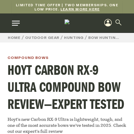
LIMITED TIME OFFER | TWO MEMBERSHIPS. ONE
LOW PRICE.
LEARN MORE HERE
/
/
/
/
HOME
OUTDOOR GEAR
HUNTING
BOW HUNTING
COM
COMPOUND BOWS
HOYT CARBON RX-9
ULTRA COMPOUND BOW
REVIEW—EXPERT TESTED
Hoyt's new Carbon RX-9 Ultra is lightweight, tough, and
one of the most accurate bows we've tested in 2025. Check
out our expert's full review