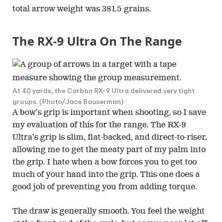
total arrow weight was 381.5 grains.
The RX-9 Ultra On The Range
At 40 yards, the Carbon RX-9 Ultra delivered very tight
groups. (Photo/Jace Bauserman)
A bow’s grip is important when shooting, so I save
my evaluation of this for the range. The RX-9
Ultra’s grip is slim, flat-backed, and direct-to-riser,
allowing me to get the meaty part of my palm into
the grip. I hate when a bow forces you to get too
much of your hand into the grip. This one does a
good job of preventing you from adding torque.
The draw is generally smooth. You feel the weight