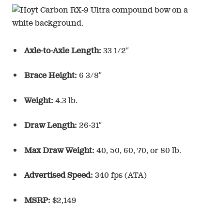
Axle-to-Axle Length:
33 1/2″
Brace Height:
6 3/8″
Weight:
4.3 lb.
Draw Length:
26-31″
Max Draw Weight:
40, 50, 60, 70, or 80 lb.
Advertised Speed:
340 fps (ATA)
MSRP:
$2,149