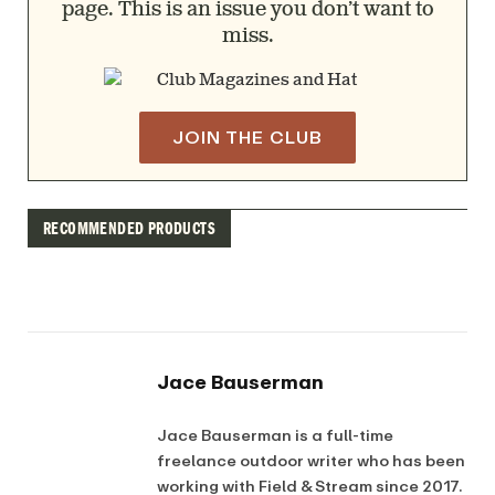
page. This is an issue you don’t want to
miss.
JOIN THE CLUB
RECOMMENDED PRODUCTS
Jace Bauserman
Jace Bauserman is a full-time
freelance outdoor writer who has been
working with Field & Stream since 2017.