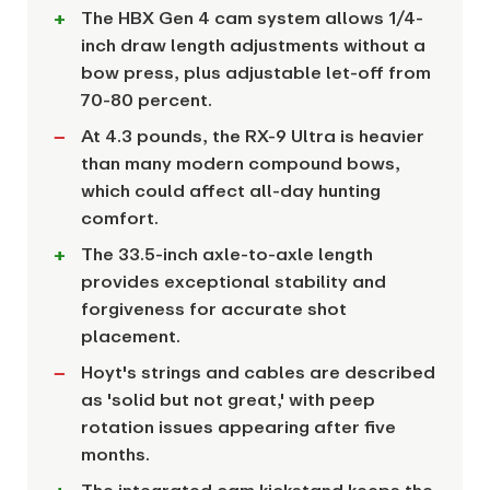
The HBX Gen 4 cam system allows 1/4-
inch draw length adjustments without a
bow press, plus adjustable let-off from
70-80 percent.
At 4.3 pounds, the RX-9 Ultra is heavier
than many modern compound bows,
which could affect all-day hunting
comfort.
The 33.5-inch axle-to-axle length
provides exceptional stability and
forgiveness for accurate shot
placement.
Hoyt's strings and cables are described
as 'solid but not great,' with peep
rotation issues appearing after five
months.