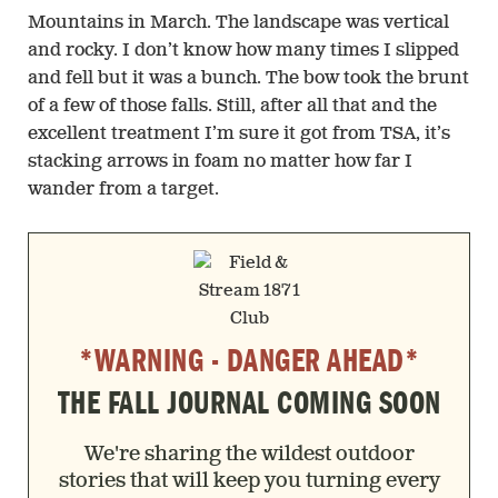
Mountains in March. The landscape was vertical
and rocky. I don’t know how many times I slipped
and fell but it was a bunch. The bow took the brunt
of a few of those falls. Still, after all that and the
excellent treatment I’m sure it got from TSA, it’s
stacking arrows in foam no matter how far I
wander from a target.
*WARNING - DANGER AHEAD*
THE FALL JOURNAL COMING SOON
We're sharing the wildest outdoor
stories that will keep you turning every