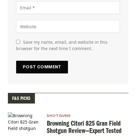
Save my name, email, and website in this
browser for the next time I comment.
F&S PICKS
SHOTGUNS
Browning Citori 825 Gran Field
Shotgun Review—Expert Tested