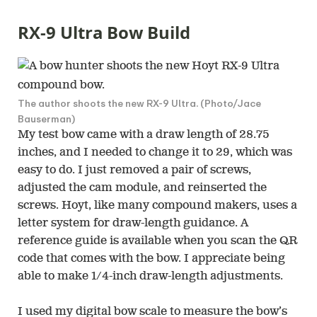
RX-9 Ultra Bow Build
The author shoots the new RX-9 Ultra. (Photo/Jace
Bauserman)
My test bow came with a draw length of 28.75
inches, and I needed to change it to 29, which was
easy to do. I just removed a pair of screws,
adjusted the cam module, and reinserted the
screws. Hoyt, like many compound makers, uses a
letter system for draw-length guidance. A
reference guide is available when you scan the QR
code that comes with the bow. I appreciate being
able to make 1/4-inch draw-length adjustments.
I used my digital bow scale to measure the bow’s