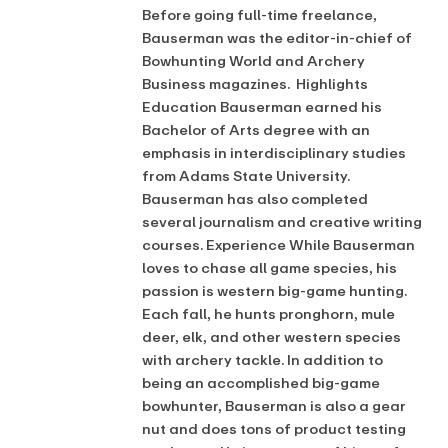
Before going full-time freelance,
Bauserman was the editor-in-chief of
Bowhunting World and Archery
Business magazines. Highlights
Education Bauserman earned his
Bachelor of Arts degree with an
emphasis in interdisciplinary studies
from Adams State University.
Bauserman has also completed
several journalism and creative writing
courses. Experience While Bauserman
loves to chase all game species, his
passion is western big-game hunting.
Each fall, he hunts pronghorn, mule
deer, elk, and other western species
with archery tackle. In addition to
being an accomplished big-game
bowhunter, Bauserman is also a gear
nut and does tons of product testing