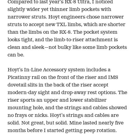
Compared to last year’s RX-8 Ultra, I noticed
slightly wider yet thinner limb pockets with
narrower struts. Hoyt engineers chose narrower
struts to accept new TXL limbs, which are shorter
than the limbs on the RX-8. The pocket system
looks tight, and the limb-to-riser attachment is
clean and sleek—not bulky like some limb pockets
can be.
Hoyt’s In-Line Accessory system includes a
Picatinny rail on the front of the riser and IMS
dovetail slits in the back of the riser accept
modern-day sight and drop-away rest options. The
riser sports an upper and lower stabilizer
mounting hole, and the strings and cables showed
no frays or nicks. Hoyt’s strings and cables are
solid. Not great, but solid. Mine lasted nearly five
months before I started getting peep rotation.