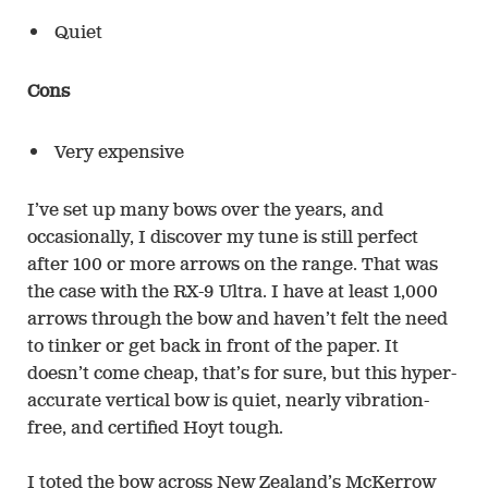
Quiet
Cons
Very expensive
I’ve set up many bows over the years, and
occasionally, I discover my tune is still perfect
after 100 or more arrows on the range. That was
the case with the RX-9 Ultra. I have at least 1,000
arrows through the bow and haven’t felt the need
to tinker or get back in front of the paper. It
doesn’t come cheap, that’s for sure, but this hyper-
accurate vertical bow is quiet, nearly vibration-
free, and certified Hoyt tough.
I toted the bow across New Zealand’s McKerrow