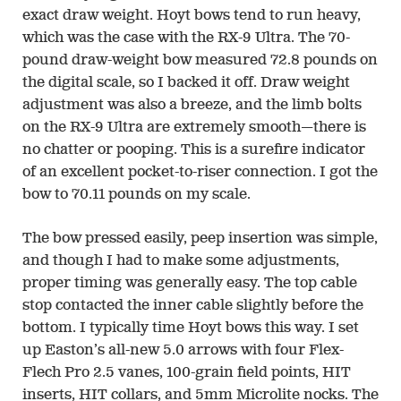
exact draw weight. Hoyt bows tend to run heavy,
which was the case with the RX-9 Ultra. The 70-
pound draw-weight bow measured 72.8 pounds on
the digital scale, so I backed it off. Draw weight
adjustment was also a breeze, and the limb bolts
on the RX-9 Ultra are extremely smooth—there is
no chatter or pooping. This is a surefire indicator
of an excellent pocket-to-riser connection. I got the
bow to 70.11 pounds on my scale.
The bow pressed easily, peep insertion was simple,
and though I had to make some adjustments,
proper timing was generally easy. The top cable
stop contacted the inner cable slightly before the
bottom. I typically time Hoyt bows this way. I set
up Easton’s all-new 5.0 arrows with four Flex-
Flech Pro 2.5 vanes, 100-grain field points, HIT
inserts, HIT collars, and 5mm Microlite nocks. The