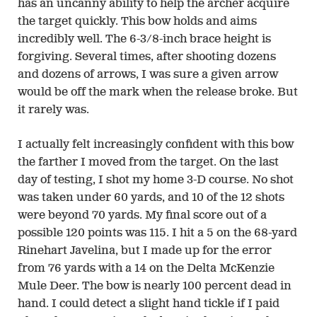
has an uncanny ability to help the archer acquire
the target quickly. This bow holds and aims
incredibly well. The 6-3/8-inch brace height is
forgiving. Several times, after shooting dozens
and dozens of arrows, I was sure a given arrow
would be off the mark when the release broke. But
it rarely was.
I actually felt increasingly confident with this bow
the farther I moved from the target. On the last
day of testing, I shot my home 3-D course. No shot
was taken under 60 yards, and 10 of the 12 shots
were beyond 70 yards. My final score out of a
possible 120 points was 115. I hit a 5 on the 68-yard
Rinehart Javelina, but I made up for the error
from 76 yards with a 14 on the Delta McKenzie
Mule Deer. The bow is nearly 100 percent dead in
hand. I could detect a slight hand tickle if I paid