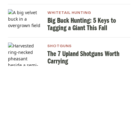
WHITETAIL HUNTING
Big Buck Hunting: 5 Keys to
Tagging a Giant This Fall
SHOTGUNS
The 7 Upland Shotguns Worth
Carrying