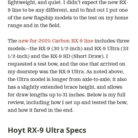
lightweight, and quiet. I didn’t expect the new RX-
9 line to be any different, and to find out I put one
of the new flagship models to the test on my home
range and in the field.
The
new-for-2025 Carbon RX-9 line
includes three
models—the RX-9 (30 1/2-inch) and RX-9 Ultra (33
1/2-inch) and the RX-9 SD (Short Draw). I
requested a test bow, and the one that arrived on
my doorstep was the RX-9 Ultra. As noted above,
the Ultra model is longer from axle-to-axle; it also
has a slightly extended brace height, and allows
for draw lengths up to 31 inches. Below is my full
review, including how I set up and tested the bow,
and how it fared in the end.
Hoyt RX-9 Ultra Specs