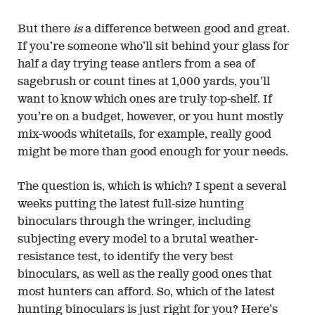
But there
is
a difference between good and great.
If you’re someone who’ll sit behind your glass for
half a day trying tease antlers from a sea of
sagebrush or count tines at 1,000 yards, you’ll
want to know which ones are truly top-shelf. If
you’re on a budget, however, or you hunt mostly
mix-woods whitetails, for example, really good
might be more than good enough for your needs.
The question is, which is which? I spent a several
weeks putting the latest full-size hunting
binoculars through the wringer, including
subjecting every model to a brutal weather-
resistance test, to identify the very best
binoculars, as well as the really good ones that
most hunters can afford. So, which of the latest
hunting binoculars is just right for you? Here’s