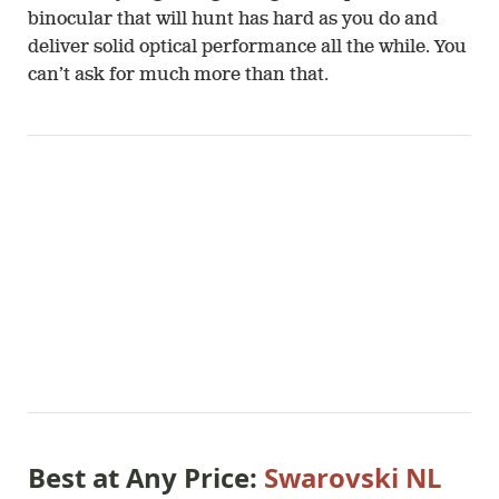
binocular that will hunt has hard as you do and
deliver solid optical performance all the while. You
can’t ask for much more than that.
Best at Any Price:
Swarovski NL