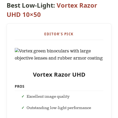
Best Low-Light:
Vortex Razor
UHD 10×50
EDITOR’S PICK
Vortex Razor UHD
PROS
Excellent image quality
Outstanding low-light performance