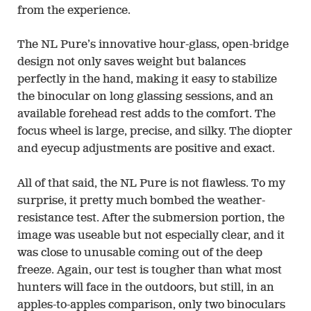
from the experience.
The NL Pure’s innovative hour-glass, open-bridge
design not only saves weight but balances
perfectly in the hand, making it easy to stabilize
the binocular on long glassing sessions, and an
available forehead rest adds to the comfort. The
focus wheel is large, precise, and silky. The diopter
and eyecup adjustments are positive and exact.
All of that said, the NL Pure is not flawless. To my
surprise, it pretty much bombed the weather-
resistance test. After the submersion portion, the
image was useable but not especially clear, and it
was close to unusable coming out of the deep
freeze. Again, our test is tougher than what most
hunters will face in the outdoors, but still, in an
apples-to-apples comparison, only two binoculars