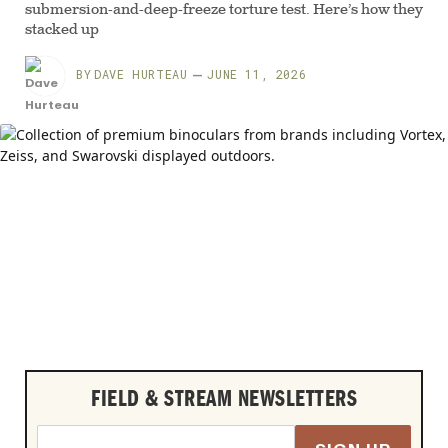
submersion-and-deep-freeze torture test. Here’s how they
stacked up
BY
DAVE HURTEAU
JUNE 11, 2026
FIELD & STREAM NEWSLETTERS