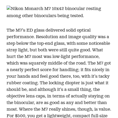
The M7’s ED glass delivered solid optical
performance. Resolution and image quality was a
step below the top-end glass, with some noticeable
stray light, but both were still quite good. What
hurt the M7 most was low-light performance,
which was squarely middle of the road. The M7 got
a nearly perfect score for handling; it fits nicely in
your hands and feel good there, too, with it’s tacky
rubber coating. The locking diopter is just what it
should be, and although it’s a small thing, the
objective lens caps, in terms of actually staying on
the binocular, are as good as any and better than
most. Where the M7 really shines, though, is value.
For $500, you get a lightweight, compact full-size