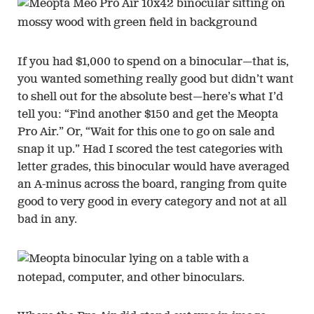
If you had $1,000 to spend on a binocular—that is,
you wanted something really good but didn’t want
to shell out for the absolute best—here’s what I’d
tell you: “Find another $150 and get the Meopta
Pro Air.” Or, “Wait for this one to go on sale and
snap it up.” Had I scored the test categories with
letter grades, this binocular would have averaged
an A-minus across the board, ranging from quite
good to very good in every category and not at all
bad in any.