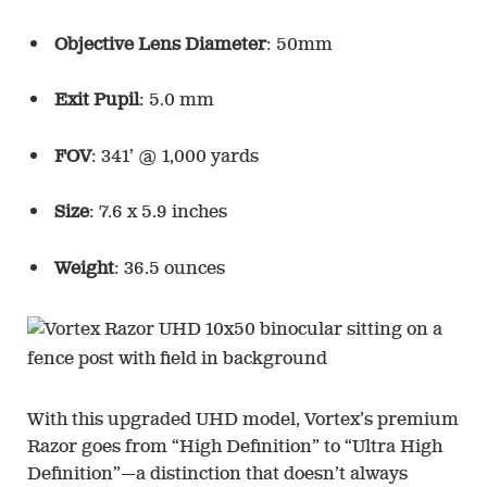
Objective Lens Diameter
: 50mm
Exit Pupil
: 5.0 mm
FOV
: 341’ @ 1,000 yards
Size
: 7.6 x 5.9 inches
Weight
: 36.5 ounces
With this upgraded UHD model, Vortex’s premium
Razor goes from “High Definition” to “Ultra High
Definition”—a distinction that doesn’t always