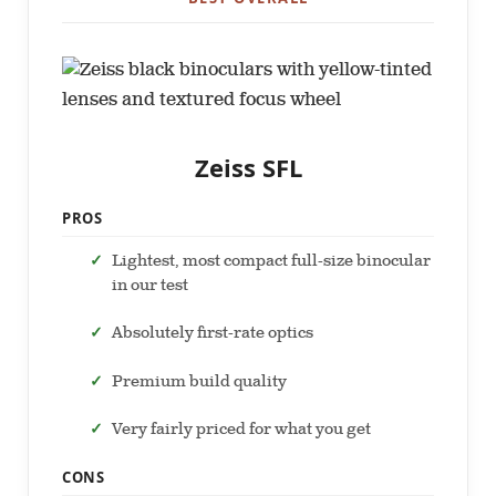
Zeiss SFL
PROS
Lightest, most compact full-size binocular
in our test
Absolutely first-rate optics
Premium build quality
Very fairly priced for what you get
CONS