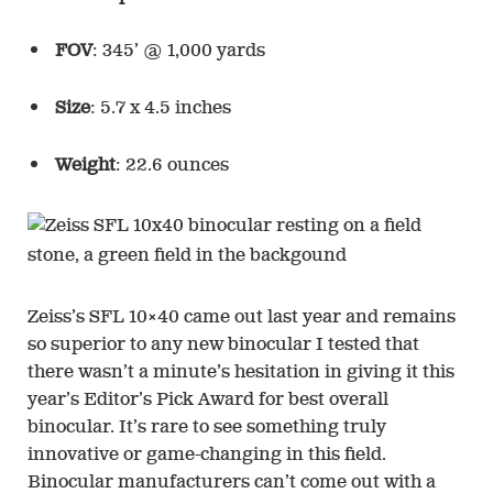
FOV
: 345’ @ 1,000 yards
Size
: 5.7 x 4.5 inches
Weight
: 22.6 ounces
Zeiss’s SFL 10×40 came out last year and remains
so superior to any new binocular I tested that
there wasn’t a minute’s hesitation in giving it this
year’s Editor’s Pick Award for best overall
binocular. It’s rare to see something truly
innovative or game-changing in this field.
Binocular manufacturers can’t come out with a