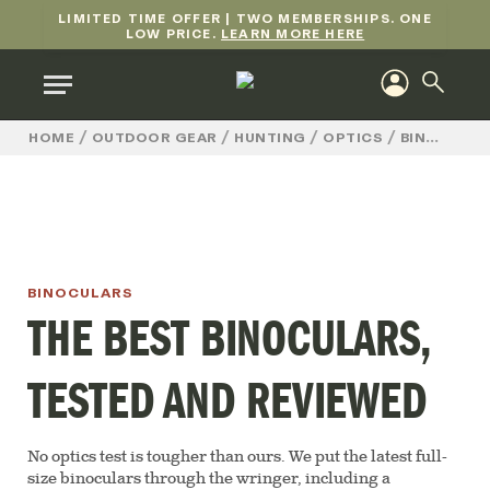
LIMITED TIME OFFER | TWO MEMBERSHIPS. ONE
LOW PRICE.
LEARN MORE HERE
/
/
/
/
HOME
OUTDOOR GEAR
HUNTING
OPTICS
BINOCULARS
BINOCULARS
THE BEST BINOCULARS,
TESTED AND REVIEWED
No optics test is tougher than ours. We put the latest full-
size binoculars through the wringer, including a