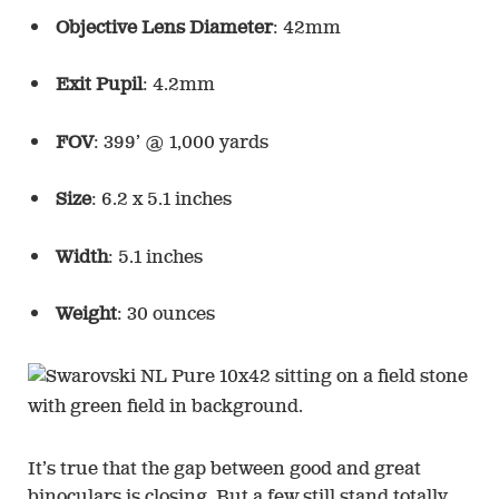
Objective Lens Diameter
: 42mm
Exit Pupil
: 4.2mm
FOV
: 399’ @ 1,000 yards
Size
: 6.2 x 5.1 inches
Width
: 5.1 inches
Weight
: 30 ounces
It’s true that the gap between good and great
binoculars is closing. But a few still stand totally