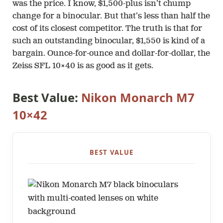
was the price. I know, $1,500-plus isn’t chump
change for a binocular. But that’s less than half the
cost of its closest competitor. The truth is that for
such an outstanding binocular, $1,550 is kind of a
bargain. Ounce-for-ounce and dollar-for-dollar, the
Zeiss SFL 10×40 is as good as it gets.
Best Value:
Nikon Monarch M7
10×42
BEST VALUE