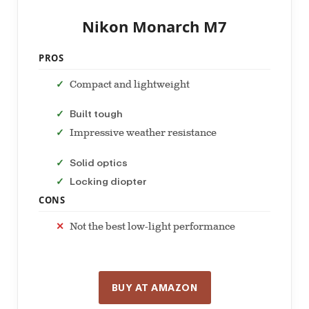
Nikon Monarch M7
PROS
Compact and lightweight
Built tough
Impressive weather resistance
Solid optics
Locking diopter
CONS
Not the best low-light performance
BUY AT AMAZON