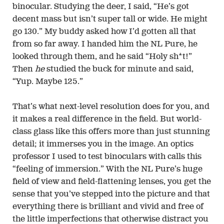
binocular. Studying the deer, I said, “He’s got
decent mass but isn’t super tall or wide. He might
go 130.” My buddy asked how I’d gotten all that
from so far away. I handed him the NL Pure, he
looked through them, and he said “Holy sh*t!”
Then
he
studied the buck for minute and said,
“Yup. Maybe 125.”
That’s what next-level resolution does for you, and
it makes a real difference in the field. But world-
class glass like this offers more than just stunning
detail; it immerses you in the image. An optics
professor I used to test binoculars with calls this
“feeling of immersion.” With the NL Pure’s huge
field of view and field-flattening lenses, you get the
sense that you’ve stepped into the picture and that
everything there is brilliant and vivid and free of
the little imperfections that otherwise distract you