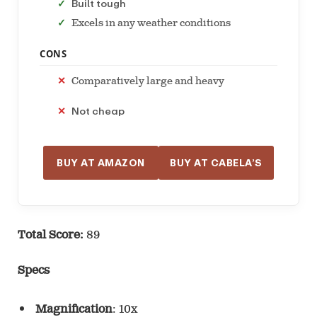
Built tough
Excels in any weather conditions
CONS
Comparatively large and heavy
Not cheap
BUY AT AMAZON
BUY AT CABELA’S
Total Score:
89
Specs
Magnification
: 10x