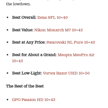
the lowdown.
Best Overall:
Zeiss SFL 10×40
Best Value:
Nikon Monarch M7 10×42
Best at Any Price:
Swarovski NL Pure 10×42
Best for About a Grand:
Meopta MeoPro Air
10×42
Best Low-Light:
Vortex Razor UHD 10×50
The Rest of the Best
GPO Passion HD 10×42