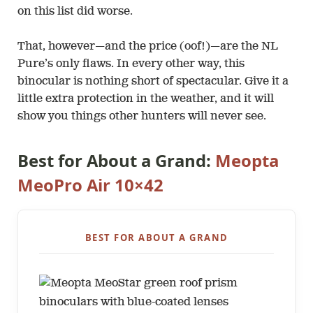
on this list did worse.
That, however—and the price (oof!)—are the NL
Pure’s only flaws. In every other way, this
binocular is nothing short of spectacular. Give it a
little extra protection in the weather, and it will
show you things other hunters will never see.
Best for About a Grand:
Meopta
MeoPro Air 10×42
BEST FOR ABOUT A GRAND