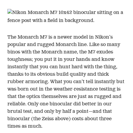
The Monarch M7 is a newer model in Nikon’s
popular and rugged Monarch line. Like so many
binos with the Monarch name, the M7 exudes
toughness; you put it in your hands and know
instantly that you can hunt hard with the thing,
thanks to its obvious build quality and thick
rubber armoring. What you can’t tell instantly but
was born out in the weather-resistance testing is
that the optics themselves are just as rugged and
reliable. Only one binocular did better in our
brutal test, and only by half a point—and that
binocular (the Zeiss above) costs about three
times as much.