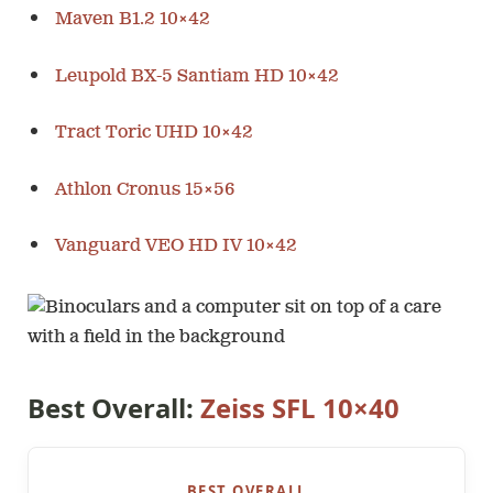
Maven B1.2 10×42
Leupold BX-5 Santiam HD 10×42
Tract Toric UHD 10×42
Athlon Cronus 15×56
Vanguard VEO HD IV 10×42
Best Overall:
Zeiss SFL 10×40
BEST OVERALL