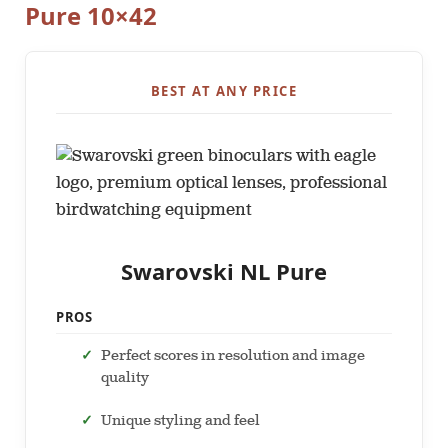
Pure 10×42
BEST AT ANY PRICE
Swarovski NL Pure
PROS
Perfect scores in resolution and image
quality
Unique styling and feel