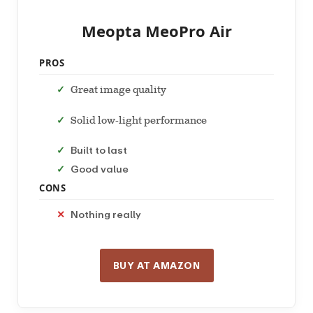
Meopta MeoPro Air
PROS
Great image quality
Solid low-light performance
Built to last
Good value
CONS
Nothing really
BUY AT AMAZON