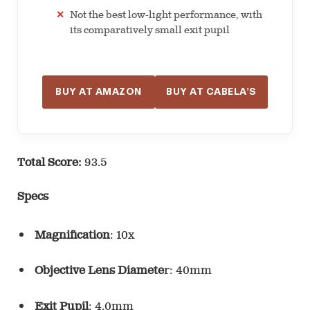
Not the best low-light performance, with
its comparatively small exit pupil
BUY AT AMAZON
BUY AT CABELA’S
Total Score:
93.5
Specs
Magnification
: 10x
Objective Lens Diamete
r: 40mm
Exit Pupil
: 4.0mm