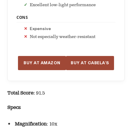
Excellent low-light performance
CONS
Expensive
Not especially weather-resistant
BUY AT AMAZON
BUY AT CABELA’S
Total Score:
91.5
Specs
Magnification
: 10x