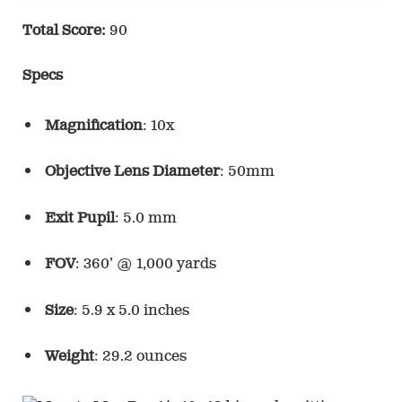
Total Score:
90
Specs
Magnification
: 10x
Objective Lens Diameter
: 50mm
Exit Pupil
: 5.0 mm
FOV
: 360’ @ 1,000 yards
Size
: 5.9 x 5.0 inches
Weight
: 29.2 ounces