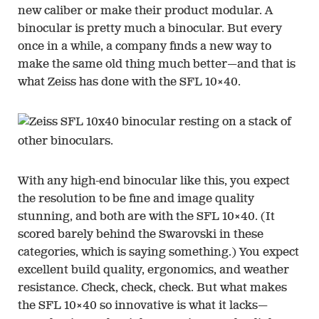
new caliber or make their product modular. A
binocular is pretty much a binocular. But every
once in a while, a company finds a new way to
make the same old thing much better—and that is
what Zeiss has done with the SFL 10×40.
With any high-end binocular like this, you expect
the resolution to be fine and image quality
stunning, and both are with the SFL 10×40. (It
scored barely behind the Swarovski in these
categories, which is saying something.) You expect
excellent build quality, ergonomics, and weather
resistance. Check, check, check. But what makes
the SFL 10×40 so innovative is what it lacks—