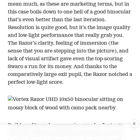
mean much, as these are marketing terms, but in
this case boils down to one hell of a good binocular
that’s even better than the last iteration.
Resolution is quite good, but it’s the image quality
and low-light performance that really grab you.
The Razor’s clarity, feeling of immersion (the
sense that you are stepping into the picture), and
lack of visual artifact gave even the top-scoring
Swaro a run for its money. And thanks to the
comparatively large exit pupil, the Razor notched a
perfect low-light score.
✕
Build quality and ergonomics are also first-rate.
The focus wheel is smooth and precise, and the