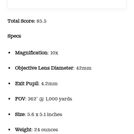
Total Score:
85.5
Specs
Magnification
: 10x
Objective Lens Diameter
: 42mm
Exit Pupil
: 4.2mm
FOV
: 362’ @ 1,000 yards
Size
: 5.6 x 5.1 inches
Weight
: 24 ounces