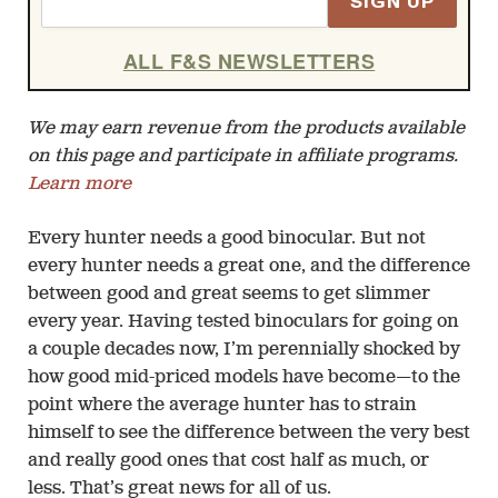
SIGN UP
ALL F&S NEWSLETTERS
We may earn revenue from the products available
on this page and participate in affiliate programs.
Learn more
Every hunter needs a good binocular. But not
every hunter needs a great one, and the difference
between good and great seems to get slimmer
every year. Having tested binoculars for going on
a couple decades now, I’m perennially shocked by
how good mid-priced models have become—to the
point where the average hunter has to strain
himself to see the difference between the very best
and really good ones that cost half as much, or
less. That’s great news for all of us.