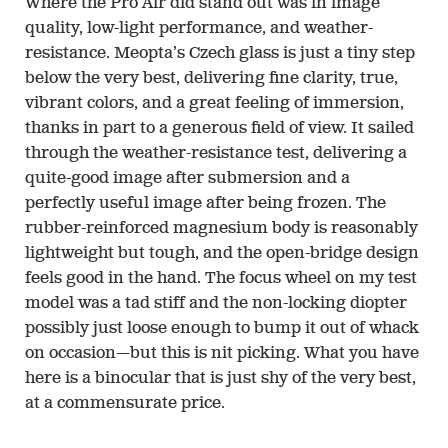
Where the Pro Air did stand out was in image
quality, low-light performance, and weather-
resistance. Meopta’s Czech glass is just a tiny step
below the very best, delivering fine clarity, true,
vibrant colors, and a great feeling of immersion,
thanks in part to a generous field of view. It sailed
through the weather-resistance test, delivering a
quite-good image after submersion and a
perfectly useful image after being frozen. The
rubber-reinforced magnesium body is reasonably
lightweight but tough, and the open-bridge design
feels good in the hand. The focus wheel on my test
model was a tad stiff and the non-locking diopter
possibly just loose enough to bump it out of whack
on occasion—but this is nit picking. What you have
here is a binocular that is just shy of the very best,
at a commensurate price.