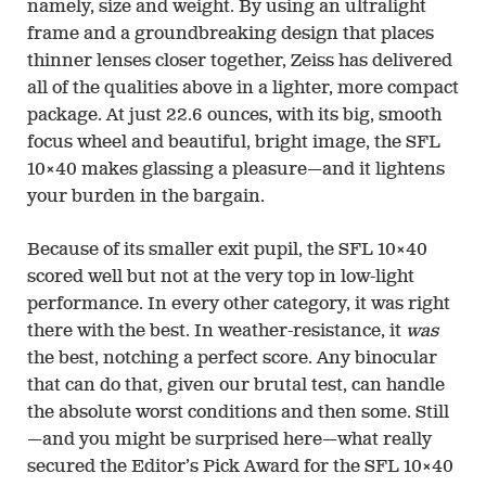
namely, size and weight. By using an ultralight
frame and a groundbreaking design that places
thinner lenses closer together, Zeiss has delivered
all of the qualities above in a lighter, more compact
package. At just 22.6 ounces, with its big, smooth
focus wheel and beautiful, bright image, the SFL
10×40 makes glassing a pleasure—and it lightens
your burden in the bargain.
Because of its smaller exit pupil, the SFL 10×40
scored well but not at the very top in low-light
performance. In every other category, it was right
there with the best. In weather-resistance, it
was
the best, notching a perfect score. Any binocular
that can do that, given our brutal test, can handle
the absolute worst conditions and then some. Still
—and you might be surprised here—what really
secured the Editor’s Pick Award for the SFL 10×40