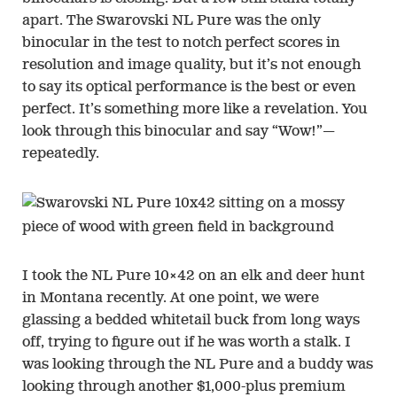
apart. The Swarovski NL Pure was the only
binocular in the test to notch perfect scores in
resolution and image quality, but it’s not enough
to say its optical performance is the best or even
perfect. It’s something more like a revelation. You
look through this binocular and say “Wow!”—
repeatedly.
I took the NL Pure 10×42 on an elk and deer hunt
in Montana recently. At one point, we were
glassing a bedded whitetail buck from long ways
off, trying to figure out if he was worth a stalk. I
was looking through the NL Pure and a buddy was
looking through another $1,000-plus premium