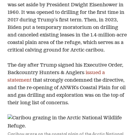
was set aside by President Dwight Eisenhower in
1960. It was opened to drilling for the first time in
2017 during Trump’s first term. Then, in 2023,
Biden put a temporary moratorium on drilling
and canceled existing leases in the 1.4-million-acre
coastal plain area of the refuge, which serves as a
critical calving ground for Arctic caribou.
The day after Trump signed his Executive Order,
Backcountry Hunters & Anglers
issued a
statement
that strongly condemned the directive,
and the re-opening of ANWR’s Coastal Plain for oil
and gas drilling and exploration was on the top of
their long list of concerns.
Caribou graze on the coastal plain of the Arctic National