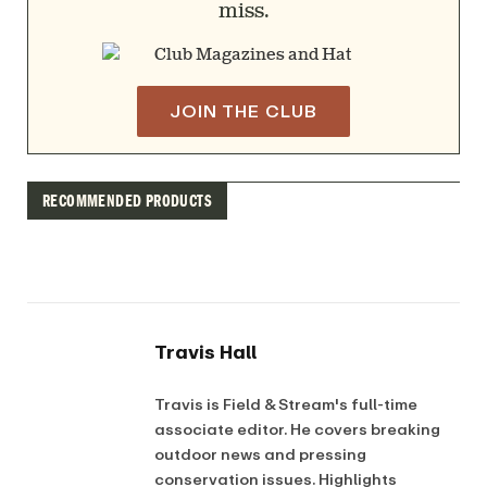
miss.
JOIN THE CLUB
RECOMMENDED PRODUCTS
Travis Hall
Travis is Field & Stream's full-time
associate editor. He covers breaking
outdoor news and pressing
conservation issues. Highlights