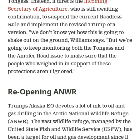
Tongass. Instead, it directs the
incoming
Secretary of Agriculture
, who is still awaiting
confirmation, to suspend the current Roadless
Rule and implement the revised Trump-era
version. “We don’t know yet how this is going to
shake out on the ground, Williams says. “But we’re
going to keep monitoring both the Tongass and
the Ambler Road issue to make sure that the
people who weighed in in support of these
protections aren’t ignored.”
Re-Opening ANWR
Trumps Alaska EO devotes a lot of ink to oil and
gas drilling in the Arctic National Wildlife Refuge
(ANWR). The vast wildlife refuge, managed by the
United State Fish and Wildlife Service (USFW), has
been a target for oil and gas development since it