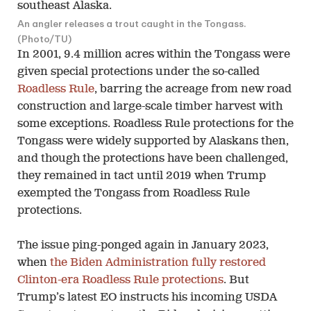
An angler releases a trout caught in the Tongass.
(Photo/TU)
In 2001, 9.4 million acres within the Tongass were
given special protections under the so-called
Roadless Rule
, barring the acreage from new road
construction and large-scale timber harvest with
some exceptions. Roadless Rule protections for the
Tongass were widely supported by Alaskans then,
and though the protections have been challenged,
they remained in tact until 2019 when Trump
exempted the Tongass from Roadless Rule
protections.
The issue ping-ponged again in January 2023,
when
the Biden Administration fully restored
Clinton-era Roadless Rule protections
. But
Trump’s latest EO instructs his incoming USDA