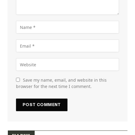
Save my name, email, and website in this
browser for the next time I comment.