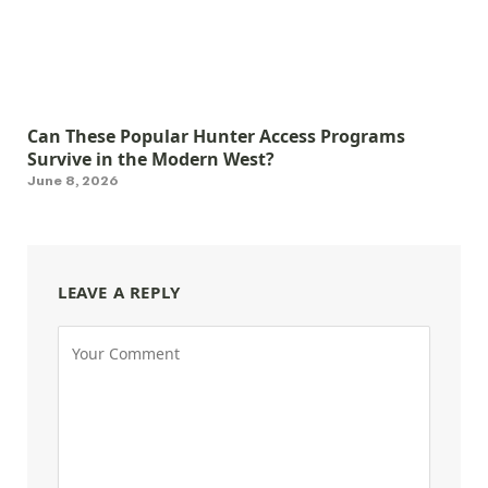
Can These Popular Hunter Access Programs
Survive in the Modern West?
June 8, 2026
LEAVE A REPLY