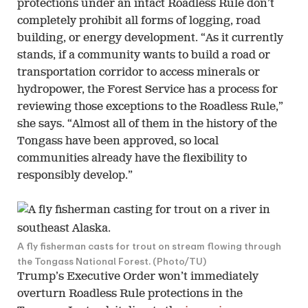
protections under an intact Roadless Rule don’t
completely prohibit all forms of logging, road
building, or energy development. “As it currently
stands, if a community wants to build a road or
transportation corridor to access minerals or
hydropower, the Forest Service has a process for
reviewing those exceptions to the Roadless Rule,”
she says. “Almost all of them in the history of the
Tongass have been approved, so local
communities already have the flexibility to
responsibly develop.”
A fly fisherman casts for trout on stream flowing through
the Tongass National Forest. (Photo/TU)
Trump’s Executive Order won’t immediately
overturn Roadless Rule protections in the