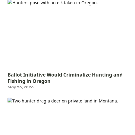
Ballot Initiative Would Criminalize Hunting and
Fishing in Oregon
May 26, 2026