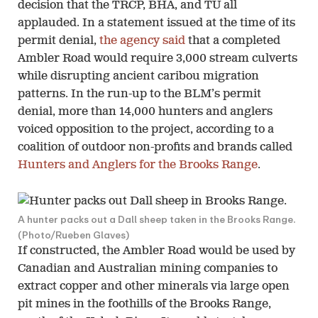
decision that the TRCP, BHA, and TU all
applauded. In a statement issued at the time of its
permit denial,
the agency said
that a completed
Ambler Road would require 3,000 stream culverts
while disrupting ancient caribou migration
patterns. In the run-up to the BLM’s permit
denial, more than 14,000 hunters and anglers
voiced opposition to the project, according to a
coalition of outdoor non-profits and brands called
Hunters and Anglers for the Brooks Range
.
A hunter packs out a Dall sheep taken in the Brooks Range.
(Photo/Rueben Glaves)
If constructed, the Ambler Road would be used by
Canadian and Australian mining companies to
extract copper and other minerals via large open
pit mines in the foothills of the Brooks Range,