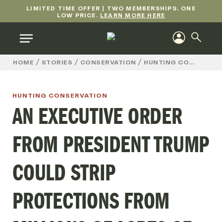
LIMITED TIME OFFER | TWO MEMBERSHIPS. ONE
LOW PRICE.
LEARN MORE HERE
/
/
/
HOME
STORIES
CONSERVATION
HUNTING CONSERVATION
HUNTING CONSERVATION
AN EXECUTIVE ORDER
FROM PRESIDENT TRUMP
COULD STRIP
PROTECTIONS FROM