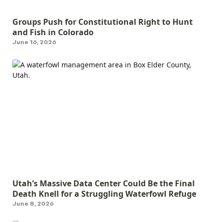
Groups Push for Constitutional Right to Hunt
and Fish in Colorado
June 16, 2026
Utah’s Massive Data Center Could Be the Final
Death Knell for a Struggling Waterfowl Refuge
June 8, 2026