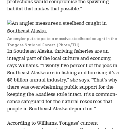
protections would compromise the spawning
habitat that makes that possible.”
An angler puts tape to a massive steelhead caught in the
Tongass National Forest. (Photo/TU)
In Southeast Alaska, thriving fisheries are an
integral part of the local culture and economy,
says Williams. “Twenty-five percent of the jobs in
Southeast Alaska are in fishing and tourism; it’s a
$2 billion annual industry,” she says. “That’s why
there was overwhelming public support for the
keeping the Roadless Rule intact. It’s a common-
sense safeguard for the natural resources that
people in Southeast Alaska depend on.”
According to Williams, Tongass’ current