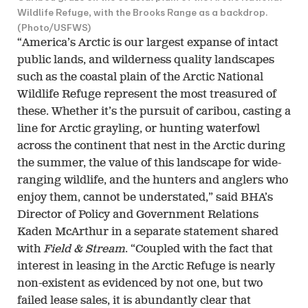
Wildlife Refuge, with the Brooks Range as a backdrop.
(Photo/USFWS)
“America’s Arctic is our largest expanse of intact
public lands, and wilderness quality landscapes
such as the coastal plain of the Arctic National
Wildlife Refuge represent the most treasured of
these. Whether it’s the pursuit of caribou, casting a
line for Arctic grayling, or hunting waterfowl
across the continent that nest in the Arctic during
the summer, the value of this landscape for wide-
ranging wildlife, and the hunters and anglers who
enjoy them, cannot be understated,” said BHA’s
Director of Policy and Government Relations
Kaden McArthur in a separate statement shared
with
Field & Stream
. “Coupled with the fact that
interest in leasing in the Arctic Refuge is nearly
non-existent as evidenced by not one, but two
failed lease sales, it is abundantly clear that