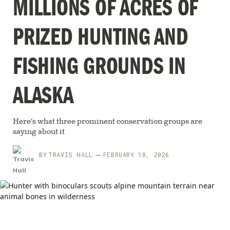
MILLIONS OF ACRES OF
PRIZED HUNTING AND
FISHING GROUNDS IN
ALASKA
Here's what three prominent conservation groups are
saying about it
BY
TRAVIS HALL
FEBRUARY 18, 2026