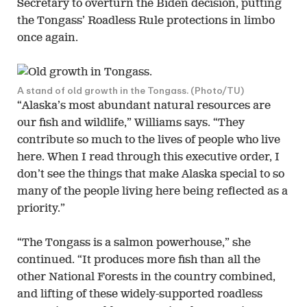
Secretary to overturn the Biden decision, putting
the Tongass’ Roadless Rule protections in limbo
once again.
A stand of old growth in the Tongass. (Photo/TU)
“Alaska’s most abundant natural resources are
our fish and wildlife,” Williams says. “They
contribute so much to the lives of people who live
here. When I read through this executive order, I
don’t see the things that make Alaska special to so
many of the people living here being reflected as a
priority.”
“The Tongass is a salmon powerhouse,” she
continued. “It produces more fish than all the
other National Forests in the country combined,
and lifting of these widely-supported roadless