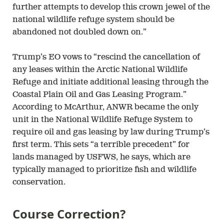
further attempts to develop this crown jewel of the
national wildlife refuge system should be
abandoned not doubled down on.”
Trump’s EO vows to “rescind the cancellation of
any leases within the Arctic National Wildlife
Refuge and initiate additional leasing through the
Coastal Plain Oil and Gas Leasing Program.”
According to McArthur, ANWR became the only
unit in the National Wildlife Refuge System to
require oil and gas leasing by law during Trump’s
first term. This sets “a terrible precedent” for
lands managed by USFWS, he says, which are
typically managed to prioritize fish and wildlife
conservation.
Course Correction?