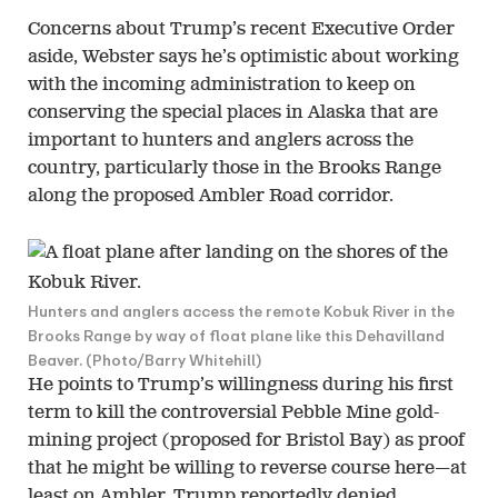
Concerns about Trump’s recent Executive Order
aside, Webster says he’s optimistic about working
with the incoming administration to keep on
conserving the special places in Alaska that are
important to hunters and anglers across the
country, particularly those in the Brooks Range
along the proposed Ambler Road corridor.
Hunters and anglers access the remote Kobuk River in the
Brooks Range by way of float plane like this Dehavilland
Beaver. (Photo/Barry Whitehill)
He points to Trump’s willingness during his first
term to kill the controversial Pebble Mine gold-
mining project (proposed for Bristol Bay) as proof
that he might be willing to reverse course here—at
least on Ambler. Trump reportedly denied