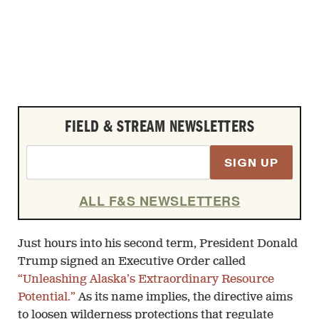
FIELD & STREAM NEWSLETTERS
SIGN UP
ALL F&S NEWSLETTERS
Just hours into his second term, President Donald
Trump signed an Executive Order called
“Unleashing Alaska’s Extraordinary Resource
Potential.”
As its name implies, the directive aims
to loosen wilderness protections that regulate