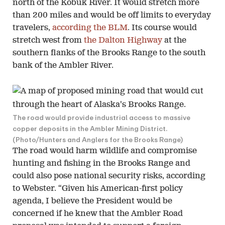
north of the Kobuk River. It would stretch more
than 200 miles and would be off limits to everyday
travelers,
according the BLM
. Its course would
stretch west from
the Dalton Highway
at the
southern flanks of the Brooks Range to the south
bank of the Ambler River.
The road would provide industrial access to massive
copper deposits in the Ambler Mining District.
(Photo/Hunters and Anglers for the Brooks Range)
The road would harm wildlife and compromise
hunting and fishing in the Brooks Range and
could also pose national security risks, according
to Webster. “Given his American-first policy
agenda, I believe the President would be
concerned if he knew that the Ambler Road