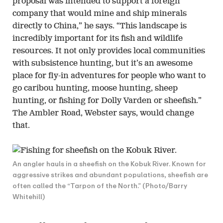
proposal was intended to support a foreign
company that would mine and ship minerals
directly to China,” he says. “This landscape is
incredibly important for its fish and wildlife
resources. It not only provides local communities
with subsistence hunting, but it’s an awesome
place for fly-in adventures for people who want to
go caribou hunting, moose hunting, sheep
hunting, or fishing for Dolly Varden or sheefish.”
The Ambler Road, Webster says, would change
that.
An angler hauls in a sheefish on the Kobuk River. Known for
aggressive strikes and abundant populations, sheefish are
often called the “Tarpon of the North.” (Photo/Barry
Whitehill)