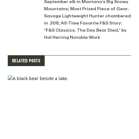
September elk in Montana’s Big Snowy
Mountains; Most Prized Piece of Gear:
Savage Lightweight Hunter chambered
in .308; All-Time Favorite F&S Story:
“F&S Classics: The Day Bear Died,” by
Hal Herring Notable Work
RELATED POSTS