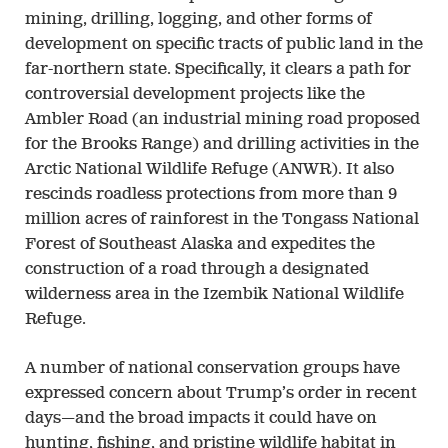
mining, drilling, logging, and other forms of
development on specific tracts of public land in the
far-northern state. Specifically, it clears a path for
controversial development projects like the
Ambler Road (an industrial mining road proposed
for the Brooks Range) and drilling activities in the
Arctic National Wildlife Refuge (ANWR). It also
rescinds roadless protections from more than 9
million acres of rainforest in the Tongass National
Forest of Southeast Alaska and expedites the
construction of a road through a designated
wilderness area in the Izembik National Wildlife
Refuge.
A number of national conservation groups have
expressed concern about Trump’s order in recent
days—and the broad impacts it could have on
hunting, fishing, and pristine wildlife habitat in