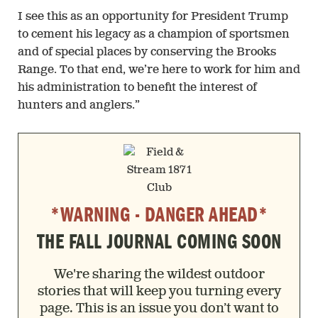
I see this as an opportunity for President Trump
to cement his legacy as a champion of sportsmen
and of special places by conserving the Brooks
Range. To that end, we’re here to work for him and
his administration to benefit the interest of
hunters and anglers.”
*WARNING - DANGER AHEAD*
THE FALL JOURNAL COMING SOON
We're sharing the wildest outdoor
stories that will keep you turning every
page. This is an issue you don’t want to