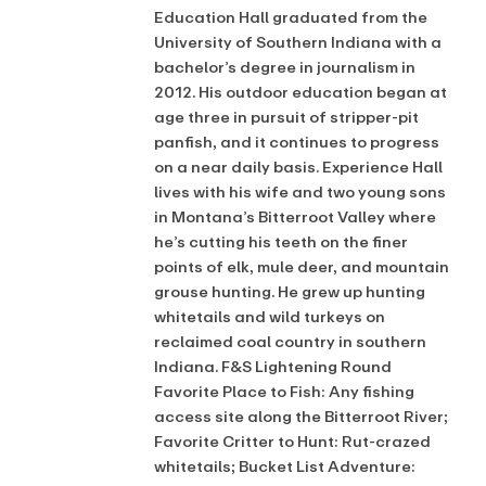
Education Hall graduated from the
University of Southern Indiana with a
bachelor’s degree in journalism in
2012. His outdoor education began at
age three in pursuit of stripper-pit
panfish, and it continues to progress
on a near daily basis. Experience Hall
lives with his wife and two young sons
in Montana’s Bitterroot Valley where
he’s cutting his teeth on the finer
points of elk, mule deer, and mountain
grouse hunting. He grew up hunting
whitetails and wild turkeys on
reclaimed coal country in southern
Indiana. F&S Lightening Round
Favorite Place to Fish: Any fishing
access site along the Bitterroot River;
Favorite Critter to Hunt: Rut-crazed
whitetails; Bucket List Adventure: