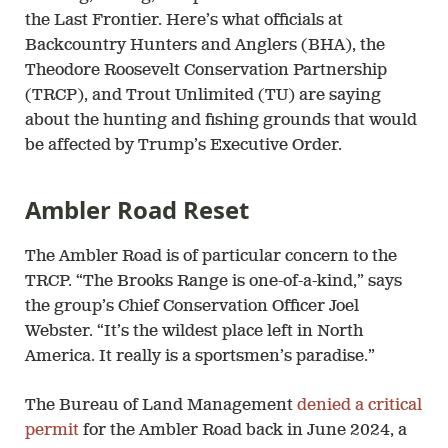
the Last Frontier. Here’s what officials at
Backcountry Hunters and Anglers (BHA), the
Theodore Roosevelt Conservation Partnership
(TRCP), and Trout Unlimited (TU) are saying
about the hunting and fishing grounds that would
be affected by Trump’s Executive Order.
Ambler Road Reset
The Ambler Road is of particular concern to the
TRCP. “The Brooks Range is one-of-a-kind,” says
the group’s Chief Conservation Officer Joel
Webster. “It’s the wildest place left in North
America. It really is a sportsmen’s paradise.”
The Bureau of Land Management
denied a critical
permit
for the Ambler Road back in June 2024, a