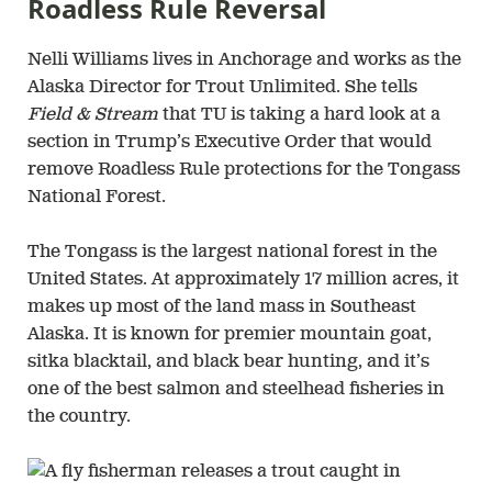
Roadless Rule Reversal
Nelli Williams lives in Anchorage and works as the
Alaska Director for Trout Unlimited. She tells
Field & Stream
that TU is taking a hard look at a
section in Trump’s Executive Order that would
remove Roadless Rule protections for the Tongass
National Forest.
The Tongass is the largest national forest in the
United States. At approximately 17 million acres, it
makes up most of the land mass in Southeast
Alaska. It is known for premier mountain goat,
sitka blacktail, and black bear hunting, and it’s
one of the best salmon and steelhead fisheries in
the country.