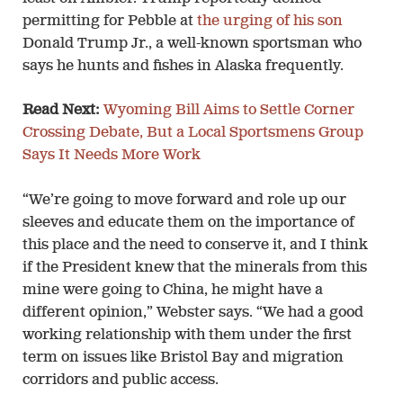
permitting for Pebble at
the urging of his son
Donald Trump Jr., a well-known sportsman who
says he hunts and fishes in Alaska frequently.
Read Next:
Wyoming Bill Aims to Settle Corner
Crossing Debate, But a Local Sportsmens Group
Says It Needs More Work
“We’re going to move forward and role up our
sleeves and educate them on the importance of
this place and the need to conserve it, and I think
if the President knew that the minerals from this
mine were going to China, he might have a
different opinion,” Webster says. “We had a good
working relationship with them under the first
term on issues like Bristol Bay and migration
corridors and public access.