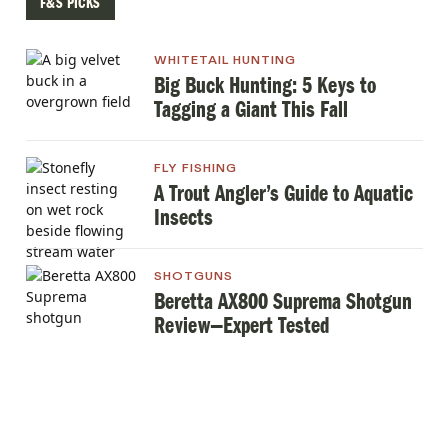
F&S PICKS
WHITETAIL HUNTING
Big Buck Hunting: 5 Keys to
Tagging a Giant This Fall
FLY FISHING
A Trout Angler’s Guide to Aquatic
Insects
SHOTGUNS
Beretta AX800 Suprema Shotgun
Review—Expert Tested