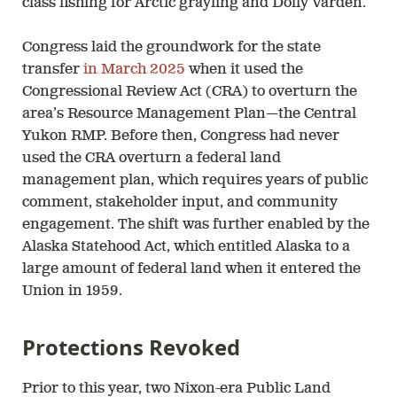
class fishing for Arctic grayling and Dolly Varden.
Congress laid the groundwork for the state
transfer
in March 2025
when it used the
Congressional Review Act (CRA) to overturn the
area’s Resource Management Plan—the Central
Yukon RMP. Before then, Congress had never
used the CRA overturn a federal land
management plan, which requires years of public
comment, stakeholder input, and community
engagement. The shift was further enabled by the
Alaska Statehood Act, which entitled Alaska to a
large amount of federal land when it entered the
Union in 1959.
Protections Revoked
Prior to this year, two Nixon-era Public Land