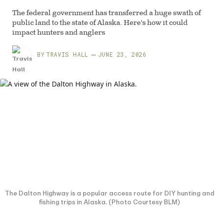
The federal government has transferred a huge swath of
public land to the state of Alaska. Here's how it could
impact hunters and anglers
BY
TRAVIS HALL
JUNE 23, 2026
The Dalton Highway is a popular access route for DIY hunting and
fishing trips in Alaska. (Photo Courtesy BLM)