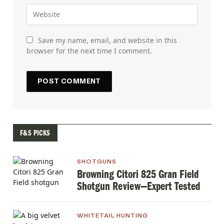
Save my name, email, and website in this
browser for the next time I comment.
F&S PICKS
SHOTGUNS
Browning Citori 825 Gran Field
Shotgun Review—Expert Tested
WHITETAIL HUNTING