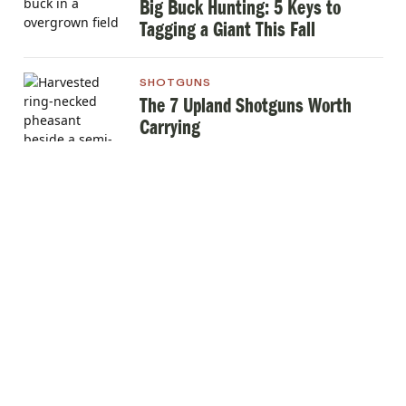
Big Buck Hunting: 5 Keys to
Tagging a Giant This Fall
SHOTGUNS
The 7 Upland Shotguns Worth
Carrying