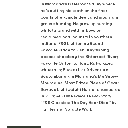
in Montana’s Bitterroot Valley where
he’s cutting his teeth on the finer
points of elk, mule deer, and mountain
grouse hunting. He grew up hunting
whitetails and wild turkeys on
reclaimed coal country in southern
Indiana. F&S Lightening Round
Favorite Place to Fish: Any fishing
access site along the Bitterroot River;
Favorite Critter to Hunt: Rut-crazed
whitetails; Bucket List Adventure:
September elk in Montana’s Big Snowy
Mountains; Most Prized Piece of Gear:
Savage Lightweight Hunter chambered
in .308; All-Time Favorite F&S Story:
“F&S Classics: The Day Bear Died,” by
Hal Herring Notable Work