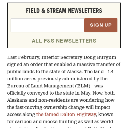
FIELD & STREAM NEWSLETTERS
SIGN UP
ALL F&S NEWSLETTERS
Last February, Interior Secretary Doug Burgum
signed an order that enabled a massive transfer of
public lands to the state of Alaska. The land—1.4
million acres previously administered by the
Bureau of Land Management (BLM)—was
officially conveyed to the state in May. Now, both
Alaskans and non-residents are wondering how
the fast-moving ownership change will impact
access along
the famed Dalton Highway
, known
for caribou and moose hunting as well as world-