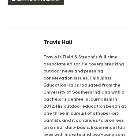
Travis Hall
Travis is Field & Stream's full-time
associate editor. He covers breaking
outdoor news and pressing
conservation issues. Highlights
Education Hall graduated from the
University of Southern Indiana with a
bachelor’s degree in journalism in
2012. His outdoor education began at
age three in pursuit of stripper-pit
panfish, and it continues to progress
on a near daily basis. Experience Hall
lives with his wife and two young sons