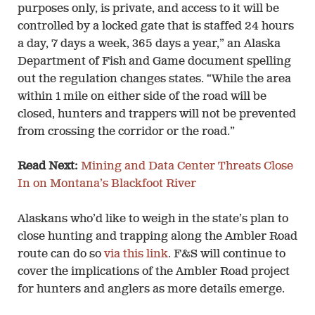
purposes only, is private, and access to it will be
controlled by a locked gate that is staffed 24 hours
a day, 7 days a week, 365 days a year,” an Alaska
Department of Fish and Game document spelling
out the regulation changes states. “While the area
within 1 mile on either side of the road will be
closed, hunters and trappers will not be prevented
from crossing the corridor or the road.”
Read Next:
Mining and Data Center Threats Close
In on Montana’s Blackfoot River
Alaskans who’d like to weigh in the state’s plan to
close hunting and trapping along the Ambler Road
route can do so
via this link
. F&S will continue to
cover the implications of the Ambler Road project
for hunters and anglers as more details emerge.