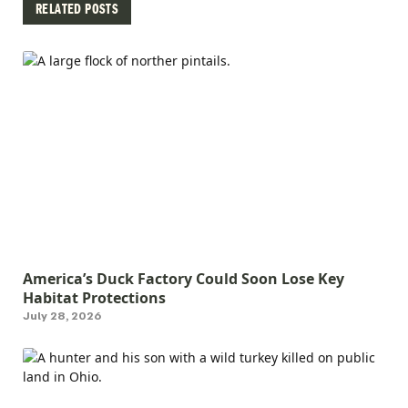
RELATED POSTS
America’s Duck Factory Could Soon Lose Key
Habitat Protections
July 28, 2026