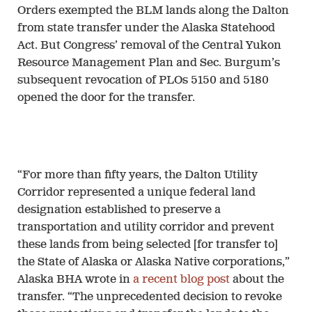
Orders exempted the BLM lands along the Dalton
from state transfer under the Alaska Statehood
Act. But Congress’ removal of the Central Yukon
Resource Management Plan and Sec. Burgum’s
subsequent revocation of PLOs 5150 and 5180
opened the door for the transfer.
“For more than fifty years, the Dalton Utility
Corridor represented a unique federal land
designation established to preserve a
transportation and utility corridor and prevent
these lands from being selected [for transfer to]
the State of Alaska or Alaska Native corporations,”
Alaska BHA wrote in
a recent blog post
about the
transfer. “The unprecedented decision to revoke