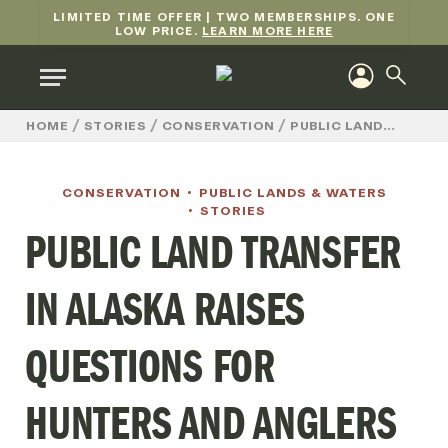
LIMITED TIME OFFER | TWO MEMBERSHIPS. ONE
LOW PRICE.
LEARN MORE HERE
/
/
/
HOME
STORIES
CONSERVATION
PUBLIC LANDS & WATERS
CONSERVATION
PUBLIC LANDS & WATERS
STORIES
PUBLIC LAND TRANSFER
IN ALASKA RAISES
QUESTIONS FOR
HUNTERS AND ANGLERS