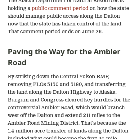
The Alaska Department of Natural Resources is
holding a
public comment period
on how the state
should manage public access along the Dalton
now that the state has taken control of the land.
That comment period ends on June 26.
Paving the Way for the Ambler
Road
By striking down the Central Yukon RMP,
removing PLOs 5150 and 5180, and transferring
the land along the Dalton Highway to Alaska,
Burgum and Congress cleared key hurdles for the
controversial Ambler Road, which would branch
west off the Dalton and extend 211 miles to the
Ambler Road Mining District. That’s because the
1.4-million acre transfer of lands along the Dalton
included what could become the first 20-mile