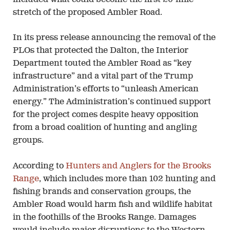
stretch of the proposed Ambler Road.
In its press release announcing the removal of the
PLOs that protected the Dalton, the Interior
Department touted the Ambler Road as “key
infrastructure” and a vital part of the Trump
Administration’s efforts to “unleash American
energy.” The Administration’s continued support
for the project comes despite heavy opposition
from a broad coalition of hunting and angling
groups.
According to
Hunters and Anglers for the Brooks
Range
, which includes more than 102 hunting and
fishing brands and conservation groups, the
Ambler Road would harm fish and wildlife habitat
in the foothills of the Brooks Range. Damages