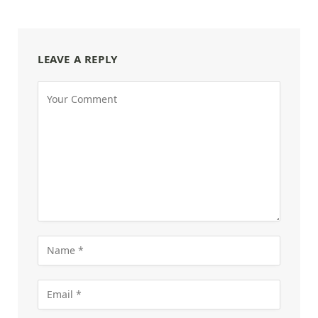
LEAVE A REPLY