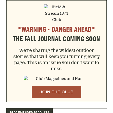
*WARNING - DANGER AHEAD*
THE FALL JOURNAL COMING SOON
We're sharing the wildest outdoor
stories that will keep you turning every
page. This is an issue you don’t want to
miss.
JOIN THE CLUB
RECOMMENDED PRODUCTS