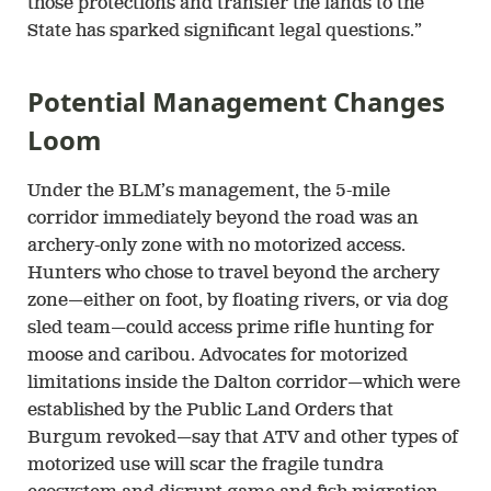
those protections and transfer the lands to the
State has sparked significant legal questions.”
Potential Management Changes
Loom
Under the BLM’s management, the 5-mile
corridor immediately beyond the road was an
archery-only zone with no motorized access.
Hunters who chose to travel beyond the archery
zone—either on foot, by floating rivers, or via dog
sled team—could access prime rifle hunting for
moose and caribou. Advocates for motorized
limitations inside the Dalton corridor—which were
established by the Public Land Orders that
Burgum revoked—say that ATV and other types of
motorized use will scar the fragile tundra