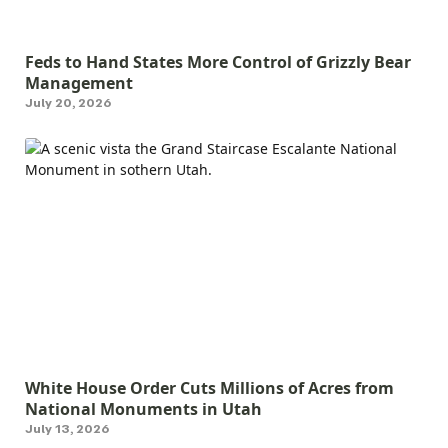
Feds to Hand States More Control of Grizzly Bear
Management
July 20, 2026
White House Order Cuts Millions of Acres from
National Monuments in Utah
July 13, 2026