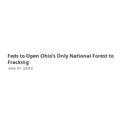
Feds to Open Ohio’s Only National Forest to
Fracking
July 27, 2026