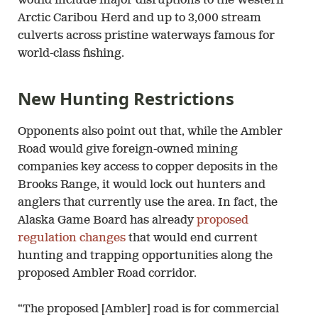
would include major disruptions to the Western
Arctic Caribou Herd and up to 3,000 stream
culverts across pristine waterways famous for
world-class fishing.
New Hunting Restrictions
Opponents also point out that, while the Ambler
Road would give foreign-owned mining
companies key access to copper deposits in the
Brooks Range, it would lock out hunters and
anglers that currently use the area. In fact, the
Alaska Game Board has already
proposed
regulation changes
that would end current
hunting and trapping opportunities along the
proposed Ambler Road corridor.
“The proposed [Ambler] road is for commercial