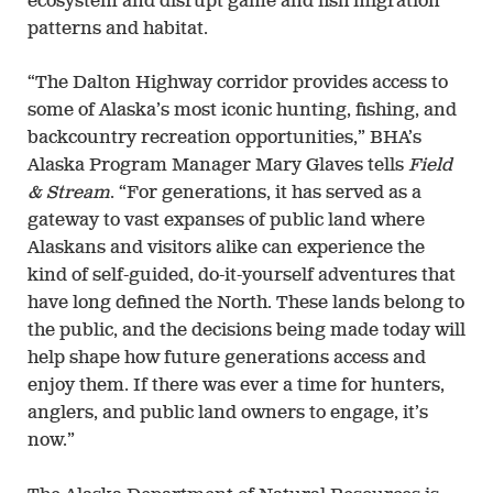
ecosystem and disrupt game and fish migration
patterns and habitat.
“The Dalton Highway corridor provides access to
some of Alaska’s most iconic hunting, fishing, and
backcountry recreation opportunities,” BHA’s
Alaska Program Manager Mary Glaves tells
Field
& Stream
. “For generations, it has served as a
gateway to vast expanses of public land where
Alaskans and visitors alike can experience the
kind of self-guided, do-it-yourself adventures that
have long defined the North. These lands belong to
the public, and the decisions being made today will
help shape how future generations access and
enjoy them. If there was ever a time for hunters,
anglers, and public land owners to engage, it’s
now.”