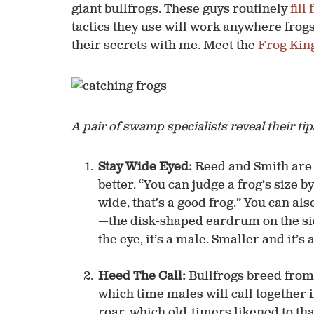
giant bullfrogs. These guys routinely
fill
tactics they use will work anywhere frog
their ­secrets with me. Meet the
Frog Kin
A pair of swamp specialists reveal their ti
Stay Wide Eyed:
Reed and Smith are 
better. “You can judge a frog’s size by
wide, that’s a good frog.” You can a
—the disk-shaped eardrum on the side 
the eye, it’s a male. Smaller and it’s 
Heed The Call:
Bullfrogs breed from
which time males will call together 
roar, which old-timers likened to tha