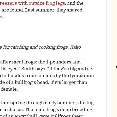
 freezers with outsize frog legs
, and the
s are found. Last summer, they shared
gs
ps for catching and cooking frogs
.
Kako
after meat frogs: the 1-pounders and
 its eyes,” Smith says. “If they’re big and set
lso tell males from females by the ­tympanum
of a bullfrog’s head. If it’s larger than
a female.
 late spring through early summer, during
in a chorus. The male frog’s deep breeding
t of an angry bull, gave bullfrogs their