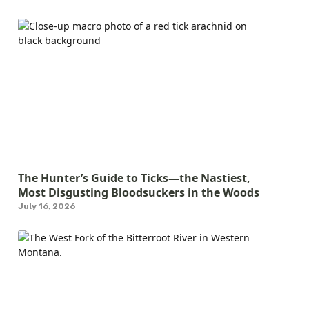
The Hunter’s Guide to Ticks—the Nastiest,
Most Disgusting Bloodsuckers in the Woods
July 16, 2026