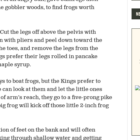
he gobbler woods, to find frogs worth
N
Cut the legs off above the pelvis with
in with pliers and peel down toward the
f the toes, and remove the legs from the
ngs prefer their legs rolled in pancake
maple syrup.
s to boat frogs, but the Kings prefer to
an look at them and let the little ones
t of arm’s reach, they go to a five-prong pike
ig frog will kick off those little 2-inch frog
ion of feet on the bank and will often
aking through shallow water and getting