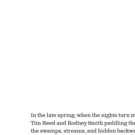
In the late spring, when the nights turn 
Tim Reed and Rodney Smith paddling the
the swamps, streams, and hidden backwat