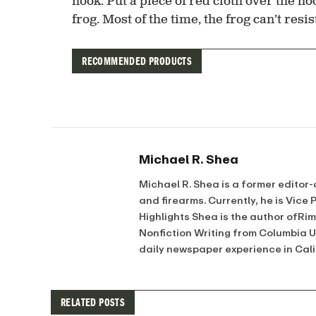
hook. Put a piece of red cloth over the hoo
frog. Most of the time, the frog can’t res
RECOMMENDED PRODUCTS
Michael R. Shea
Michael R. Shea is a former editor-
and firearms. Currently, he is Vice
Highlights Shea is the author ofRi
Nonfiction Writing from Columbia 
daily newspaper experience in Cal
RELATED POSTS