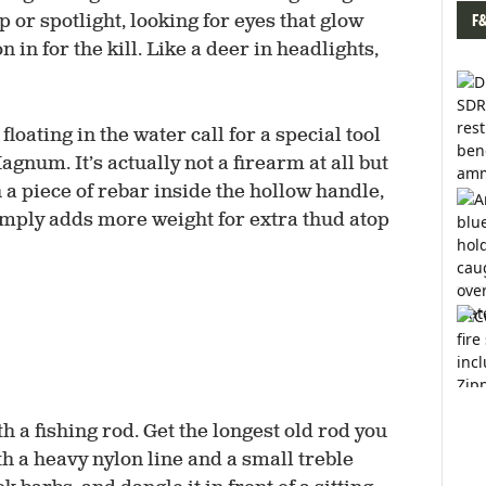
F
 or spotlight, looking for eyes that glow
n in for the kill. Like a deer in headlights,
floating in the water call for a special tool
gnum. It’s actually not a firearm at all but
a piece of rebar inside the hollow handle,
simply adds more weight for extra thud atop
th a fishing rod. Get the longest old rod you
ith a heavy nylon line and a small treble