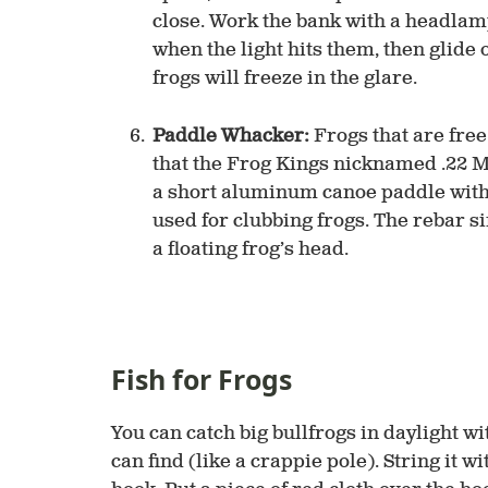
close. Work the bank with a headlamp
when the light hits them, then glide o
frogs will freeze in the glare.
Paddle Whacker:
Frogs that are free 
that the Frog Kings nicknamed .22 Ma
a short aluminum canoe paddle with 
used for clubbing frogs. The rebar 
a floating frog’s head.
Fish for Frogs
You can catch big bullfrogs in daylight wi
can find (like a crappie pole). String it w