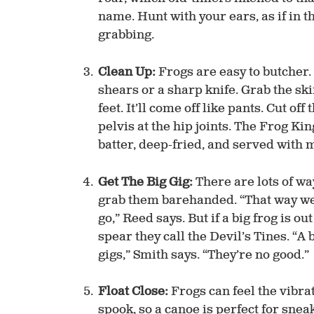
name. Hunt with your ears, as if in t
grabbing.
Clean Up:
Frogs are easy to butcher. 
shears or a sharp knife. Grab the sk
feet. It’ll come off like pants. Cut of
pelvis at the hip joints. The Frog Ki
batter, deep-fried, and served with 
Get The Big Gig:
There are lots of way
grab them barehanded. “That way we c
go,” Reed says. But if a big frog is ou
spear they call the Devil’s Tines. “A b
gigs,” Smith says. “They’re no good.”
Float Close:
Frogs can feel the vibrat
spook, so a canoe is perfect for sne