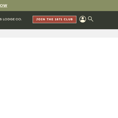
NOW
S LODGE CO.
JOIN THE 1871 CLUB