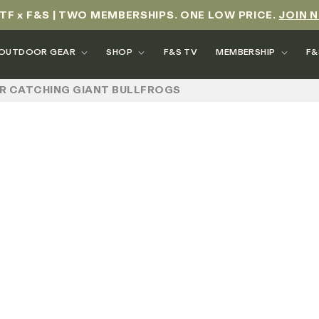
TF x F&S | TWO MEMBERSHIPS. ONE LOW PRICE.
JOIN 
OUTDOOR GEAR
SHOP
F&S TV
MEMBERSHIP
F&
FOR CATCHING GIANT BULLFROGS