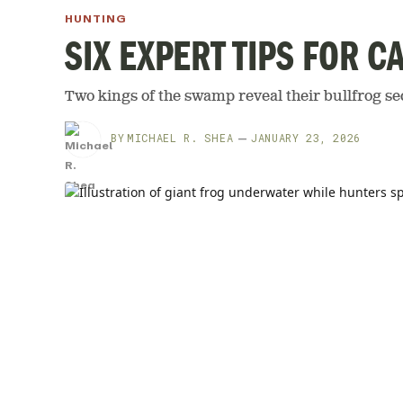
HUNTING
SIX EXPERT TIPS FOR 
Two kings of the swamp reveal their bullfrog se
BY
MICHAEL R. SHEA
JANUARY 23, 2026