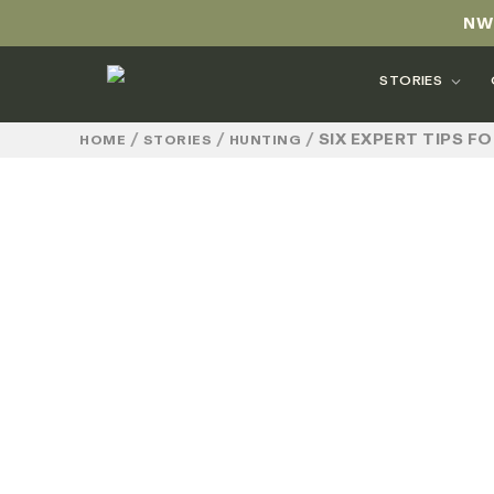
NW
STORIES
/
/
/
SIX EXPERT TIPS 
HOME
STORIES
HUNTING