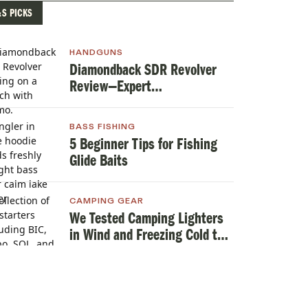
&S PICKS
HANDGUNS
Diamondback SDR Revolver
Review—Expert
TestedHandgun Review
BASS FISHING
5 Beginner Tips for Fishing
Glide Baits
CAMPING GEAR
We Tested Camping Lighters
in Wind and Freezing Cold to
Find the Best