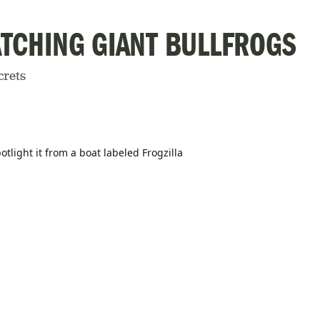
CATCHING GIANT BULLFROGS
crets