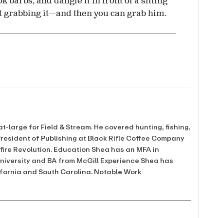
k barbs, and dangle it in front of a sitting
ist grabbing it—and then you can grab him.
at-large for Field & Stream. He covered hunting, fishing,
 President of Publishing at Black Rifle Coffee Company
mfire Revolution. Education Shea has an MFA in
University and BA from McGill Experience Shea has
ifornia and South Carolina. Notable Work