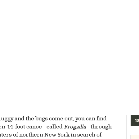
muggy and the bugs come out, you can find
1
ir 14-foot canoe—called
Frogzilla
—through
ers of northern New York in search of