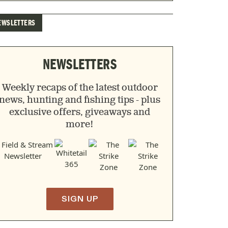
EWSLETTERS
NEWSLETTERS
Weekly recaps of the latest outdoor
news, hunting and fishing tips - plus
exclusive offers, giveaways and
more!
SIGN UP