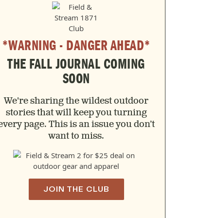
*WARNING - DANGER AHEAD*
THE FALL JOURNAL COMING
SOON
We're sharing the wildest outdoor
stories that will keep you turning
every page. This is an issue you don’t
want to miss.
JOIN THE CLUB