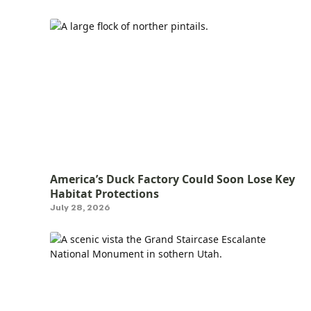
America’s Duck Factory Could Soon Lose Key
Habitat Protections
July 28, 2026