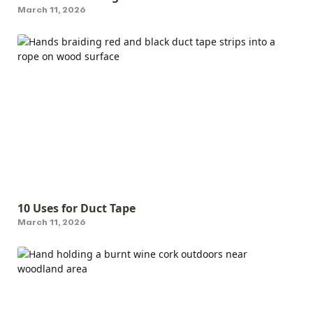
March 11, 2026
10 Uses for Duct Tape
March 11, 2026