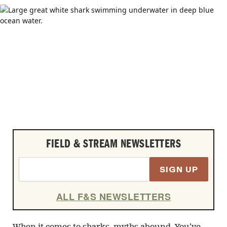
FIELD & STREAM NEWSLETTERS
SIGN UP
ALL F&S NEWSLETTERS