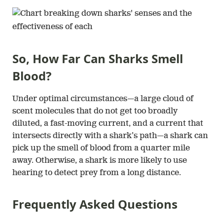
So, How Far Can Sharks Smell
Blood?
Under optimal circumstances—a large cloud of
scent molecules that do not get too broadly
diluted, a fast-moving current, and a current that
intersects directly with a shark’s path—a shark can
pick up the smell of blood from a quarter mile
away. Otherwise, a shark is more likely to use
hearing to detect prey from a long distance.
Frequently Asked Questions