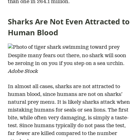
than one in 264.1 million.
Sharks Are Not Even Attracted to
Human Blood
Despite many fears out there, no shark will soon
be zeroing in on you if you step on a sea urchin.
Adobe Stock
In almost all cases, sharks are not attracted to
human blood, since humans are not on sharks’
natural prey menu. It is likely sharks attack when
mistaking humans for seals or sea lions. The first
bite, while often very damaging, is simply a taste-
test. Since humans typically do not pass the test,
far fewer are killed compared to the number