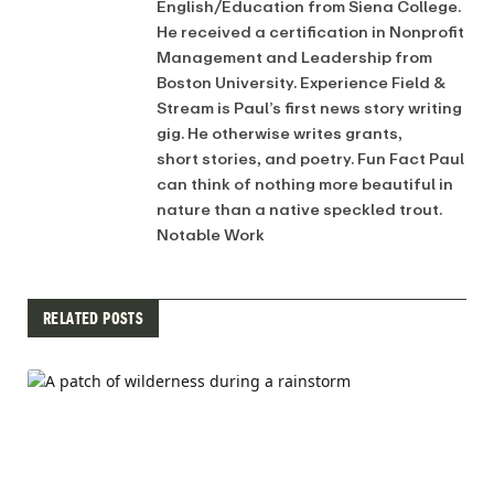
English/Education from Siena College.
He received a certification in Nonprofit
Management and Leadership from
Boston University. Experience Field &
Stream is Paul’s first news story writing
gig. He otherwise writes grants,
short stories, and poetry. Fun Fact Paul
can think of nothing more beautiful in
nature than a native speckled trout.
Notable Work
RELATED POSTS