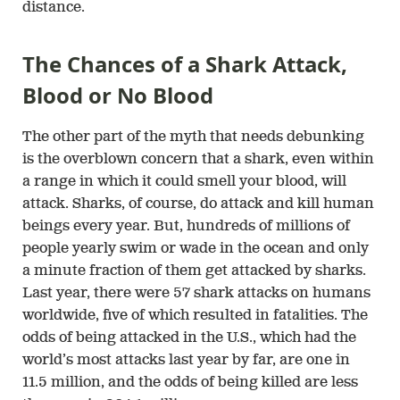
distance.
The Chances of a Shark Attack,
Blood or No Blood
The other part of the myth that needs debunking
is the overblown concern that a shark, even within
a range in which it could smell your blood, will
attack. Sharks, of course, do attack and kill human
beings every year. But, hundreds of millions of
people yearly swim or wade in the ocean and only
a minute fraction of them get attacked by sharks.
Last year, there were 57 shark attacks on humans
worldwide, five of which resulted in fatalities. The
odds of being attacked in the U.S., which had the
world’s most attacks last year by far, are one in
11.5 million, and the odds of being killed are less