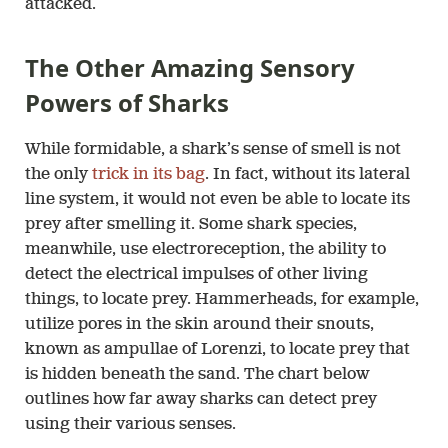
attacked.
The Other Amazing Sensory
Powers of Sharks
While formidable, a shark’s sense of smell is not
the only
trick in its bag
. In fact, without its lateral
line system, it would not even be able to locate its
prey after smelling it. Some shark species,
meanwhile, use electroreception, the ability to
detect the electrical impulses of other living
things, to locate prey. Hammerheads, for example,
utilize pores in the skin around their snouts,
known as ampullae of Lorenzi, to locate prey that
is hidden beneath the sand. The chart below
outlines how far away sharks can detect prey
using their various senses.