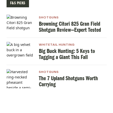
F&S PICKS
SHOTGUNS
Browning Citori 825 Gran Field
Shotgun Review—Expert Tested
WHITETAIL HUNTING
Big Buck Hunting: 5 Keys to
Tagging a Giant This Fall
SHOTGUNS
The 7 Upland Shotguns Worth
Carrying