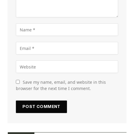
Save my name, email, and website in this
browser for the next time I comment.