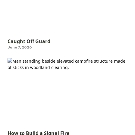
Caught Off Guard
June 7, 2026
How to Build a Signal Fire