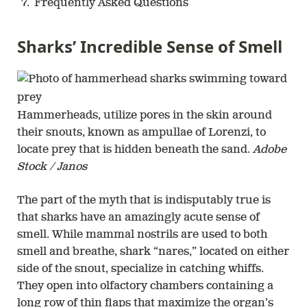
Frequently Asked Questions
Sharks’ Incredible Sense of Smell
Hammerheads, utilize pores in the skin around
their snouts, known as ampullae of Lorenzi, to
locate prey that is hidden beneath the sand.
Adobe
Stock / Janos
The part of the myth that is indisputably true is
that sharks have an amazingly acute sense of
smell. While mammal nostrils are used to both
smell and breathe, shark “nares,” located on either
side of the snout, specialize in catching whiffs.
They open into olfactory chambers containing a
long row of thin flaps that maximize the organ’s