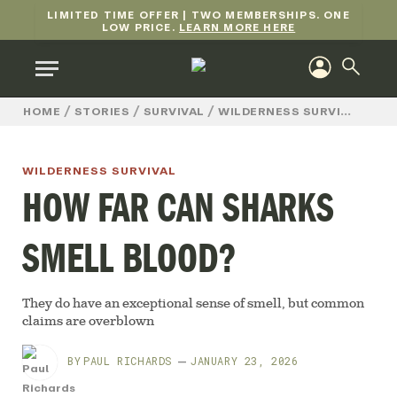
LIMITED TIME OFFER | TWO MEMBERSHIPS. ONE
LOW PRICE.
LEARN MORE HERE
/
/
/
/
HO
HOME
STORIES
SURVIVAL
WILDERNESS SURVIVAL
WILDERNESS SURVIVAL
HOW FAR CAN SHARKS
SMELL BLOOD?
They do have an exceptional sense of smell, but common
claims are overblown
BY
PAUL RICHARDS
JANUARY 23, 2026