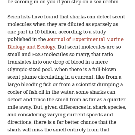
be zeroing in on you if you step on a sea urchin.
Scientists have found that sharks can detect scent
molecules when they are diluted as sparsely as
one part in 10 billion, according to a study
published in the
Journal of Experimental Marine
Biology and Ecology
. But scent molecules are so
small and H2O molecules so many, that ratio
translates into one drop of blood in a mere
Olympic-sized pool. When there is a full-blown
scent plume circulating in a current, like from a
large bleeding fish or from a scientist dumping a
cooler of fish oil in the water, some sharks can
detect and trace the smell from as far as a quarter
mile away. But, given differences in shark species,
and considering varying current speeds and
directions, there is a far better chance that the
shark will miss the smell entirely from that