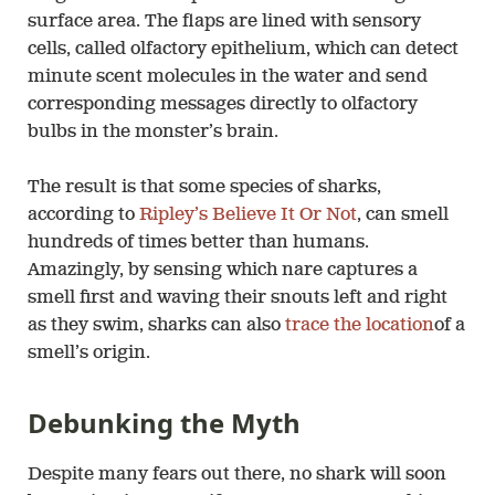
surface area. The flaps are lined with sensory
cells, called olfactory epithelium, which can detect
minute scent molecules in the water and send
corresponding messages directly to olfactory
bulbs in the monster’s brain.
The result is that some species of sharks,
according to
Ripley’s Believe It Or Not
, can smell
hundreds of times better than humans.
Amazingly, by sensing which nare captures a
smell first and waving their snouts left and right
as they swim, sharks can also
trace the location
of a
smell’s origin.
Debunking the Myth
Despite many fears out there, no shark will soon