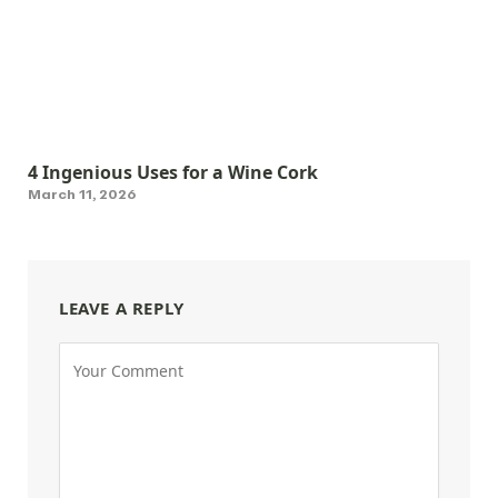
4 Ingenious Uses for a Wine Cork
March 11, 2026
LEAVE A REPLY