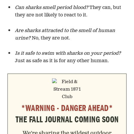
Can sharks smell period blood?
They can, but
they are not likely to react to it.
Are sharks attracted to the smell of human
urine?
No, they are not.
Is it safe to swim with sharks on your period?
Just as safe as it is for any other human.
*WARNING - DANGER AHEAD*
THE FALL JOURNAL COMING SOON
We're sharing the wildest outdoor