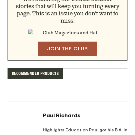
stories that will keep you turning every
page. This is an issue you don’t want to
miss.
JOIN THE CLUB
RECOMMENDED PRODUCTS
Paul Richards
Highlights Education Paul got his B.A. in