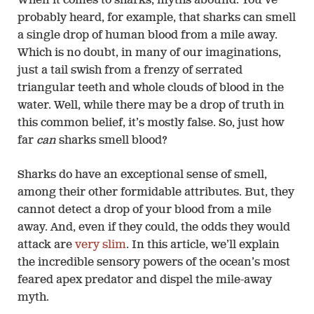
When it comes to sharks, myths abound. You’ve
probably heard, for example, that sharks can smell
a single drop of human blood from a mile away.
Which is no doubt, in many of our imaginations,
just a tail swish from a frenzy of serrated
triangular teeth and whole clouds of blood in the
water. Well, while there may be a drop of truth in
this common belief, it’s mostly false. So, just how
far
can
sharks smell blood?
Sharks do have an exceptional sense of smell,
among their other formidable attributes. But, they
cannot detect a drop of your blood from a mile
away. And, even if they could, the odds they would
attack are
very slim
. In this article, we’ll explain
the incredible sensory powers of the ocean’s most
feared apex predator and dispel the mile-away
myth.