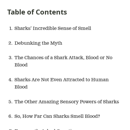
Table of Contents
Sharks’ Incredible Sense of Smell
Debunking the Myth
The Chances of a Shark Attack, Blood or No
Blood
Sharks Are Not Even Attracted to Human
Blood
The Other Amazing Sensory Powers of Sharks
So, How Far Can Sharks Smell Blood?