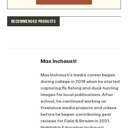
RECOMMENDED PRODUCTS
Max Inchausti
Max Inchausti’s media career began
during college in 2018 when he started
capturing fly fishing and duck hunting
images for local publications. After
school, he continued working on
freelance media projects and videos
before he began contributing gear
reviews for Field & Stream in 2021.
Highlights Education Inchausti