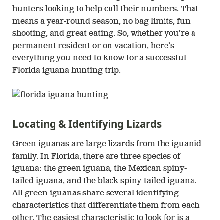
hunters looking to help cull their numbers. That
means a year-round season, no bag limits, fun
shooting, and great eating. So, whether you’re a
permanent resident or on vacation, here’s
everything you need to know for a successful
Florida iguana hunting trip.
Locating & Identifying Lizards
Green iguanas are large lizards from the iguanid
family. In Florida, there are three species of
iguana: the green iguana, the Mexican spiny-
tailed iguana, and the black spiny-tailed iguana.
All green iguanas share several identifying
characteristics that differentiate them from each
other. The easiest characteristic to look for is a