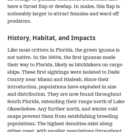
have a throat flap or dewlap. In males, this flap is
noticeably larger to attract females and ward off
predators.
History, Habitat, and Impacts
Like most critters in Florida, the green iguana is
not native. In the 1960s, the first iguanas made
their way to Florida, likely as hitchhikers on cargo
ships. These first sightings were isolated to Dade
County near Miami and Hialeah. Since their
introduction, populations have exploded in size
and distribution. They are now found throughout
South Florida, extending their range north of Lake
Okeechobee. Any further north, and winter cold
snaps prevent them from establishing breeding
populations. The highest densities exist along
either coast, with smaller populations throughout