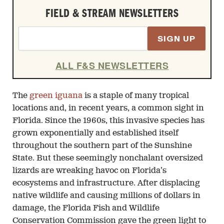
FIELD & STREAM NEWSLETTERS
SIGN UP
ALL F&S NEWSLETTERS
The
green iguana
is a staple of many tropical
locations and, in recent years, a common sight in
Florida. Since the 1960s, this invasive species has
grown exponentially and established itself
throughout the southern part of the Sunshine
State. But these seemingly nonchalant oversized
lizards are wreaking havoc on Florida’s
ecosystems and infrastructure. After displacing
native wildlife and causing millions of dollars in
damage, the Florida Fish and Wildlife
Conservation Commission gave the green light to