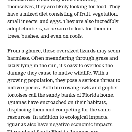
themselves, they are likely looking for food. They
have a mixed diet consisting of fruit, vegetation,
small insects, and eggs. They are also incredibly
adept climbers, so be sure to look for them in
trees, bushes, and even on roofs.
From a glance, these oversized lizards may seem
harmless. Often meandering through grass and
lazily lying in the sun, it’s easy to overlook the
damage they cause to native wildlife. With a
growing population, they pose a serious threat to
native species. Both burrowing owls and gopher
tortoises call the sandy banks of Florida home.
Iguanas have encroached on their habitats,
displacing them and competing for the same
resources. In addition to ecological impacts,
iguanas also have negative economic impacts.