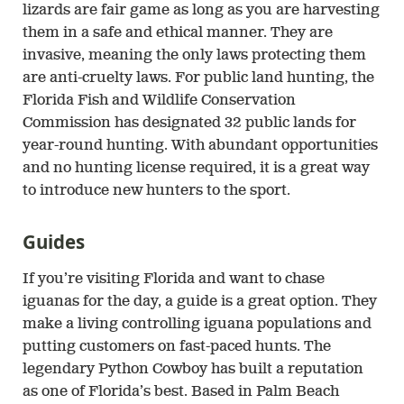
lizards are fair game as long as you are harvesting
them in a safe and ethical manner. They are
invasive, meaning the only laws protecting them
are anti-cruelty laws. For public land hunting, the
Florida Fish and Wildlife Conservation
Commission has designated 32 public lands for
year-round hunting. With abundant opportunities
and no hunting license required, it is a great way
to introduce new hunters to the sport.
Guides
If you’re visiting Florida and want to chase
iguanas for the day, a guide is a great option. They
make a living controlling iguana populations and
putting customers on fast-paced hunts. The
legendary Python Cowboy has built a reputation
as one of Florida’s best. Based in Palm Beach