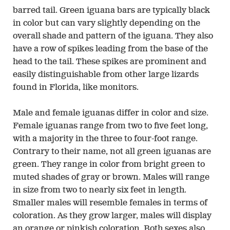
barred tail. Green iguana bars are typically black
in color but can vary slightly depending on the
overall shade and pattern of the iguana. They also
have a row of spikes leading from the base of the
head to the tail. These spikes are prominent and
easily distinguishable from other large lizards
found in Florida, like monitors.
Male and female iguanas differ in color and size.
Female iguanas range from two to five feet long,
with a majority in the three to four-foot range.
Contrary to their name, not all green iguanas are
green. They range in color from bright green to
muted shades of gray or brown. Males will range
in size from two to nearly six feet in length.
Smaller males will resemble females in terms of
coloration. As they grow larger, males will display
an orange or pinkish coloration. Both sexes also