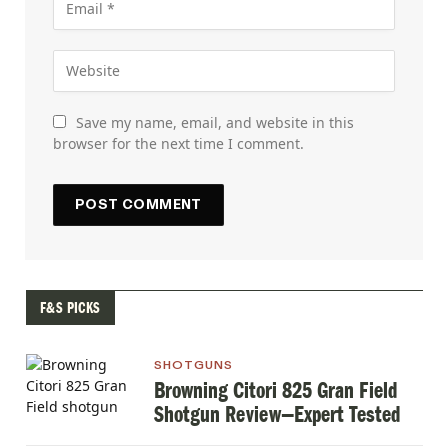
Save my name, email, and website in this
browser for the next time I comment.
F&S PICKS
SHOTGUNS
Browning Citori 825 Gran Field
Shotgun Review—Expert Tested