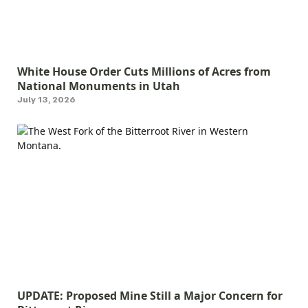
White House Order Cuts Millions of Acres from
National Monuments in Utah
July 13, 2026
UPDATE: Proposed Mine Still a Major Concern for