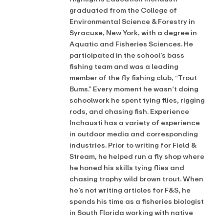
graduated from the College of
Environmental Science & Forestry in
Syracuse, New York, with a degree in
Aquatic and Fisheries Sciences. He
participated in the school’s bass
fishing team and was a leading
member of the fly fishing club, “Trout
Bums.” Every moment he wasn’t doing
schoolwork he spent tying flies, rigging
rods, and chasing fish. Experience
Inchausti has a variety of experience
in outdoor media and corresponding
industries. Prior to writing for Field &
Stream, he helped run a fly shop where
he honed his skills tying flies and
chasing trophy wild brown trout. When
he’s not writing articles for F&S, he
spends his time as a fisheries biologist
in South Florida working with native