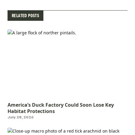
RELATED POSTS
America’s Duck Factory Could Soon Lose Key
Habitat Protections
July 28, 2026