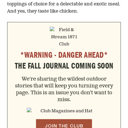
toppings of choice for a delectable and exotic meal.
And yes, they taste like chicken.
*WARNING - DANGER AHEAD*
THE FALL JOURNAL COMING SOON
We're sharing the wildest outdoor
stories that will keep you turning every
page. This is an issue you don’t want to
miss.
JOIN THE CLUB