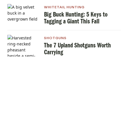
WHITETAIL HUNTING
Big Buck Hunting: 5 Keys to
Tagging a Giant This Fall
SHOTGUNS
The 7 Upland Shotguns Worth
Carrying