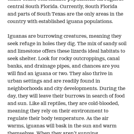
central South Florida. Currently, South Florida
and parts of South Texas are the only areas in the
country with established iguana populations.
Iguanas are burrowing creatures, meaning they
seek refuge in holes they dig. The mix of sandy soil
and limestone offers these lizards ideal habitats to
seek shelter. Look for rocky outcroppings, canal
banks, and drainage pipes, and chances are you
will find an iguana or two. They also thrive in
urban settings and are readily found in
neighborhoods and city developments. During the
day, they will leave their burrows in search of food
and sun. Like all reptiles, they are cold-blooded,
meaning they rely on their environment to
regulate their body temperature. As the air
warms, iguanas will bask in the sun and warm
themselves. When they aren’t sunning