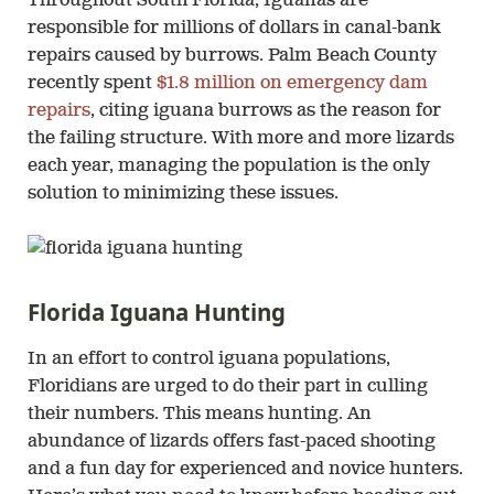
Throughout South Florida, Iguanas are
responsible for millions of dollars in canal-bank
repairs caused by burrows. Palm Beach County
recently spent
$1.8 million on emergency dam
repairs
, citing iguana burrows as the reason for
the failing structure. With more and more lizards
each year, managing the population is the only
solution to minimizing these issues.
Florida Iguana Hunting
In an effort to control iguana populations,
Floridians are urged to do their part in culling
their numbers. This means hunting. An
abundance of lizards offers fast-paced shooting
and a fun day for experienced and novice hunters.