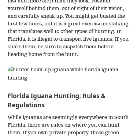
fast and more alert than they look. Position
yourself behind them, out of sight of their vision,
and carefully sneak up. You might get busted the
first few times, but it is a great exercise in stalking
that translates well to other types of hunting. In
Florida, it is illegal to transport live iguanas. If you
snare them, be sure to dispatch them before
heading home from the hunt.
Florida Iguana Hunting: Rules &
Regulations
While iguanas are seemingly everywhere in South
Florida, there are rules on where you can hunt
them. If you own private property, these green