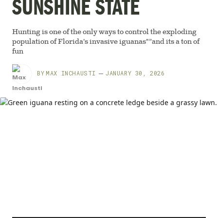
SUNSHINE STATE
Hunting is one of the only ways to control the exploding
population of Florida's invasive iguanas"”and its a ton of
fun
BY
MAX INCHAUSTI
JANUARY 30, 2026