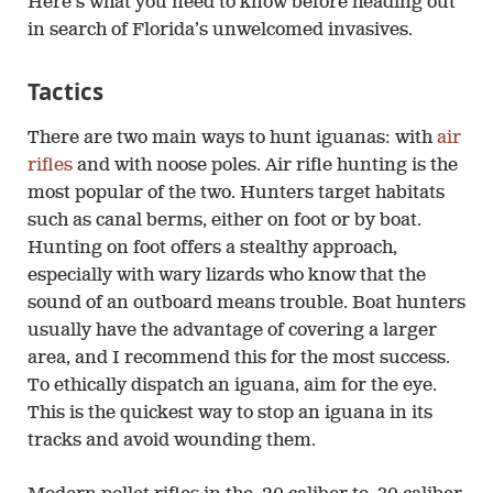
Here’s what you need to know before heading out
in search of Florida’s unwelcomed invasives.
Tactics
There are two main ways to hunt iguanas: with
air
rifles
and with noose poles. Air rifle hunting is the
most popular of the two. Hunters target habitats
such as canal berms, either on foot or by boat.
Hunting on foot offers a stealthy approach,
especially with wary lizards who know that the
sound of an outboard means trouble. Boat hunters
usually have the advantage of covering a larger
area, and I recommend this for the most success.
To ethically dispatch an iguana, aim for the eye.
This is the quickest way to stop an iguana in its
tracks and avoid wounding them.