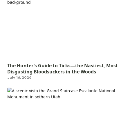
The Hunter’s Guide to Ticks—the Nastiest, Most
Disgusting Bloodsuckers in the Woods
July 16, 2026