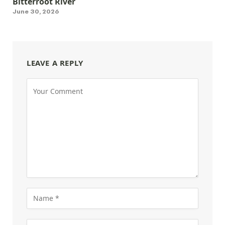
Bitterroot River
June 30, 2026
LEAVE A REPLY