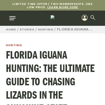
LIMITED TIME OFFER | TWO MEMBERSHIPS. ONE
LOW PRICE.
LEARN MORE HERE
/
/
/
FLORIDA IGUANA HUNTING: THE ULTIMATE GUIDE TO CHASING LIZARDS IN THE SUNSHINE STATE
HOME
STORIES
HUNTING
HUNTING
FLORIDA IGUANA
HUNTING: THE ULTIMATE
GUIDE TO CHASING
LIZARDS IN THE