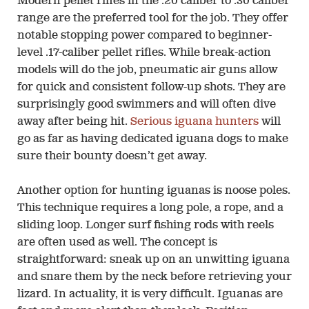
Modern pellet rifles in the .20 caliber to .30 caliber
range are the preferred tool for the job. They offer
notable stopping power compared to beginner-
level .17-caliber pellet rifles. While break-action
models will do the job, pneumatic air guns allow
for quick and consistent follow-up shots. They are
surprisingly good swimmers and will often dive
away after being hit.
Serious iguana hunters
will
go as far as having dedicated iguana dogs to make
sure their bounty doesn’t get away.
Another option for hunting iguanas is noose poles.
This technique requires a long pole, a rope, and a
sliding loop. Longer surf fishing rods with reels
are often used as well. The concept is
straightforward: sneak up on an unwitting iguana
and snare them by the neck before retrieving your
lizard. In actuality, it is very difficult. Iguanas are