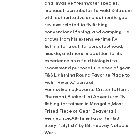
and invasive freshwater species.
Inchausti contributes to Field & Stream
with authoritative and authentic gear
reviews related to fly fishing,
conventional fishing, and camping. He
draws from his extensive time fly
fishing for trout, tarpon, steelhead,
muskie, and more in addition to his
experience as a field biologist to
recommend purposeful pieces of gear.
F&S Lightning Round Favorite Place to
Fish: “River X,” central
Pennsylvania,Favorite Critter to Hunt:
Pheasant,Bucket List Adventure: Fly
fishing for taimen in Mongolia,Most
Prized Piece of Gear: Beavertail
Vengeance,All-Time Favorite F&S
Story: “Lilyfish” by Bill Heavey Notable
Work