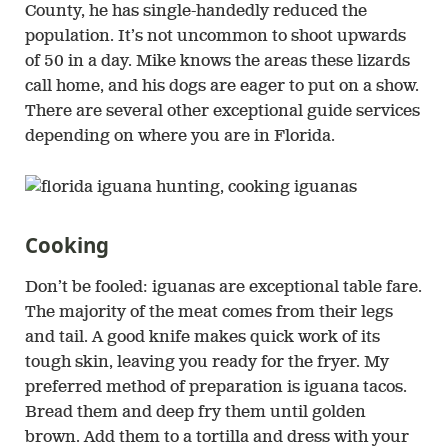
County, he has single-handedly reduced the
population. It’s not uncommon to shoot upwards
of 50 in a day. Mike knows the areas these lizards
call home, and his dogs are eager to put on a show.
There are several other exceptional guide services
depending on where you are in Florida.
Cooking
Don’t be fooled: iguanas are exceptional table fare.
The majority of the meat comes from their legs
and tail. A good knife makes quick work of its
tough skin, leaving you ready for the fryer. My
preferred method of preparation is iguana tacos.
Bread them and deep fry them until golden
brown. Add them to a tortilla and dress with your